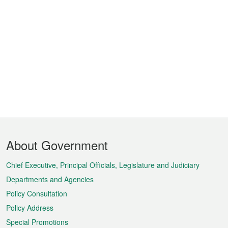
Footer
About Government
Menu
Chief Executive, Principal Officials, Legislature and Judiciary
Departments and Agencies
Policy Consultation
Policy Address
Special Promotions