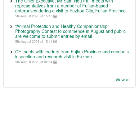
The Chief Executive, Mr Sam Hou Fai, meets with
representatives from a number of Fujian-based
enterprises during a visit to Fuzhou City, Fujian Province.
5th August 2026 at 15:15
“Animal Protection and Healthy Companionship”
Photography Contest to commence in August and public
are welcome to submit entries by email
5th August 2026 at 15:11
CE meets with leaders from Fujian Province and conducts
inspection and research visit in Fuzhou
5th August 2026 at 02:54
View all