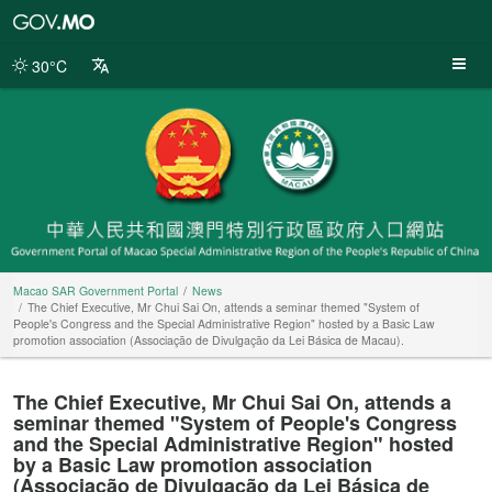
Macao
SAR
Government
30°C
Portal
Macao SAR Government Portal
News
The Chief Executive, Mr Chui Sai On, attends a seminar themed "System of
People's Congress and the Special Administrative Region" hosted by a Basic Law
promotion association (Associação de Divulgação da Lei Básica de Macau).
The Chief Executive, Mr Chui Sai On, attends a
seminar themed "System of People's Congress
and the Special Administrative Region" hosted
by a Basic Law promotion association
(Associação de Divulgação da Lei Básica de