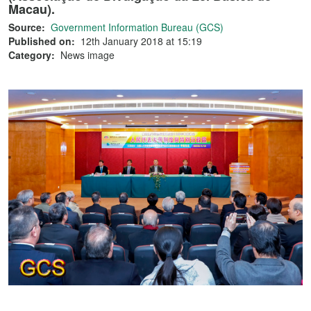
Macau).
Source:
Government Information Bureau (GCS)
Published on:
12th January 2018 at 15:19
Category:
News image