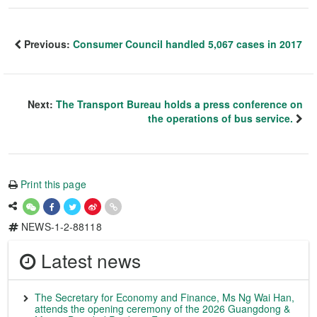
Previous:
Consumer Council handled 5,067 cases in 2017
Next:
The Transport Bureau holds a press conference on
the operations of bus service.
Print this page
NEWS-1-2-88118
Latest news
The Secretary for Economy and Finance, Ms Ng Wai Han,
attends the opening ceremony of the 2026 Guangdong &