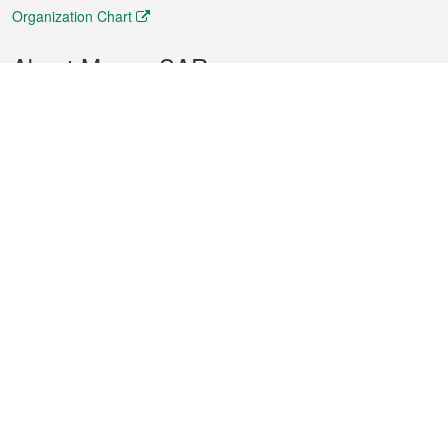
Organization Chart
About Macao SAR
Weather
Traffic
Public Holidays
Culture and leisure
City information
Macao Fact Sheets
Statistics
Announcements
News
Videos
Official Bulletin