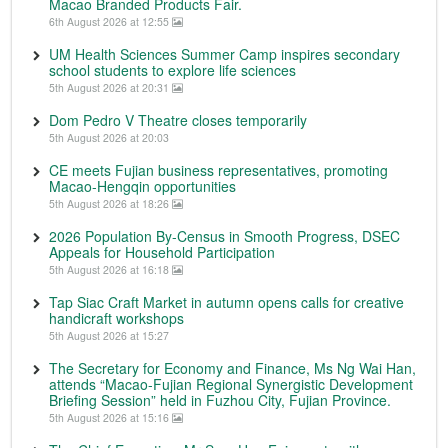
Macao Branded Products Fair.
6th August 2026 at 12:55
UM Health Sciences Summer Camp inspires secondary
school students to explore life sciences
5th August 2026 at 20:31
Dom Pedro V Theatre closes temporarily
5th August 2026 at 20:03
CE meets Fujian business representatives, promoting
Macao-Hengqin opportunities
5th August 2026 at 18:26
2026 Population By-Census in Smooth Progress, DSEC
Appeals for Household Participation
5th August 2026 at 16:18
Tap Siac Craft Market in autumn opens calls for creative
handicraft workshops
5th August 2026 at 15:27
The Secretary for Economy and Finance, Ms Ng Wai Han,
attends “Macao-Fujian Regional Synergistic Development
Briefing Session” held in Fuzhou City, Fujian Province.
5th August 2026 at 15:16