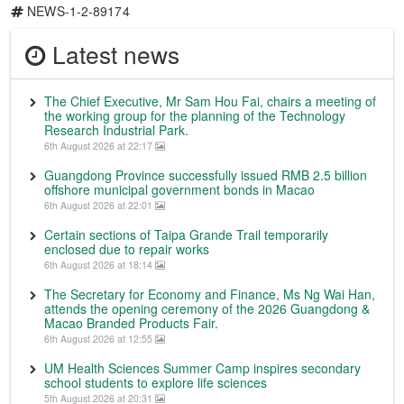
NEWS-1-2-89174
Latest news
The Chief Executive, Mr Sam Hou Fai, chairs a meeting of
the working group for the planning of the Technology
Research Industrial Park.
6th August 2026 at 22:17
Guangdong Province successfully issued RMB 2.5 billion
offshore municipal government bonds in Macao
6th August 2026 at 22:01
Certain sections of Taipa Grande Trail temporarily
enclosed due to repair works
6th August 2026 at 18:14
The Secretary for Economy and Finance, Ms Ng Wai Han,
attends the opening ceremony of the 2026 Guangdong &
Macao Branded Products Fair.
6th August 2026 at 12:55
UM Health Sciences Summer Camp inspires secondary
school students to explore life sciences
5th August 2026 at 20:31