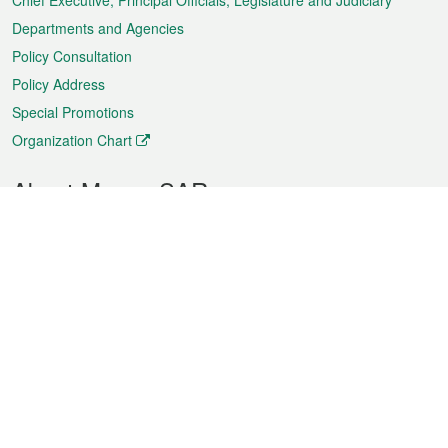
Chief Executive, Principal Officials, Legislature and Judiciary
Departments and Agencies
Policy Consultation
Policy Address
Special Promotions
Organization Chart
About Macao SAR
Weather
Traffic
Public Holidays
Culture and leisure
City information
Macao Fact Sheets
Statistics