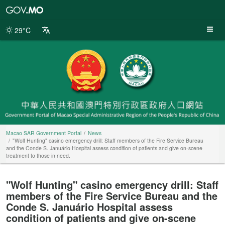
Macao
SAR
Government
29°C
Portal
Macao SAR Government Portal
News
"Wolf Hunting" casino emergency drill: Staff members of the Fire Service Bureau
and the Conde S. Januário Hospital assess condition of patients and give on-scene
treatment to those in need.
"Wolf Hunting" casino emergency drill: Staff
members of the Fire Service Bureau and the
Conde S. Januário Hospital assess
condition of patients and give on-scene