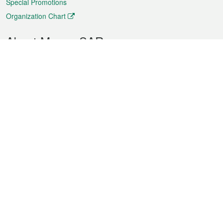
Special Promotions
Organization Chart
About Macao SAR
Weather
Traffic
Public Holidays
Culture and leisure
City information
Macao Fact Sheets
Statistics
Announcements
News
Videos
Official Bulletin