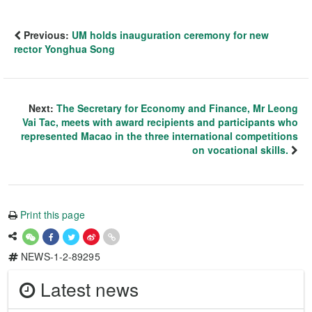
Previous:
UM holds inauguration ceremony for new
rector Yonghua Song
Next:
The Secretary for Economy and Finance, Mr Leong
Vai Tac, meets with award recipients and participants who
represented Macao in the three international competitions
on vocational skills.
Print this page
NEWS-1-2-89295
Latest news