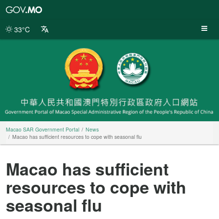
Macao
SAR
Government
33°C
Portal
Macao SAR Government Portal
News
Macao has sufficient resources to cope with seasonal flu
Macao has sufficient
resources to cope with
seasonal flu