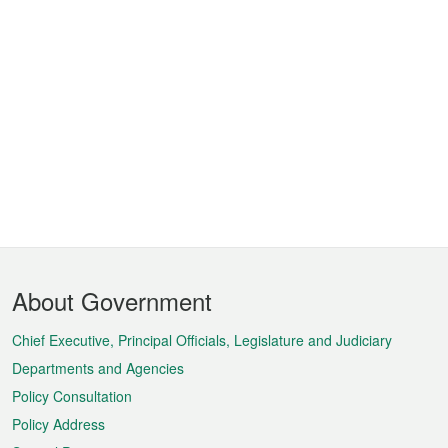
Footer
About Government
Menu
Chief Executive, Principal Officials, Legislature and Judiciary
Departments and Agencies
Policy Consultation
Policy Address