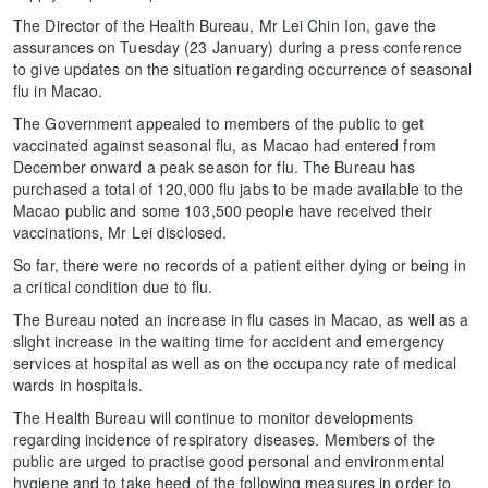
The Director of the Health Bureau, Mr Lei Chin Ion, gave the
assurances on Tuesday (23 January) during a press conference
to give updates on the situation regarding occurrence of seasonal
flu in Macao.
The Government appealed to members of the public to get
vaccinated against seasonal flu, as Macao had entered from
December onward a peak season for flu. The Bureau has
purchased a total of 120,000 flu jabs to be made available to the
Macao public and some 103,500 people have received their
vaccinations, Mr Lei disclosed.
So far, there were no records of a patient either dying or being in
a critical condition due to flu.
The Bureau noted an increase in flu cases in Macao, as well as a
slight increase in the waiting time for accident and emergency
services at hospital as well as on the occupancy rate of medical
wards in hospitals.
The Health Bureau will continue to monitor developments
regarding incidence of respiratory diseases. Members of the
public are urged to practise good personal and environmental
hygiene and to take heed of the following measures in order to