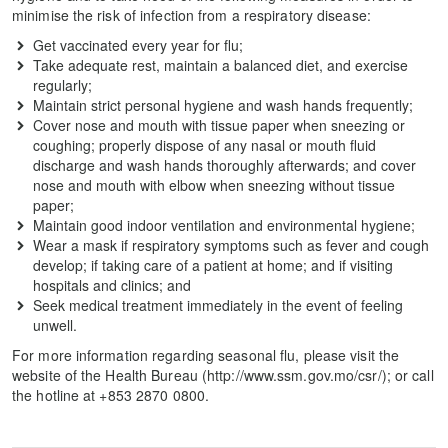
minimise the risk of infection from a respiratory disease:
Get vaccinated every year for flu;
Take adequate rest, maintain a balanced diet, and exercise
regularly;
Maintain strict personal hygiene and wash hands frequently;
Cover nose and mouth with tissue paper when sneezing or
coughing; properly dispose of any nasal or mouth fluid
discharge and wash hands thoroughly afterwards; and cover
nose and mouth with elbow when sneezing without tissue
paper;
Maintain good indoor ventilation and environmental hygiene;
Wear a mask if respiratory symptoms such as fever and cough
develop; if taking care of a patient at home; and if visiting
hospitals and clinics; and
Seek medical treatment immediately in the event of feeling
unwell.
For more information regarding seasonal flu, please visit the
website of the Health Bureau (http://www.ssm.gov.mo/csr/); or call
the hotline at +853 2870 0800.