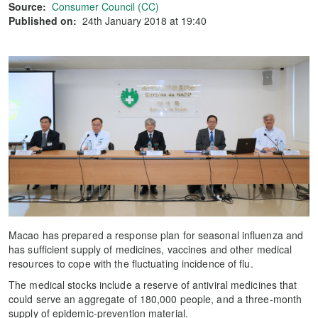
Source:
Consumer Council (CC)
Published on:
24th January 2018 at 19:40
Macao has prepared a response plan for seasonal influenza and
has sufficient supply of medicines, vaccines and other medical
resources to cope with the fluctuating incidence of flu.
The medical stocks include a reserve of antiviral medicines that
could serve an aggregate of 180,000 people, and a three-month
supply of epidemic-prevention material.