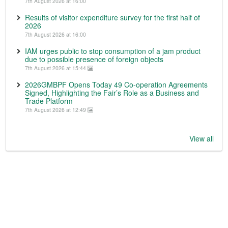
7th August 2026 at 16:00
Results of visitor expenditure survey for the first half of
2026
7th August 2026 at 16:00
IAM urges public to stop consumption of a jam product
due to possible presence of foreign objects
7th August 2026 at 15:44
2026GMBPF Opens Today 49 Co-operation Agreements
Signed, Highlighting the Fair’s Role as a Business and
Trade Platform
7th August 2026 at 12:49
View all