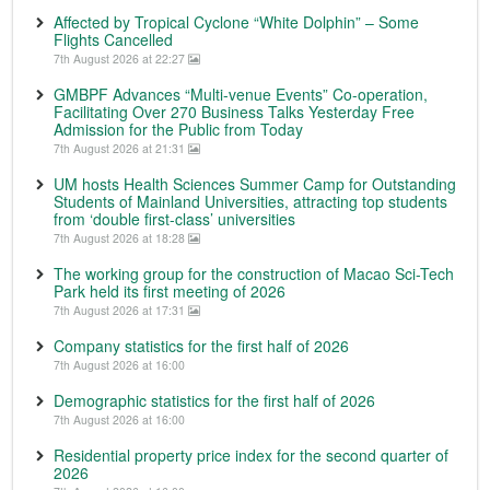
Affected by Tropical Cyclone “White Dolphin” – Some
Flights Cancelled
7th August 2026 at 22:27
GMBPF Advances “Multi-venue Events” Co-operation,
Facilitating Over 270 Business Talks Yesterday Free
Admission for the Public from Today
7th August 2026 at 21:31
UM hosts Health Sciences Summer Camp for Outstanding
Students of Mainland Universities, attracting top students
from ‘double first-class’ universities
7th August 2026 at 18:28
The working group for the construction of Macao Sci-Tech
Park held its first meeting of 2026
7th August 2026 at 17:31
Company statistics for the first half of 2026
7th August 2026 at 16:00
Demographic statistics for the first half of 2026
7th August 2026 at 16:00
Residential property price index for the second quarter of
2026