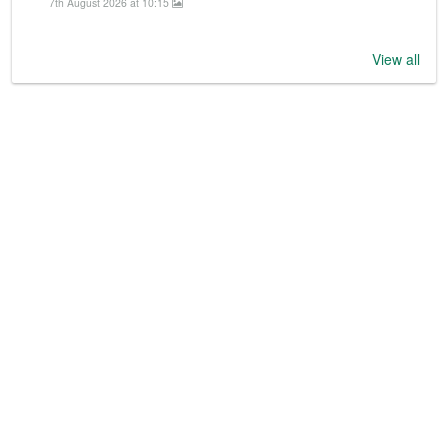
7th August 2026 at 10:15
View all