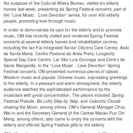
the auspices of the Cultural Affairs Bureau, visited six elderly
homes last week, presenting six Spring Festival concerts, part of
the “Love Music．Love Devotion” series, for over 400 elderly
people, promoting love through music.
In order to demonstrate its care for the elderly and to promote
music, OM has recently visited and rendered Spring Festival
concerts at several elderly homes and rehabilitation centres,
including the Ian Fai Integrated Senior Citizens Care Centre, Asilo
de Santa Maria, Centro Pastoral da Areia Preta, Longevity
Special Day Care Centre, Lar São Luís Gonzaga and Centro de
Santa Margarida. In the “Love Music．Love Devotion” Spring
Festival concerts, OM presented numerous pieces of classic
Western music and popular Chinese music, expressing greetings
to the elderly. In a pleasant and warm atmosphere, the elderly
audience watched the sophisticated performance by the
musicians with great concentration. The pieces included
Spring
Festival Prelude, Be Lofty Step by Step
, and
Colourful Clouds
chasing the Moon
, among others. OM’s General Manager Chou
Wai In and the Secretary General of the Caritas Macau Pun Chi
Meng, among others, also came to enjoy the concerts with the
elderly and offered Spring Festival gifts to the elderly.