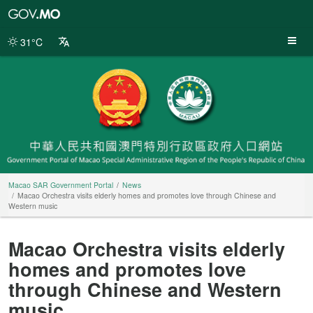
Macao
SAR
Government
31°C
Portal
Macao SAR Government Portal
News
Macao Orchestra visits elderly homes and promotes love through Chinese and
Western music
Macao Orchestra visits elderly
homes and promotes love
through Chinese and Western
music