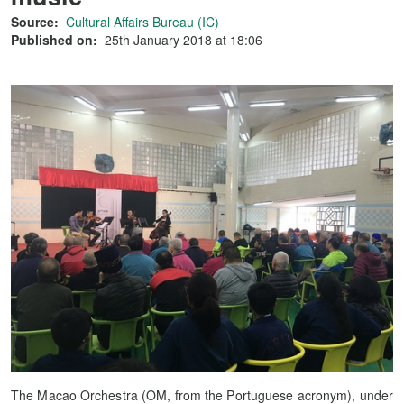
Source:
Cultural Affairs Bureau (IC)
Published on:
25th January 2018 at 18:06
The Macao Orchestra (OM, from the Portuguese acronym), under