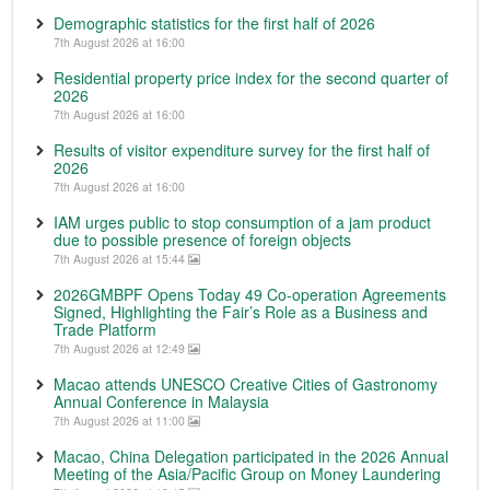
Demographic statistics for the first half of 2026
7th August 2026 at 16:00
Residential property price index for the second quarter of
2026
7th August 2026 at 16:00
Results of visitor expenditure survey for the first half of
2026
7th August 2026 at 16:00
IAM urges public to stop consumption of a jam product
due to possible presence of foreign objects
7th August 2026 at 15:44
2026GMBPF Opens Today 49 Co-operation Agreements
Signed, Highlighting the Fair’s Role as a Business and
Trade Platform
7th August 2026 at 12:49
Macao attends UNESCO Creative Cities of Gastronomy
Annual Conference in Malaysia
7th August 2026 at 11:00
Macao, China Delegation participated in the 2026 Annual
Meeting of the Asia/Pacific Group on Money Laundering