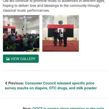
OM will continue to promote music to audiences of different ages,
hoping to deliver love and blessings to the community through
classical music performances.
VIEW GALLERY
Previous:
Consumer Council released specific price
survey results on diapers, OTC drugs, and milk powder
Next:
GGCT is paying close attention to the train