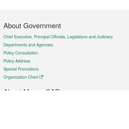
Footer
About Government
Menu
Chief Executive, Principal Officials, Legislature and Judiciary
Departments and Agencies
Policy Consultation
Policy Address
Special Promotions
Organization Chart
About Macao SAR
Weather
Traffic
Public Holidays
Culture and leisure