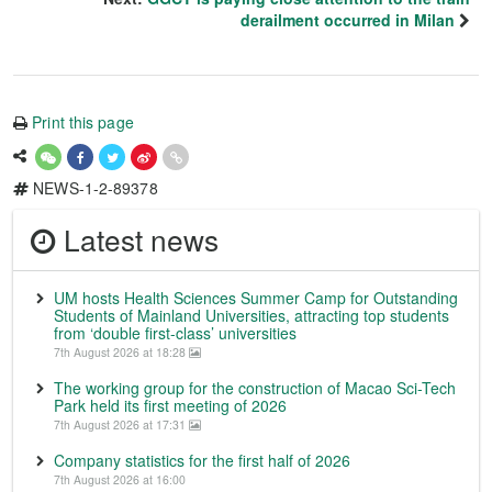
derailment occurred in Milan
Print this page
NEWS-1-2-89378
Latest news
UM hosts Health Sciences Summer Camp for Outstanding
Students of Mainland Universities, attracting top students
from ‘double first-class’ universities
7th August 2026 at 18:28
The working group for the construction of Macao Sci-Tech
Park held its first meeting of 2026
7th August 2026 at 17:31
Company statistics for the first half of 2026
7th August 2026 at 16:00