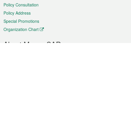
Policy Consultation
Policy Address
Special Promotions
Organization Chart
About Macao SAR
Weather
Traffic
Public Holidays
Culture and leisure
City information
Macao Fact Sheets
Statistics
Announcements