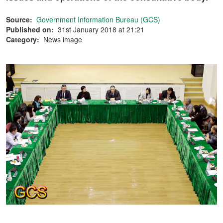
Source:
Government Information Bureau (GCS)
Published on:
31st January 2018 at 21:21
Category:
News image