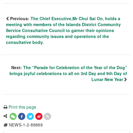
Previous:
The Chief Executive,Mr Chui Sai On, holds a
meeting with members of the Islands District Community
Service Consultative Council to garner their opinions
regarding community issues and operations of the
consultative body.
Next:
The “Parade for Celebration of the Year of the Dog”
brings joyful celebrations to all on 3rd Day and 9th Day of
Lunar New Year
Print this page
NEWS-1-2-89888