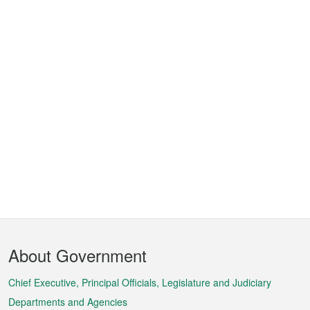
Footer
About Government
Menu
Chief Executive, Principal Officials, Legislature and Judiciary
Departments and Agencies