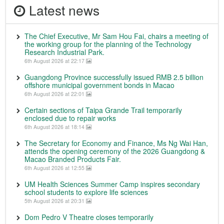
Latest news
The Chief Executive, Mr Sam Hou Fai, chairs a meeting of
the working group for the planning of the Technology
Research Industrial Park.
6th August 2026 at 22:17
Guangdong Province successfully issued RMB 2.5 billion
offshore municipal government bonds in Macao
6th August 2026 at 22:01
Certain sections of Taipa Grande Trail temporarily
enclosed due to repair works
6th August 2026 at 18:14
The Secretary for Economy and Finance, Ms Ng Wai Han,
attends the opening ceremony of the 2026 Guangdong &
Macao Branded Products Fair.
6th August 2026 at 12:55
UM Health Sciences Summer Camp inspires secondary
school students to explore life sciences
5th August 2026 at 20:31
Dom Pedro V Theatre closes temporarily