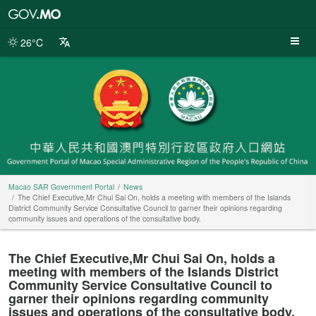
Macao
SAR
Government
26°C
Portal
Macao SAR Government Portal
News
The Chief Executive,Mr Chui Sai On, holds a meeting with members of the Islands
District Community Service Consultative Council to garner their opinions regarding
community issues and operations of the consultative body.
The Chief Executive,Mr Chui Sai On, holds a
meeting with members of the Islands District
Community Service Consultative Council to
garner their opinions regarding community
issues and operations of the consultative body.