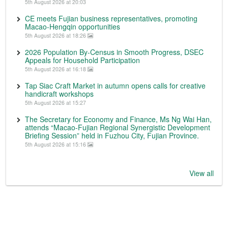
5th August 2026 at 20:03
CE meets Fujian business representatives, promoting
Macao-Hengqin opportunities
5th August 2026 at 18:26
2026 Population By-Census in Smooth Progress, DSEC
Appeals for Household Participation
5th August 2026 at 16:18
Tap Siac Craft Market in autumn opens calls for creative
handicraft workshops
5th August 2026 at 15:27
The Secretary for Economy and Finance, Ms Ng Wai Han,
attends “Macao-Fujian Regional Synergistic Development
Briefing Session” held in Fuzhou City, Fujian Province.
5th August 2026 at 15:16
View all