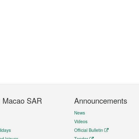
t Macao SAR
Announcements
News
Videos
lidays
Official Bulletin
nd leisure
Tender