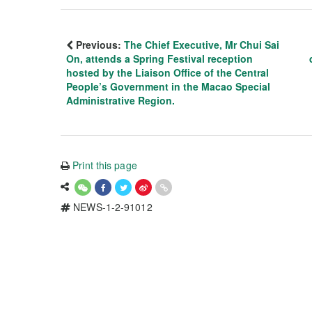
Previous:
The Chief Executive, Mr Chui Sai
On, attends a Spring Festival reception
hosted by the Liaison Office of the Central
People’s Government in the Macao Special
Administrative Region.
Print this page
NEWS-1-2-91012