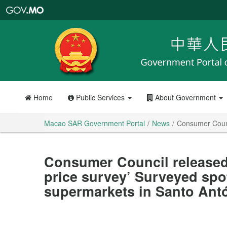
Macao
SAR
Government
Portal
Home
Public Services
About Government
Macao SAR Government Portal
News
Consumer Counci
Consumer Council released 
price survey’ Surveyed spo
supermarkets in Santo Ant