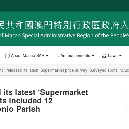
About Macao SAR
Announcements
Laws
l released its latest ‘Supermarket price survey’ Surveyed spots inclu
its latest ‘Supermarket
ts included 12
ónio Parish