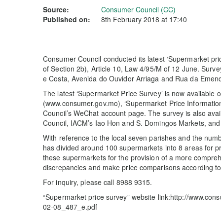
Source:
Consumer Council (CC)
Published on:
8th February 2018 at 17:40
Consumer Council conducted its latest ‘Supermarket pri
of Section 2b), Article 10, Law 4/95/M of 12 June. Surv
e Costa, Avenida do Ouvidor Arriaga and Rua da Emenda
The latest ‘Supermarket Price Survey’ is now available
(www.consumer.gov.mo), ‘Supermarket Price Information
Council’s WeChat account page. The survey is also avail
Council, IACM’s Iao Hon and S. Domingos Markets, and li
With reference to the local seven parishes and the numb
has divided around 100 supermarkets into 8 areas for pri
these supermarkets for the provision of a more compre
discrepancies and make price comparisons according to t
For inquiry, please call 8988 9315.
“Supermarket price survey” website link:http://www.co
02-08_487_e.pdf