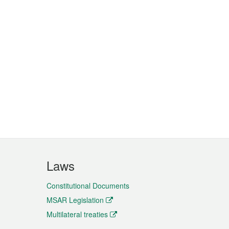
Laws
Constitutional Documents
MSAR Legislation
Multilateral treaties