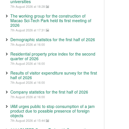
universities
7th August 2026 at 18:28
The working group for the construction of
Macao Sci-Tech Park held its first meeting of
2026
7th August 2026 at 17:31
Demographic statistics for the first half of 2026
7th August 2026 at 16:00
Residential property price index for the second
quarter of 2026
7th August 2026 at 16:00
Results of visitor expenditure survey for the first
half of 2026
7th August 2026 at 16:00
Company statistics for the first half of 2026
7th August 2026 at 16:00
IAM urges public to stop consumption of a jam
product due to possible presence of foreign
objects
7th August 2026 at 15:44