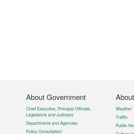
Footer
About Government
Abou
Menu
Chief Executive, Principal Officials,
Weather
Legislature and Judiciary
Traffic
Departments and Agencies
Public Ho
Policy Consultation
Culture a