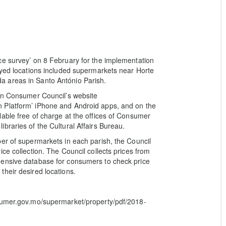
ce survey’ on 8 February for the implementation
eyed locations included supermarkets near Horte
 areas in Santo António Parish.
 on Consumer Council’s website
 Platform’ iPhone and Android apps, and on the
able free of charge at the offices of Consumer
braries of the Cultural Affairs Bureau.
er of supermarkets in each parish, the Council
ce collection. The Council collects prices from
hensive database for consumers to check price
heir desired locations.
nsumer.gov.mo/supermarket/property/pdf/2018-