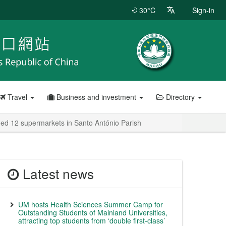
30°C
Sign-in
Travel
Business and investment
Directory
ded 12 supermarkets in Santo António Parish
Latest news
UM hosts Health Sciences Summer Camp for
Outstanding Students of Mainland Universities,
attracting top students from ‘double first-class’