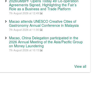
2026GMBPF Opens Today 49 Co-operation
Agreements Signed, Highlighting the Fair’s
Role as a Business and Trade Platform
7th August 2026 at 12:49
Macao attends UNESCO Creative Cities of
Gastronomy Annual Conference in Malaysia
7th August 2026 at 11:00
Macao, China Delegation participated in the
2026 Annual Meeting of the Asia/Pacific Group
on Money Laundering
7th August 2026 at 10:15
View all