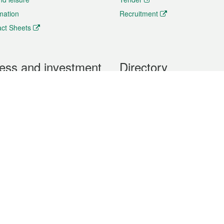
rmation
Recruitment
ct Sheets
ess and investment
Directory
 & Investment
Mobile apps
hibition and Conference
Social Media
siness Opportunities and
Thematic websites
RSS Feeds
formation
Forms download
al Property
uage of the Macao Special Administrative Region. The English version is
e of the contents do not have an English version, please refer to the Tr