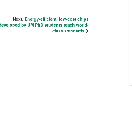
Next:
Energy-efficient, low-cost chips
developed by UM PhD students reach world-
class standards