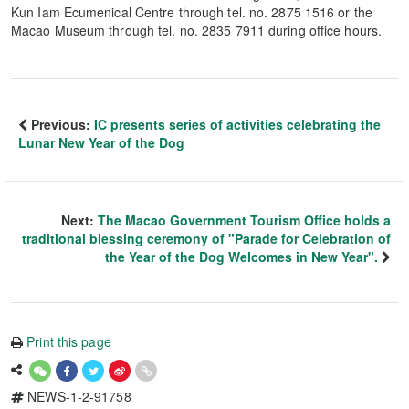
Kun Iam Ecumenical Centre through tel. no. 2875 1516 or the
Macao Museum through tel. no. 2835 7911 during office hours.
Previous:
IC presents series of activities celebrating the
Lunar New Year of the Dog
Next:
The Macao Government Tourism Office holds a
traditional blessing ceremony of "Parade for Celebration of
the Year of the Dog Welcomes in New Year".
Print this page
NEWS-1-2-91758