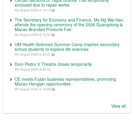
Certain sections of Taipa Grande Trail temporarily
enclosed due to repair works
6th August 2026 at 18:14
The Secretary for Economy and Finance, Ms Ng Wai Han,
attends the opening ceremony of the 2026 Guangdong &
Macao Branded Products Fair.
6th August 2026 at 12:55
UM Health Sciences Summer Camp inspires secondary
school students to explore life sciences
5th August 2026 at 20:31
Dom Pedro V Theatre closes temporarily
5th August 2026 at 20:03
CE meets Fujian business representatives, promoting
Macao-Hengqin opportunities
5th August 2026 at 18:26
View all