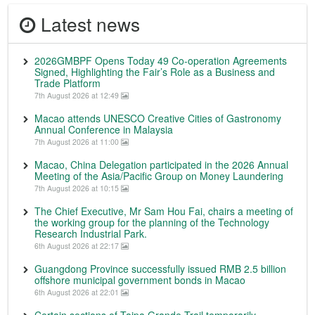
Latest news
2026GMBPF Opens Today 49 Co-operation Agreements
Signed, Highlighting the Fair’s Role as a Business and
Trade Platform
7th August 2026 at 12:49
Macao attends UNESCO Creative Cities of Gastronomy
Annual Conference in Malaysia
7th August 2026 at 11:00
Macao, China Delegation participated in the 2026 Annual
Meeting of the Asia/Pacific Group on Money Laundering
7th August 2026 at 10:15
The Chief Executive, Mr Sam Hou Fai, chairs a meeting of
the working group for the planning of the Technology
Research Industrial Park.
6th August 2026 at 22:17
Guangdong Province successfully issued RMB 2.5 billion
offshore municipal government bonds in Macao
6th August 2026 at 22:01