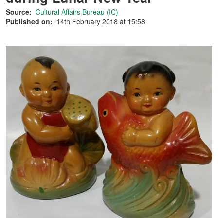
Source:
Cultural Affairs Bureau (IC)
Published on:
14th February 2018 at 15:58