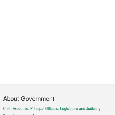
Footer
About Government
Menu
Chief Executive, Principal Officials, Legislature and Judiciary