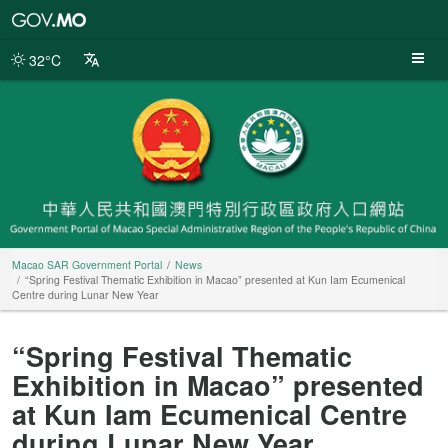
Macao
SAR
Government
32°C
Portal
Macao SAR Government Portal
News
“Spring Festival Thematic Exhibition in Macao” presented at Kun Iam Ecumenical
Centre during Lunar New Year
“Spring Festival Thematic
Exhibition in Macao” presented
at Kun Iam Ecumenical Centre
during Lunar New Year