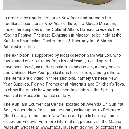
In order to celebrate the Lunar New Year and promote the
traditional local Lunar New Year culture, the Macao Museum,
under the auspices of the Cultural Affairs Bureau, presents the
“Spring Festival Thematic Exhibition in Macao”, to be held at the
Kun Iam Ecumenical Centre from 15 February to 18 March.
Admission is free.
The exhibition is supported by local collector Sam Wai Lon, who
has loaned over 30 items from his collection, including red
envelopes (
laisi
), calendar posters, candy boxes, money boxes
and Chinese New Year publications for children, among others.
The items are divided in three sections, namely Chinese New
Year Supplies, Festive Promotional Materials and Children’s Toys,
to show the public how people used to celebrate the Spring
Festival in Macao in the last century.
The Kun Iam Ecumenical Centre, located on Avenida Dr. Sun Yat
Sen, is open daily from 10am to 6pm, including on 16 February
(the first day of the Lunar New Year) and public holidays, but is
closed on Fridays. For more information, please visit the Macao
Museum website at www.macaumuseum.gov.mo, or contact the