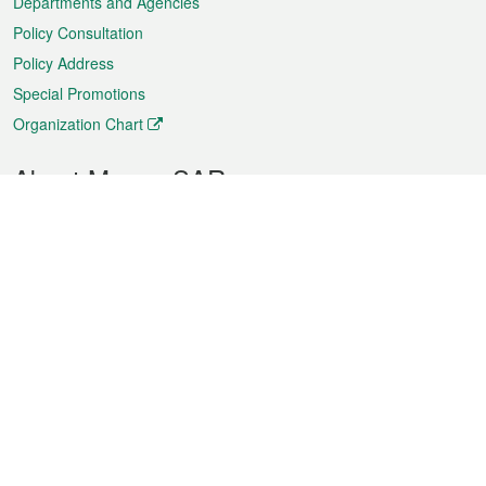
Departments and Agencies
Policy Consultation
Policy Address
Special Promotions
Organization Chart
About Macao SAR
Weather
Traffic
Public Holidays
Culture and leisure
City information
Macao Fact Sheets
Statistics
Announcements