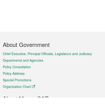
Footer
About Government
Menu
Chief Executive, Principal Officials, Legislature and Judiciary
Departments and Agencies
Policy Consultation
Policy Address
Special Promotions
Organization Chart
About Macao SAR