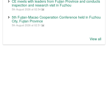
CE meets with leaders from Fujian Province and conducts
inspection and research visit in Fuzhou
5th August 2026 at 02:54
5th Fujian-Macao Cooperation Conference held in Fuzhou
City, Fujian Province
5th August 2026 at 02:51
View all