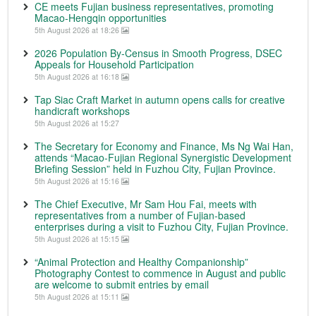
CE meets Fujian business representatives, promoting
Macao-Hengqin opportunities
5th August 2026 at 18:26
2026 Population By-Census in Smooth Progress, DSEC
Appeals for Household Participation
5th August 2026 at 16:18
Tap Siac Craft Market in autumn opens calls for creative
handicraft workshops
5th August 2026 at 15:27
The Secretary for Economy and Finance, Ms Ng Wai Han,
attends “Macao-Fujian Regional Synergistic Development
Briefing Session” held in Fuzhou City, Fujian Province.
5th August 2026 at 15:16
The Chief Executive, Mr Sam Hou Fai, meets with
representatives from a number of Fujian-based
enterprises during a visit to Fuzhou City, Fujian Province.
5th August 2026 at 15:15
“Animal Protection and Healthy Companionship”
Photography Contest to commence in August and public
are welcome to submit entries by email
5th August 2026 at 15:11