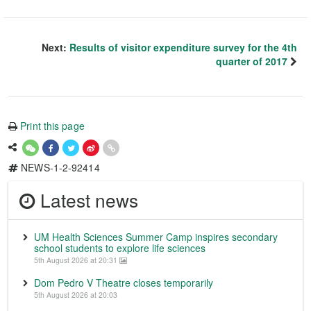
Next:
Results of visitor expenditure survey for the 4th
quarter of 2017
Print this page
NEWS-1-2-92414
Latest news
UM Health Sciences Summer Camp inspires secondary
school students to explore life sciences
5th August 2026 at 20:31
Dom Pedro V Theatre closes temporarily
5th August 2026 at 20:03