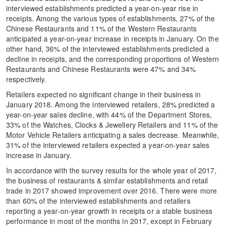
interviewed establishments predicted a year-on-year rise in
receipts. Among the various types of establishments, 27% of the
Chinese Restaurants and 11% of the Western Restaurants
anticipated a year-on-year increase in receipts in January. On the
other hand, 36% of the interviewed establishments predicted a
decline in receipts, and the corresponding proportions of Western
Restaurants and Chinese Restaurants were 47% and 34%
respectively.
Retailers expected no significant change in their business in
January 2018. Among the interviewed retailers, 28% predicted a
year-on-year sales decline, with 44% of the Department Stores,
33% of the Watches, Clocks & Jewellery Retailers and 11% of the
Motor Vehicle Retailers anticipating a sales decrease. Meanwhile,
31% of the interviewed retailers expected a year-on-year sales
increase in January.
In accordance with the survey results for the whole year of 2017,
the business of restaurants & similar establishments and retail
trade in 2017 showed improvement over 2016. There were more
than 60% of the interviewed establishments and retailers
reporting a year-on-year growth in receipts or a stable business
performance in most of the months in 2017, except in February