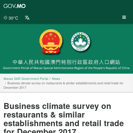
Macao
SAR
Government
30°C
Portal
Macao SAR Government Portal
News
Business climate survey on restaurants & similar establishments and retail trade for
December 2017
Business climate survey on
restaurants & similar
establishments and retail trade
for December 2017