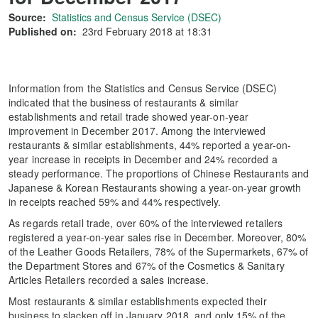
Source:
Statistics and Census Service (DSEC)
Published on:
23rd February 2018 at 18:31
Information from the Statistics and Census Service (DSEC)
indicated that the business of restaurants & similar
establishments and retail trade showed year-on-year
improvement in December 2017. Among the interviewed
restaurants & similar establishments, 44% reported a year-on-
year increase in receipts in December and 24% recorded a
steady performance. The proportions of Chinese Restaurants and
Japanese & Korean Restaurants showing a year-on-year growth
in receipts reached 59% and 44% respectively.
As regards retail trade, over 60% of the interviewed retailers
registered a year-on-year sales rise in December. Moreover, 80%
of the Leather Goods Retailers, 78% of the Supermarkets, 67% of
the Department Stores and 67% of the Cosmetics & Sanitary
Articles Retailers recorded a sales increase.
Most restaurants & similar establishments expected their
business to slacken off in January 2018, and only 15% of the