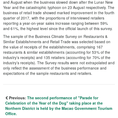
and August when the business slowed down after the Lunar New
Year and the catastrophic typhoon on 23 August respectively. The
business of retail trade showed marked improvement in the fourth
quarter of 2017, with the proportions of interviewed retailers
reporting a year-on-year sales increase ranging between 59%
and 61%, the highest level since the official launch of this survey.
The sample of the Business Climate Survey on Restaurants &
Similar Establishments and Retail Trade was selected based on
the value of receipts of the establishments, comprising 167
restaurants & similar establishments (accounting for 53% of the
industry’s receipts) and 135 retailers (accounting for 70% of the
industry’s receipts). The Survey results were not extrapolated and
only reflect the assessment of the business performance and
expectations of the sample restaurants and retailers.
Previous:
The second performance of "Parade for
Celebration of the Year of the Dog" taking place at the
Northern District is held by the Macao Government Tourism
Office.