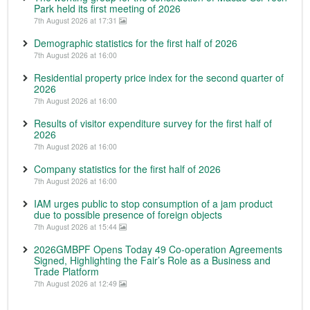
Park held its first meeting of 2026
7th August 2026 at 17:31
Demographic statistics for the first half of 2026
7th August 2026 at 16:00
Residential property price index for the second quarter of
2026
7th August 2026 at 16:00
Results of visitor expenditure survey for the first half of
2026
7th August 2026 at 16:00
Company statistics for the first half of 2026
7th August 2026 at 16:00
IAM urges public to stop consumption of a jam product
due to possible presence of foreign objects
7th August 2026 at 15:44
2026GMBPF Opens Today 49 Co-operation Agreements
Signed, Highlighting the Fair’s Role as a Business and
Trade Platform
7th August 2026 at 12:49