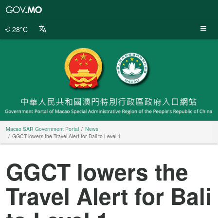
Macao
SAR
Government
28°C
Portal
Macao SAR Government Portal
News
GGCT lowers the Travel Alert for Bali to Level 1
GGCT lowers the
Travel Alert for Bali