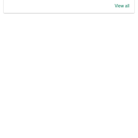
View all