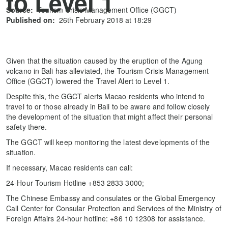
to Level 1
Source:
Tourism Crisis Management Office (GGCT)
Published on:
26th February 2018 at 18:29
Given that the situation caused by the eruption of the Agung
volcano in Bali has alleviated, the Tourism Crisis Management
Office (GGCT) lowered the Travel Alert to Level 1.
Despite this, the GGCT alerts Macao residents who intend to
travel to or those already in Bali to be aware and follow closely
the development of the situation that might affect their personal
safety there.
The GGCT will keep monitoring the latest developments of the
situation.
If necessary, Macao residents can call:
24-Hour Tourism Hotline +853 2833 3000;
The Chinese Embassy and consulates or the Global Emergency
Call Center for Consular Protection and Services of the Ministry of
Foreign Affairs 24-hour hotline: +86 10 12308 for assistance.