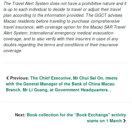
The Travel Alert System does not have a prohibitive nature and it
is up to each individual to decide to travel or adjust their travel
plan according to the information provided. The GGCT advises
Macao residents before traveling to purchase comprehensive
travel insurance, with coverage option for the Macao SAR Travel
Alert System, international emergency medical evacuation
coverage, and to also verify with their insurers in case of any
doubts regarding the terms and conditions of their insurance
coverage.
Previous:
The Chief Executive, Mr Chui Sai On, meets
with the General Manager of the Bank of China Macau
Branch, Mr Li Guang, at Government Headquarters. .
Next:
Book collection for the “Book Exchange” activity
starts on 1 March