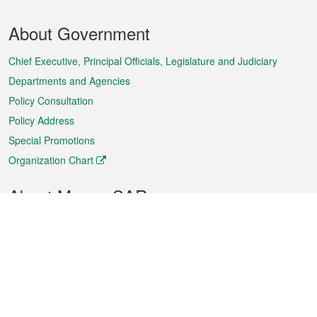
Footer
About Government
Menu
Chief Executive, Principal Officials, Legislature and Judiciary
Departments and Agencies
Policy Consultation
Policy Address
Special Promotions
Organization Chart
About Macao SAR
Weather
Traffic
Public Holidays
Culture and leisure
City information