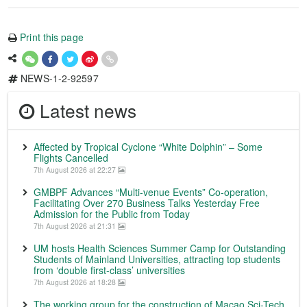
Print this page
NEWS-1-2-92597
Latest news
Affected by Tropical Cyclone “White Dolphin” – Some
Flights Cancelled
7th August 2026 at 22:27
GMBPF Advances “Multi-venue Events” Co-operation,
Facilitating Over 270 Business Talks Yesterday Free
Admission for the Public from Today
7th August 2026 at 21:31
UM hosts Health Sciences Summer Camp for Outstanding
Students of Mainland Universities, attracting top students
from ‘double first-class’ universities
7th August 2026 at 18:28
The working group for the construction of Macao Sci-Tech