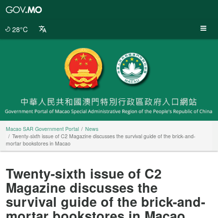
Macao
SAR
Government
28°C
Portal
Macao SAR Government Portal
News
Twenty-sixth issue of C2 Magazine discusses the survival guide of the brick-and-
mortar bookstores in Macao
Twenty-sixth issue of C2
Magazine discusses the
survival guide of the brick-and-
mortar bookstores in Macao