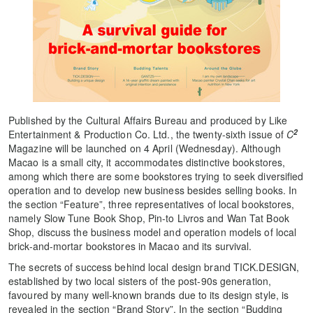
Published by the Cultural Affairs Bureau and produced by Like
2
Entertainment & Production Co. Ltd., the twenty-sixth issue of
C
Magazine will be launched on 4 April (Wednesday). Although
Macao is a small city, it accommodates distinctive bookstores,
among which there are some bookstores trying to seek diversified
operation and to develop new business besides selling books. In
the section “Feature”, three representatives of local bookstores,
namely Slow Tune Book Shop, Pin-to Livros and Wan Tat Book
Shop, discuss the business model and operation models of local
brick-and-mortar bookstores in Macao and its survival.
The secrets of success behind local design brand TICK.DESIGN,
established by two local sisters of the post-90s generation,
favoured by many well-known brands due to its design style, is
revealed in the section “Brand Story”. In the section “Budding