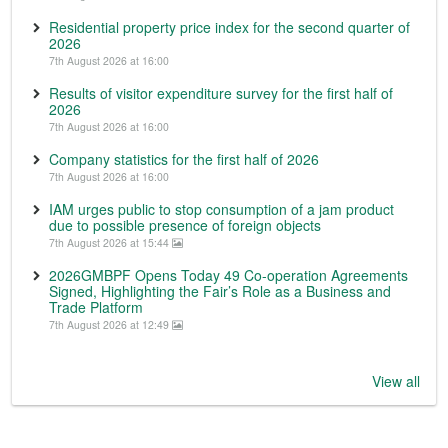
Residential property price index for the second quarter of
2026
7th August 2026 at 16:00
Results of visitor expenditure survey for the first half of
2026
7th August 2026 at 16:00
Company statistics for the first half of 2026
7th August 2026 at 16:00
IAM urges public to stop consumption of a jam product
due to possible presence of foreign objects
7th August 2026 at 15:44
2026GMBPF Opens Today 49 Co-operation Agreements
Signed, Highlighting the Fair’s Role as a Business and
Trade Platform
7th August 2026 at 12:49
View all