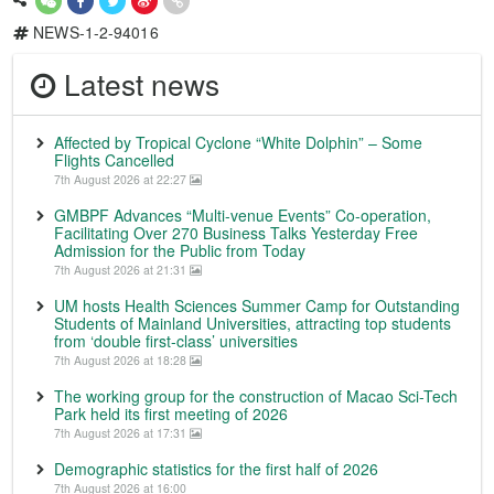
NEWS-1-2-94016
Latest news
Affected by Tropical Cyclone “White Dolphin” – Some
Flights Cancelled
7th August 2026 at 22:27
GMBPF Advances “Multi-venue Events” Co-operation,
Facilitating Over 270 Business Talks Yesterday Free
Admission for the Public from Today
7th August 2026 at 21:31
UM hosts Health Sciences Summer Camp for Outstanding
Students of Mainland Universities, attracting top students
from ‘double first-class’ universities
7th August 2026 at 18:28
The working group for the construction of Macao Sci-Tech
Park held its first meeting of 2026
7th August 2026 at 17:31
Demographic statistics for the first half of 2026
7th August 2026 at 16:00