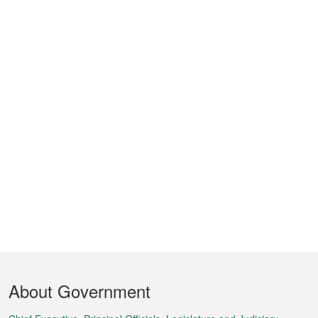
Footer
About Government
Menu