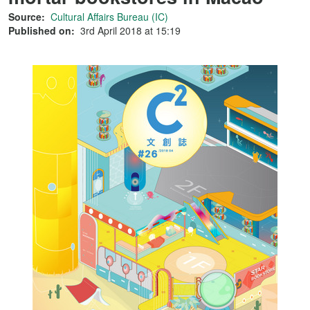
Source:
Cultural Affairs Bureau (IC)
Published on:
3rd April 2018 at 15:19