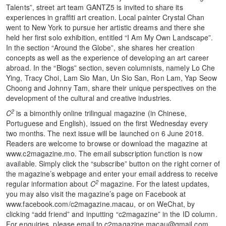
Talents”, street art team GANTZ5 is invited to share its
experiences in graffiti art creation. Local painter Crystal Chan
went to New York to pursue her artistic dreams and there she
held her first solo exhibition, entitled “I Am My Own Landscape”.
In the section “Around the Globe”, she shares her creation
concepts as well as the experience of developing an art career
abroad. In the “Blogs” section, seven columnists, namely Lo Che
Ying, Tracy Choi, Lam Sio Man, Un Sio San, Ron Lam, Yap Seow
Choong and Johnny Tam, share their unique perspectives on the
development of the cultural and creative industries.
2
C
is a bimonthly online trilingual magazine (in Chinese,
Portuguese and English), issued on the first Wednesday every
two months. The next issue will be launched on 6 June 2018.
Readers are welcome to browse or download the magazine at
www.c2magazine.mo. The email subscription function is now
available. Simply click the “subscribe” button on the right corner of
the magazine’s webpage and enter your email address to receive
2
regular information about
C
magazine. For the latest updates,
you may also visit the magazine’s page on Facebook at
www.facebook.com/c2magazine.macau, or on WeChat, by
clicking “add friend” and inputting “c2magazine” in the ID column.
For enquiries, please email to c2magazine.macau@gmail.com.