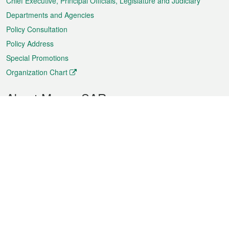
Chief Executive, Principal Officials, Legislature and Judiciary
Departments and Agencies
Policy Consultation
Policy Address
Special Promotions
Organization Chart
About Macao SAR
Weather
Traffic
Public Holidays
Culture and leisure
City information
Macao Fact Sheets
Statistics