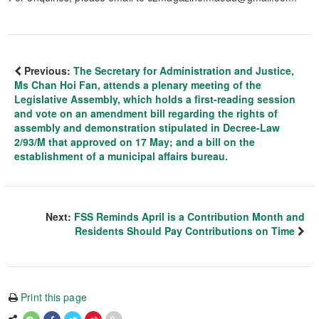
Previous:
The Secretary for Administration and Justice,
Ms Chan Hoi Fan, attends a plenary meeting of the
Legislative Assembly, which holds a first-reading session
and vote on an amendment bill regarding the rights of
assembly and demonstration stipulated in Decree-Law
2/93/M that approved on 17 May; and a bill on the
establishment of a municipal affairs bureau.
Next:
FSS Reminds April is a Contribution Month and
Residents Should Pay Contributions on Time
Print this page