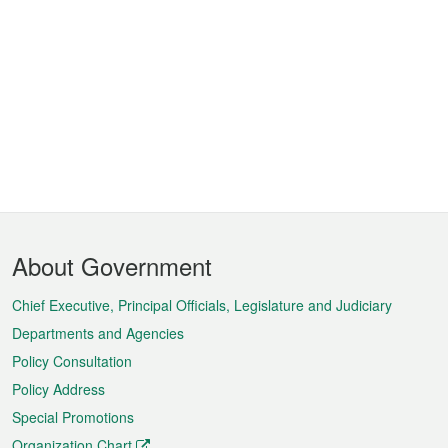
Footer
About Government
Menu
Chief Executive, Principal Officials, Legislature and Judiciary
Departments and Agencies
Policy Consultation
Policy Address
Special Promotions
Organization Chart