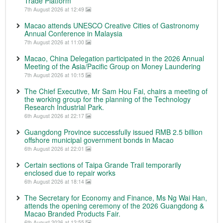
Trade Platform
7th August 2026 at 12:49
Macao attends UNESCO Creative Cities of Gastronomy
Annual Conference in Malaysia
7th August 2026 at 11:00
Macao, China Delegation participated in the 2026 Annual
Meeting of the Asia/Pacific Group on Money Laundering
7th August 2026 at 10:15
The Chief Executive, Mr Sam Hou Fai, chairs a meeting of
the working group for the planning of the Technology
Research Industrial Park.
6th August 2026 at 22:17
Guangdong Province successfully issued RMB 2.5 billion
offshore municipal government bonds in Macao
6th August 2026 at 22:01
Certain sections of Taipa Grande Trail temporarily
enclosed due to repair works
6th August 2026 at 18:14
The Secretary for Economy and Finance, Ms Ng Wai Han,
attends the opening ceremony of the 2026 Guangdong &
Macao Branded Products Fair.
6th August 2026 at 12:55