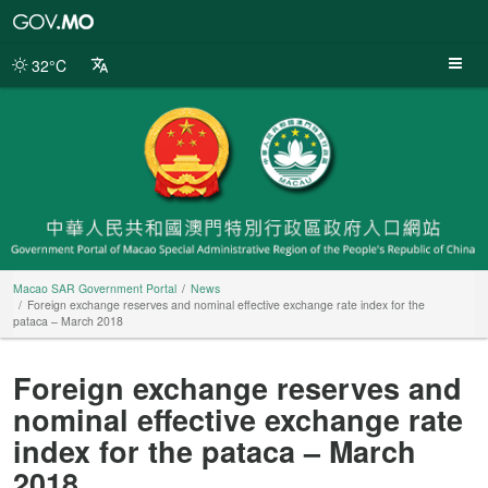
Macao
SAR
Government
32°C
Portal
Macao SAR Government Portal
News
Foreign exchange reserves and nominal effective exchange rate index for the
pataca – March 2018
Foreign exchange reserves and
nominal effective exchange rate
index for the pataca – March
2018