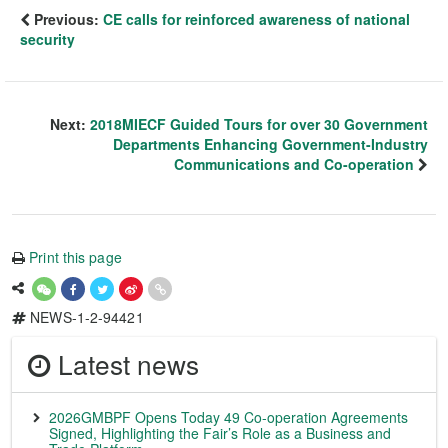
Previous:
CE calls for reinforced awareness of national
security
Next:
2018MIECF Guided Tours for over 30 Government
Departments Enhancing Government-Industry
Communications and Co-operation
Print this page
NEWS-1-2-94421
Latest news
2026GMBPF Opens Today 49 Co-operation Agreements
Signed, Highlighting the Fair’s Role as a Business and