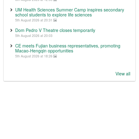
UM Health Sciences Summer Camp inspires secondary
school students to explore life sciences
5th August 2026 at 20:31
Dom Pedro V Theatre closes temporarily
5th August 2026 at 20:03
CE meets Fujian business representatives, promoting
Macao-Hengqin opportunities
5th August 2026 at 18:26
View all