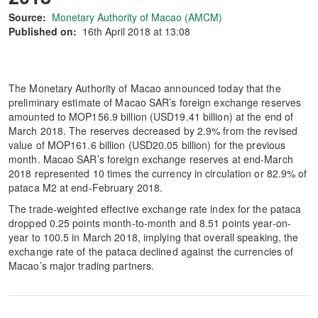
Source:
Monetary Authority of Macao (AMCM)
Published on:
16th April 2018 at 13:08
The Monetary Authority of Macao announced today that the
preliminary estimate of Macao SAR’s foreign exchange reserves
amounted to MOP156.9 billion (USD19.41 billion) at the end of
March 2018. The reserves decreased by 2.9% from the revised
value of MOP161.6 billion (USD20.05 billion) for the previous
month. Macao SAR’s foreign exchange reserves at end-March
2018 represented 10 times the currency in circulation or 82.9% of
pataca M2 at end-February 2018.
The trade-weighted effective exchange rate index for the pataca
dropped 0.25 points month-to-month and 8.51 points year-on-
year to 100.5 in March 2018, implying that overall speaking, the
exchange rate of the pataca declined against the currencies of
Macao’s major trading partners.