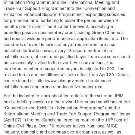
Stimulation Programme” and the “International Meeting and
Trade Fair Support Programme” into the “Convention and
Exhibition Financial Support Programme”; expanding subsidies
for promotion and marketing to cover the period between 9
months prior to and 1 month after the event, accepting e-
boarding pass as documentary proof, adding Green Channels
and special welcome performance as application items, etc. The
standards of event in terms of buyer requirement are also
adjusted: for trade shows, every 18 square metres of net
exhibition area, at least one qualified buyer from overseas should
be successfully invited to the event. For conventions, the
maximum number of supported buyers is adjusted to 200. The
revised terms and conditions will take effect from April 30. Details
can be found at: http://www.ipim.gov.mo/en-hant/macao-
exhibition-and-conference/the-incentive-measures/.
For the industry to learn about the details of the scheme, IPIM
held a briefing session on the revised terms and conditions of the
“Convention and Exhibition Stimulation Programme” and the
“International Meeting and Trade Fair Support Programme” today
th
(April 27) in the multifunctional meeting room on the 19
floor of
China Civil Plaza. Over 70 representatives from local MICE
industry, domestic and overseas event organisers, as well as