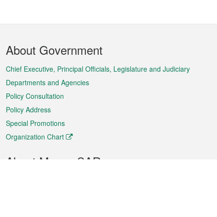
Footer
About Government
Menu
Chief Executive, Principal Officials, Legislature and Judiciary
Departments and Agencies
Policy Consultation
Policy Address
Special Promotions
Organization Chart
About Macao SAR
Weather
Traffic
Public Holidays