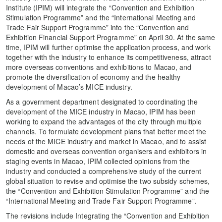
Institute (IPIM) will integrate the “Convention and Exhibition
Stimulation Programme” and the “International Meeting and
Trade Fair Support Programme” into the “Convention and
Exhibition Financial Support Programme” on April 30. At the same
time, IPIM will further optimise the application process, and work
together with the industry to enhance its competitiveness, attract
more overseas conventions and exhibitions to Macao, and
promote the diversification of economy and the healthy
development of Macao’s MICE industry.
As a government department designated to coordinating the
development of the MICE industry in Macao, IPIM has been
working to expand the advantages of the city through multiple
channels. To formulate development plans that better meet the
needs of the MICE industry and market in Macao, and to assist
domestic and overseas convention organisers and exhibitors in
staging events in Macao, IPIM collected opinions from the
industry and conducted a comprehensive study of the current
global situation to revise and optimise the two subsidy schemes,
the “Convention and Exhibition Stimulation Programme” and the
“International Meeting and Trade Fair Support Programme”.
The revisions include Integrating the “Convention and Exhibition