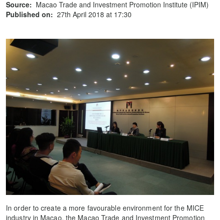
Source:
Macao Trade and Investment Promotion Institute (IPIM)
Published on:
27th April 2018 at 17:30
In order to create a more favourable environment for the MICE
industry in Macao, the Macao Trade and Investment Promotion