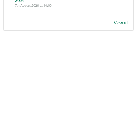
2026
7th August 2026 at 16:00
View all