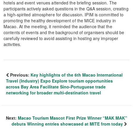
hotels and event venues attended the briefing session. The
participants actively asked questions in the Q&A session, creating
a high-spirited atmosphere for discussion. IPIM is committed to
promoting the healthy development of the MICE industry in
Macao. At the meeting, it reminded the audience that the
contents of events and the background of organisers should be
carefully reviewed to avoid assisting in hosting any improper
activities.
Previous:
Key highlights of the 6th Macao International
Travel (Industry) Expo Explore tourism opportunities
across Bay Area Facilitate Sino-Portuguese trade
networking for broader multi-destination travel
Next:
Macao Tourism Mascot First Prize Winner “MAK MAK”
debuts Winning entries showcased at MITE from today