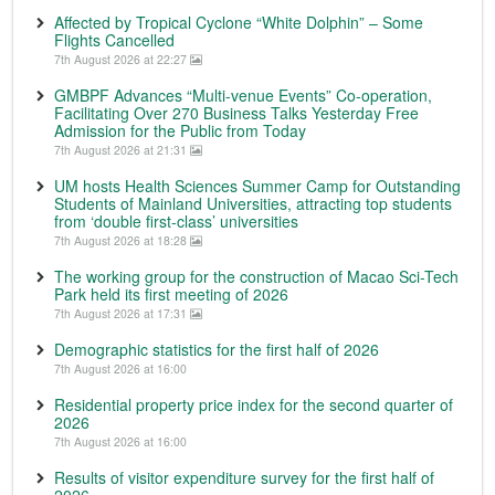
Affected by Tropical Cyclone “White Dolphin” – Some
Flights Cancelled
7th August 2026 at 22:27
GMBPF Advances “Multi-venue Events” Co-operation,
Facilitating Over 270 Business Talks Yesterday Free
Admission for the Public from Today
7th August 2026 at 21:31
UM hosts Health Sciences Summer Camp for Outstanding
Students of Mainland Universities, attracting top students
from ‘double first-class’ universities
7th August 2026 at 18:28
The working group for the construction of Macao Sci-Tech
Park held its first meeting of 2026
7th August 2026 at 17:31
Demographic statistics for the first half of 2026
7th August 2026 at 16:00
Residential property price index for the second quarter of
2026
7th August 2026 at 16:00
Results of visitor expenditure survey for the first half of