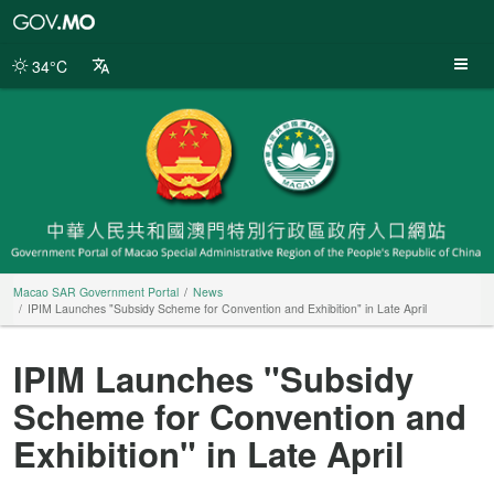
Macao
SAR
Government
34°C
Portal
Macao SAR Government Portal
News
IPIM Launches "Subsidy Scheme for Convention and Exhibition" in Late April
IPIM Launches "Subsidy
Scheme for Convention and
Exhibition" in Late April