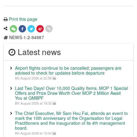
Print this page
NEWS-1-2-94987
Latest news
Airport flights continue to be cancelled; passengers are
advised to check for updates before departure
8th August 2026 at 22:56
Last Two Days! Over 10,000 Quality Items, MOP 1 Special
Offers and Prize Draw Worth Over MOP 2 Million Await
You at GMBPF
8th August 2026 at 18:32
The Chief Executive, Mr Sam Hou Fai, attends an event to
mark the 10th anniversary of the Organisation for Legal
Practitioners and the inauguration of its 4th management
board.
8th August 2026 at 12:04