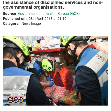
the assistance of disciplined services and non-
governmental organisations.
Source:
Government Information Bureau (GCS)
Published on:
28th April 2018 at 21:15
Category:
News image