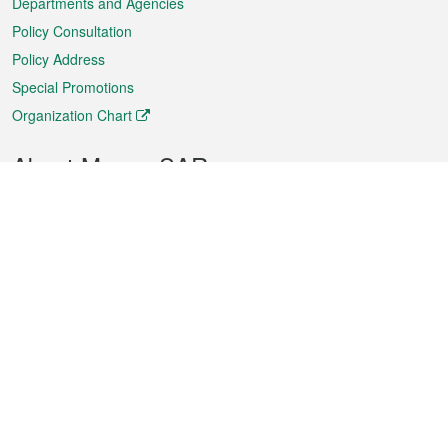
Departments and Agencies
Policy Consultation
Policy Address
Special Promotions
Organization Chart
About Macao SAR
Weather
Traffic
Public Holidays
Culture and leisure
City information
Macao Fact Sheets
Statistics
Announcements