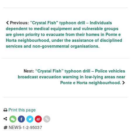
Previous:
”Crystal Fish" typhoon drill – Individuals
dependent to medical equipment and vulnerable groups
are given priority to evacuate from their homes in Ponte e
Horta neighbourhood, under the assistance of disciplined
services and non-governmental organisations.
Next:
“Crystal Fish” typhoon drill – Police vehicles
broadcast evacuation warning in low-lying areas near
Ponte e Horta neighbourhood.
Print this page
NEWS-1-2-95037