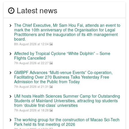
Latest news
The Chief Executive, Mr Sam Hou Fai, attends an event to
mark the 10th anniversary of the Organisation for Legal
Practitioners and the inauguration of its 4th management
board.
8th August 2026 at 12:04
Affected by Tropical Cyclone “White Dolphin” – Some
Flights Cancelled
7th August 2026 at 22:27
GMBPF Advances “Multi-venue Events” Co-operation,
Facilitating Over 270 Business Talks Yesterday Free
Admission for the Public from Today
7th August 2026 at 21:31
UM hosts Health Sciences Summer Camp for Outstanding
Students of Mainland Universities, attracting top students
from ‘double first-class’ universities
7th August 2026 at 18:28
The working group for the construction of Macao Sci-Tech
Park held its first meeting of 2026