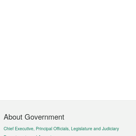
Footer
About Government
Menu
Chief Executive, Principal Officials, Legislature and Judiciary