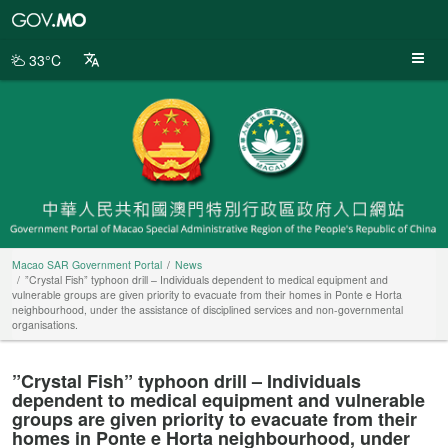
Macao
SAR
Government
33°C
Portal
Macao SAR Government Portal
News
”Crystal Fish” typhoon drill – Individuals dependent to medical equipment and
vulnerable groups are given priority to evacuate from their homes in Ponte e Horta
neighbourhood, under the assistance of disciplined services and non-governmental
organisations.
”Crystal Fish” typhoon drill – Individuals
dependent to medical equipment and vulnerable
groups are given priority to evacuate from their
homes in Ponte e Horta neighbourhood, under