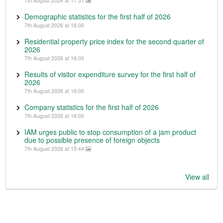
7th August 2026 at 17:31
Demographic statistics for the first half of 2026
7th August 2026 at 16:00
Residential property price index for the second quarter of
2026
7th August 2026 at 16:00
Results of visitor expenditure survey for the first half of
2026
7th August 2026 at 16:00
Company statistics for the first half of 2026
7th August 2026 at 16:00
IAM urges public to stop consumption of a jam product
due to possible presence of foreign objects
7th August 2026 at 15:44
View all