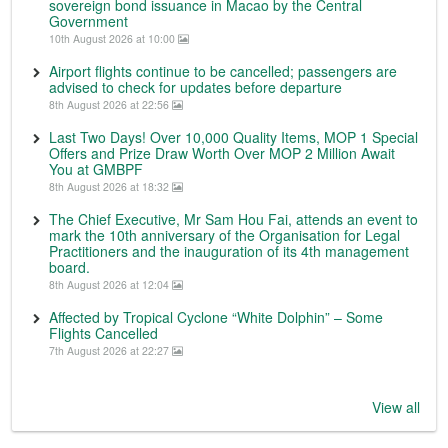
sovereign bond issuance in Macao by the Central
Government
10th August 2026 at 10:00
Airport flights continue to be cancelled; passengers are
advised to check for updates before departure
8th August 2026 at 22:56
Last Two Days! Over 10,000 Quality Items, MOP 1 Special
Offers and Prize Draw Worth Over MOP 2 Million Await
You at GMBPF
8th August 2026 at 18:32
The Chief Executive, Mr Sam Hou Fai, attends an event to
mark the 10th anniversary of the Organisation for Legal
Practitioners and the inauguration of its 4th management
board.
8th August 2026 at 12:04
Affected by Tropical Cyclone “White Dolphin” – Some
Flights Cancelled
7th August 2026 at 22:27
View all