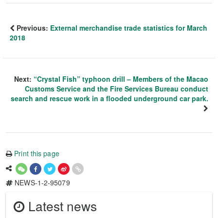
Previous:
External merchandise trade statistics for March
2018
Next:
“Crystal Fish” typhoon drill – Members of the Macao
Customs Service and the Fire Services Bureau conduct
search and rescue work in a flooded underground car park.
Print this page
NEWS-1-2-95079
Latest news