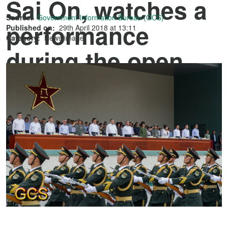
Sai On, watches a
Source:
Government Information Bureau (GCS)
performance
Published on:
29th April 2018 at 13:11
Category:
News image
during the open
house at the Taipa
Barracks of the
Chinese People's
Liberation Army
Macao Garrison.