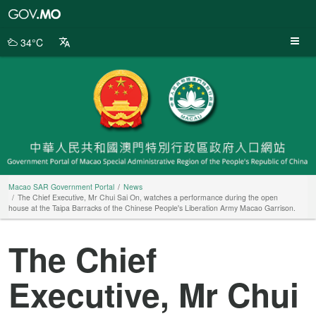
Macao
SAR
Government
34°C
Portal
Macao SAR Government Portal
News
The Chief Executive, Mr Chui Sai On, watches a performance during the open
house at the Taipa Barracks of the Chinese People's Liberation Army Macao Garrison.
The Chief
Executive, Mr Chui