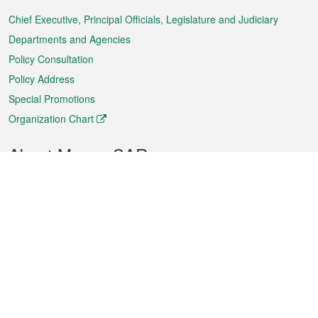
Menu
Chief Executive, Principal Officials, Legislature and Judiciary
Departments and Agencies
Policy Consultation
Policy Address
Special Promotions
Organization Chart
About Macao SAR
Weather
Traffic
Public Holidays
Culture and leisure
City information
Macao Fact Sheets
Statistics