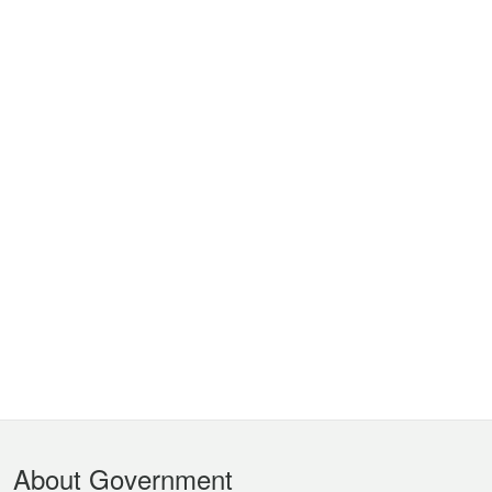
Footer
About Government