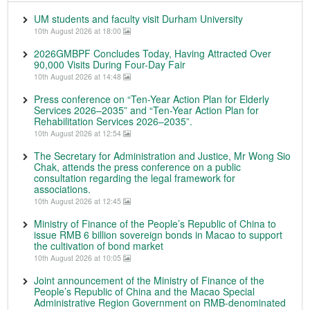
UM students and faculty visit Durham University
10th August 2026 at 18:00
2026GMBPF Concludes Today, Having Attracted Over
90,000 Visits During Four-Day Fair
10th August 2026 at 14:48
Press conference on “Ten-Year Action Plan for Elderly
Services 2026–2035” and “Ten-Year Action Plan for
Rehabilitation Services 2026–2035”.
10th August 2026 at 12:54
The Secretary for Administration and Justice, Mr Wong Sio
Chak, attends the press conference on a public
consultation regarding the legal framework for
associations.
10th August 2026 at 12:45
Ministry of Finance of the People’s Republic of China to
issue RMB 6 billion sovereign bonds in Macao to support
the cultivation of bond market
10th August 2026 at 10:05
Joint announcement of the Ministry of Finance of the
People’s Republic of China and the Macao Special
Administrative Region Government on RMB-denominated