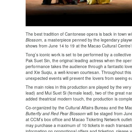
The best tradition of Cantonese opera is back in town w
Blossom,
a masterpiece penned by the legendary playwr
shows from June 14 to 19 at the Macao Cultural Centre
Tong’s iconic work is set to be performed by a collective 
Pak Suet Sin, the original leading actress when the op
performance takes the audience through a fantastic lov
and Xie Suqiu, a well-known courtesan. Throughout this c
unexpected events will prevent the lovers from seeing eac
The main roles in this production are played by the ve
lead) and Mui Suet Si (female lead), two of the great 
added theatrical modern touch, the production is comp
Co-organized by the Cultural Affairs Bureau and the M
Butterfly and Red Pear Blossom
will be staged from June
at CCM’s box office and Macao Ticketing Network outlet
may purchase a maximum of 10 tickets in each transaction 
information on promotional offers and ticketing, please 