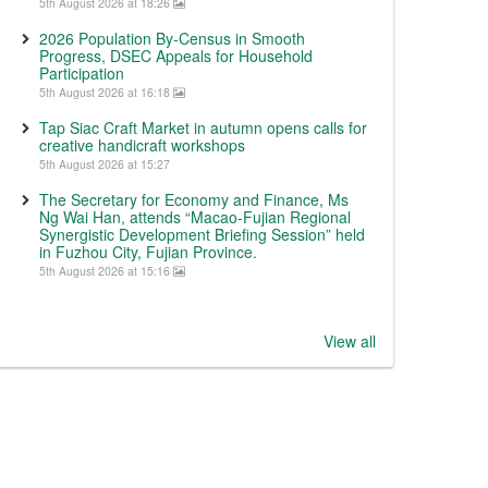
5th August 2026 at 18:26
2026 Population By-Census in Smooth
Progress, DSEC Appeals for Household
Participation
5th August 2026 at 16:18
Tap Siac Craft Market in autumn opens calls for
creative handicraft workshops
5th August 2026 at 15:27
The Secretary for Economy and Finance, Ms
Ng Wai Han, attends “Macao-Fujian Regional
Synergistic Development Briefing Session” held
in Fuzhou City, Fujian Province.
5th August 2026 at 15:16
View all