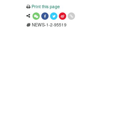
Print this page
NEWS-1-2-95519