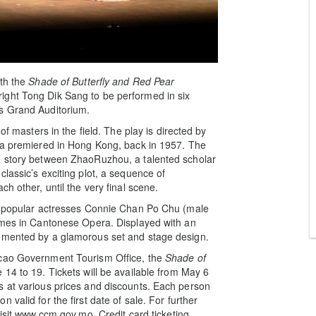
ith the
Shade
of Butterfly and Red Pear
ight Tong Dik Sang to be performed in six
’s Grand Auditorium.
of masters in the field. The play is directed by
era premiered in Hong Kong, back in 1957. The
e story between ZhaoRuzhou, a talented scholar
lassic’s exciting plot, a sequence of
h other, until the very final scene.
ry popular actresses Connie Chan Po Chu (male
names in Cantonese Opera. Displayed with an
lemented by a glamorous set and stage design.
acao Government Tourism Office, the
Shade
of
 14 to 19. Tickets will be available from May 6
s at various prices and discounts. Each person
valid for the first date of sale. For further
visit www.ccm.gov.mo. Credit card ticketing