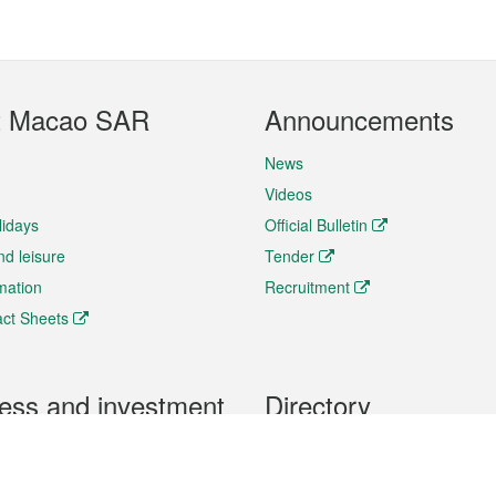
t Macao SAR
Announcements
News
Videos
lidays
Official Bulletin
nd leisure
Tender
rmation
Recruitment
ct Sheets
ess and investment
Directory
 & Investment
Mobile apps
hibition and Conference
Social Media