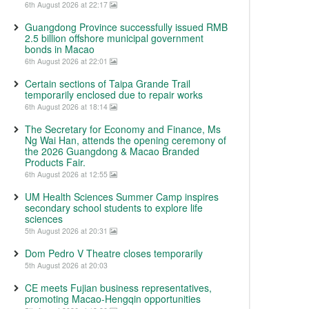
6th August 2026 at 22:17
Guangdong Province successfully issued RMB
2.5 billion offshore municipal government
bonds in Macao
6th August 2026 at 22:01
Certain sections of Taipa Grande Trail
temporarily enclosed due to repair works
6th August 2026 at 18:14
The Secretary for Economy and Finance, Ms
Ng Wai Han, attends the opening ceremony of
the 2026 Guangdong & Macao Branded
Products Fair.
6th August 2026 at 12:55
UM Health Sciences Summer Camp inspires
secondary school students to explore life
sciences
5th August 2026 at 20:31
Dom Pedro V Theatre closes temporarily
5th August 2026 at 20:03
CE meets Fujian business representatives,
promoting Macao-Hengqin opportunities