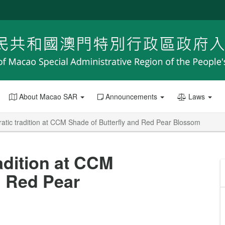
About Macao SAR
Announcements
Laws
atic tradition at CCM Shade of Butterfly and Red Pear Blossom
adition at CCM
d Red Pear