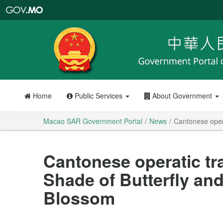
Macao
SAR
Government
Portal
Home
Public Services
About Government
Macao SAR Government Portal
News
Cantonese oper
Cantonese operatic tr
Shade of Butterfly an
Blossom