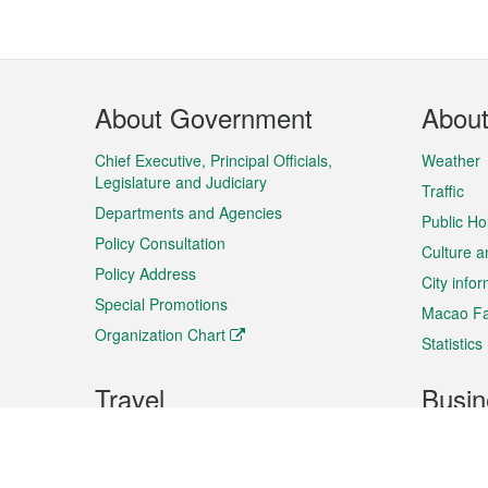
Footer
About Government
Abou
Menu
Chief Executive, Principal Officials,
Weather
Legislature and Judiciary
Traffic
Departments and Agencies
Public Ho
Policy Consultation
Culture a
Policy Address
City info
Special Promotions
Macao Fa
Organization Chart
Statistics
Travel
Busin
Plan your trip
Business
Sightseeing
Macao Ex