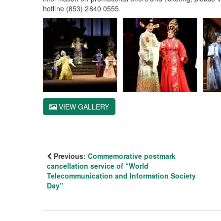
hotline (853) 2840 0555.
VIEW GALLERY
Previous:
Commemorative postmark
cancellation service of “World
Telecommunication and Information Society
Day”