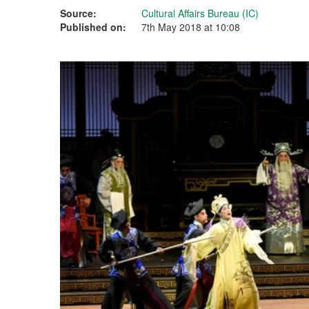
Source:
Cultural Affairs Bureau (IC)
Published on:
7th May 2018 at 10:08