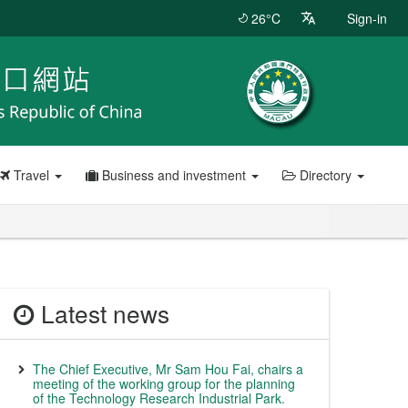
26°C
Sign-in
Travel
Business and investment
Directory
Latest news
The Chief Executive, Mr Sam Hou Fai, chairs a
meeting of the working group for the planning
of the Technology Research Industrial Park.