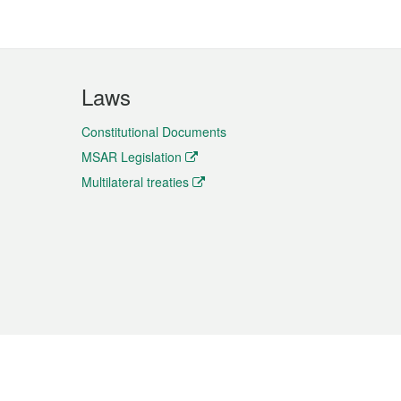
Laws
Constitutional Documents
MSAR Legislation
Multilateral treaties