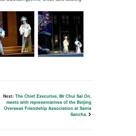
Next:
The Chief Executive, Mr Chui Sai On,
meets with representatives of the Beijing
Overseas Friendship Association at Santa
Sancha.