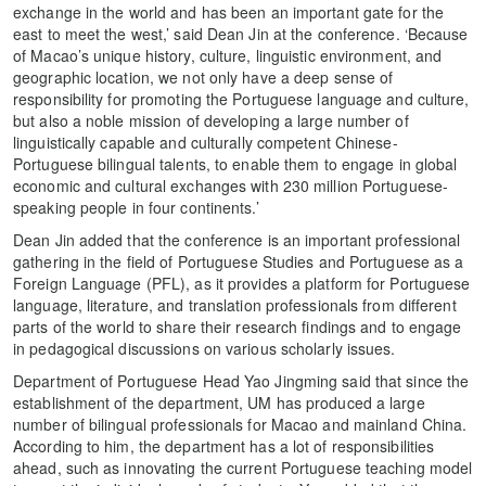
exchange in the world and has been an important gate for the
east to meet the west,’ said Dean Jin at the conference. ‘Because
of Macao’s unique history, culture, linguistic environment, and
geographic location, we not only have a deep sense of
responsibility for promoting the Portuguese language and culture,
but also a noble mission of developing a large number of
linguistically capable and culturally competent Chinese-
Portuguese bilingual talents, to enable them to engage in global
economic and cultural exchanges with 230 million Portuguese-
speaking people in four continents.’
Dean Jin added that the conference is an important professional
gathering in the field of Portuguese Studies and Portuguese as a
Foreign Language (PFL), as it provides a platform for Portuguese
language, literature, and translation professionals from different
parts of the world to share their research findings and to engage
in pedagogical discussions on various scholarly issues.
Department of Portuguese Head Yao Jingming said that since the
establishment of the department, UM has produced a large
number of bilingual professionals for Macao and mainland China.
According to him, the department has a lot of responsibilities
ahead, such as innovating the current Portuguese teaching model