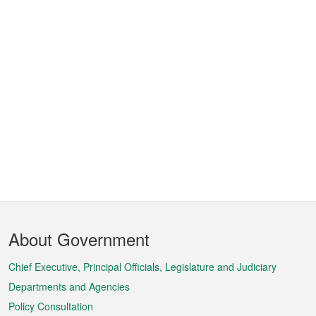
Footer
About Government
Menu
Chief Executive, Principal Officials, Legislature and Judiciary
Departments and Agencies
Policy Consultation