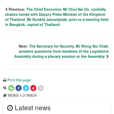
Previous:
The Chief Executive, Mr Chui Sai On, cordially
shakes hands with Deputy Prime Minister of the Kingdom
of Thailand, Mr Somkid Jatusripitak, prior to a meeting held
in Bangkok, capital of Thailand.
Next:
The Secretary for Security, Mr Wong Sio Chak,
answers questions from members of the Legislative
Assembly during a plenary session at the Assembly.
Print this page
NEWS-1-2-95829
Latest news