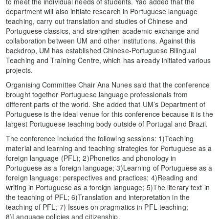
to meet the individual needs of students. Yao added that the
department will also initiate research in Portuguese language
teaching, carry out translation and studies of Chinese and
Portuguese classics, and strengthen academic exchange and
collaboration between UM and other institutions. Against this
backdrop, UM has established Chinese-Portuguese Bilingual
Teaching and Training Centre, which has already initiated various
projects.
Organising Committee Chair Ana Nunes said that the conference
brought together Portuguese language professionals from
different parts of the world. She added that UM’s Department of
Portuguese is the ideal venue for this conference because it is the
largest Portuguese teaching body outside of Portugal and Brazil.
The conference included the following sessions: 1)Teaching
material and learning and teaching strategies for Portuguese as a
foreign language (PFL); 2)Phonetics and phonology in
Portuguese as a foreign language; 3)Learning of Portuguese as a
foreign language: perspectives and practices; 4)Reading and
writing in Portuguese as a foreign language; 5)The literary text in
the teaching of PFL; 6)Translation and interpretation in the
teaching of PFL; 7) Issues on pragmatics in PFL teaching;
8)Language policies and citizenship.