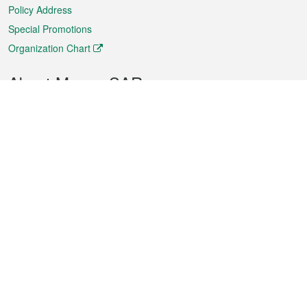
Policy Address
Special Promotions
Organization Chart
About Macao SAR
Weather
Traffic
Public Holidays
Culture and leisure
City information
Macao Fact Sheets
Statistics
Announcements
News
Videos