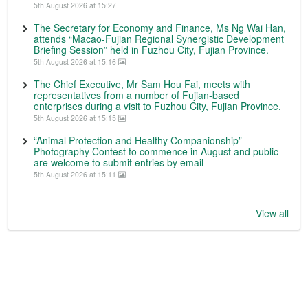
5th August 2026 at 15:27
The Secretary for Economy and Finance, Ms Ng Wai Han,
attends “Macao-Fujian Regional Synergistic Development
Briefing Session” held in Fuzhou City, Fujian Province.
5th August 2026 at 15:16
The Chief Executive, Mr Sam Hou Fai, meets with
representatives from a number of Fujian-based
enterprises during a visit to Fuzhou City, Fujian Province.
5th August 2026 at 15:15
“Animal Protection and Healthy Companionship”
Photography Contest to commence in August and public
are welcome to submit entries by email
5th August 2026 at 15:11
View all