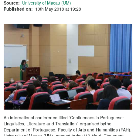
Source:
University of Macau (UM)
Published on:
10th May 2018 at 19:28
An international conference titled ‘Confluences in Portuguese:
Linguistics, Literature and Translation’, organised bythe
Department of Portuguese, Faculty of Arts and Humanities (FAH),
University of Macau (UM), opened today (10 May). The event