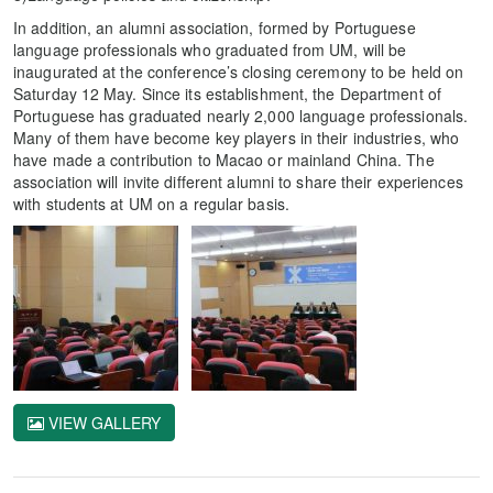
In addition, an alumni association, formed by Portuguese
language professionals who graduated from UM, will be
inaugurated at the conference’s closing ceremony to be held on
Saturday 12 May. Since its establishment, the Department of
Portuguese has graduated nearly 2,000 language professionals.
Many of them have become key players in their industries, who
have made a contribution to Macao or mainland China. The
association will invite different alumni to share their experiences
with students at UM on a regular basis.
VIEW GALLERY