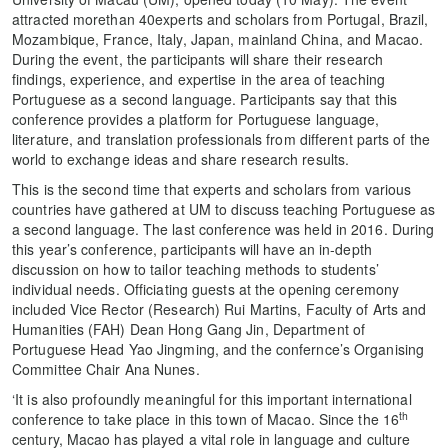
attracted morethan 40experts and scholars from Portugal, Brazil,
Mozambique, France, Italy, Japan, mainland China, and Macao.
During the event, the participants will share their research
findings, experience, and expertise in the area of teaching
Portuguese as a second language. Participants say that this
conference provides a platform for Portuguese language,
literature, and translation professionals from different parts of the
world to exchange ideas and share research results.
This is the second time that experts and scholars from various
countries have gathered at UM to discuss teaching Portuguese as
a second language. The last conference was held in 2016. During
this year’s conference, participants will have an in-depth
discussion on how to tailor teaching methods to students’
individual needs. Officiating guests at the opening ceremony
included Vice Rector (Research) Rui Martins, Faculty of Arts and
Humanities (FAH) Dean Hong Gang Jin, Department of
Portuguese Head Yao Jingming, and the confernce’s Organising
Committee Chair Ana Nunes.
‘It is also profoundly meaningful for this important international
th
conference to take place in this town of Macao. Since the 16
century, Macao has played a vital role in language and culture