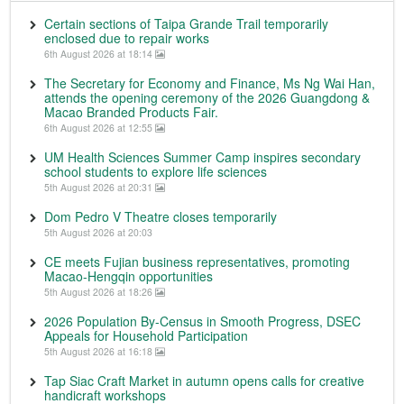
Certain sections of Taipa Grande Trail temporarily
enclosed due to repair works
6th August 2026 at 18:14
The Secretary for Economy and Finance, Ms Ng Wai Han,
attends the opening ceremony of the 2026 Guangdong &
Macao Branded Products Fair.
6th August 2026 at 12:55
UM Health Sciences Summer Camp inspires secondary
school students to explore life sciences
5th August 2026 at 20:31
Dom Pedro V Theatre closes temporarily
5th August 2026 at 20:03
CE meets Fujian business representatives, promoting
Macao-Hengqin opportunities
5th August 2026 at 18:26
2026 Population By-Census in Smooth Progress, DSEC
Appeals for Household Participation
5th August 2026 at 16:18
Tap Siac Craft Market in autumn opens calls for creative
handicraft workshops