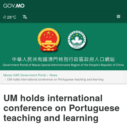
Macao
SAR
Government
28°C
Portal
Macao SAR Government Portal
News
UM holds international conference on Portuguese teaching and learning
UM holds international
conference on Portuguese
teaching and learning