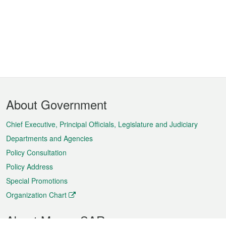
Footer
About Government
Menu
Chief Executive, Principal Officials, Legislature and Judiciary
Departments and Agencies
Policy Consultation
Policy Address
Special Promotions
Organization Chart
About Macao SAR