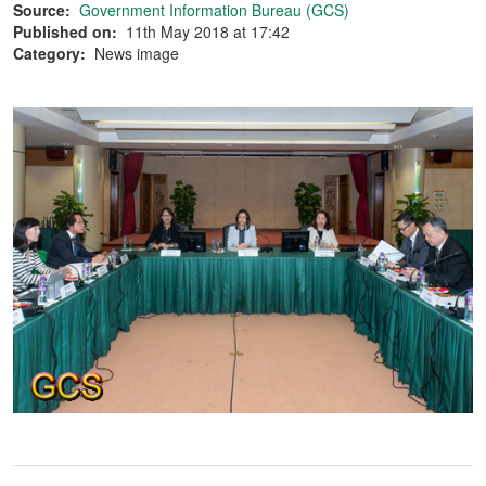
Source:
Government Information Bureau (GCS)
Published on:
11th May 2018 at 17:42
Category:
News image