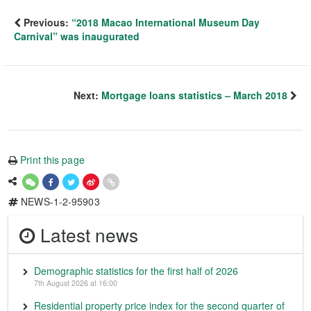
Previous:
“2018 Macao International Museum Day
Carnival” was inaugurated
Next:
Mortgage loans statistics – March 2018
Print this page
NEWS-1-2-95903
Latest news
Demographic statistics for the first half of 2026
7th August 2026 at 16:00
Residential property price index for the second quarter of