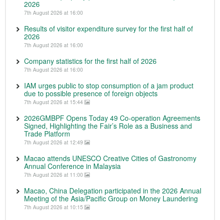
2026
7th August 2026 at 16:00
Results of visitor expenditure survey for the first half of
2026
7th August 2026 at 16:00
Company statistics for the first half of 2026
7th August 2026 at 16:00
IAM urges public to stop consumption of a jam product
due to possible presence of foreign objects
7th August 2026 at 15:44
2026GMBPF Opens Today 49 Co-operation Agreements
Signed, Highlighting the Fair’s Role as a Business and
Trade Platform
7th August 2026 at 12:49
Macao attends UNESCO Creative Cities of Gastronomy
Annual Conference in Malaysia
7th August 2026 at 11:00
Macao, China Delegation participated in the 2026 Annual
Meeting of the Asia/Pacific Group on Money Laundering
7th August 2026 at 10:15