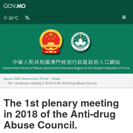
Macao
SAR
Government
32°C
Portal
Macao SAR Government Portal
News
The 1st plenary meeting in 2018 of the Anti-drug Abuse Council.
The 1st plenary meeting
in 2018 of the Anti-drug
Abuse Council.