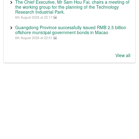
The Chief Executive, Mr Sam Hou Fai, chairs a meeting of
the working group for the planning of the Technology
Research Industrial Park.
6th August 2026 at 22:17
Guangdong Province successfully issued RMB 2.5 billion
offshore municipal government bonds in Macao
6th August 2026 at 22:01
View all