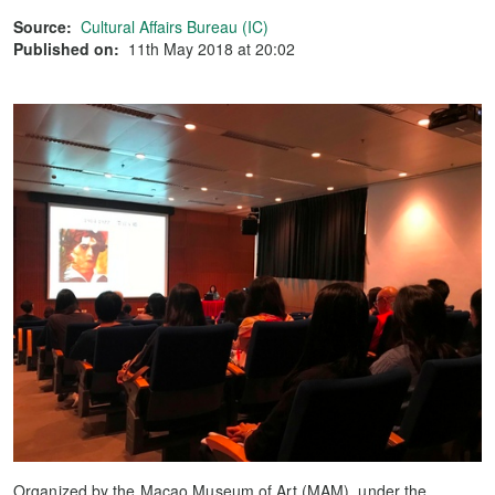
Source:
Cultural Affairs Bureau (IC)
Published on:
11th May 2018 at 20:02
Organized by the Macao Museum of Art (MAM), under the