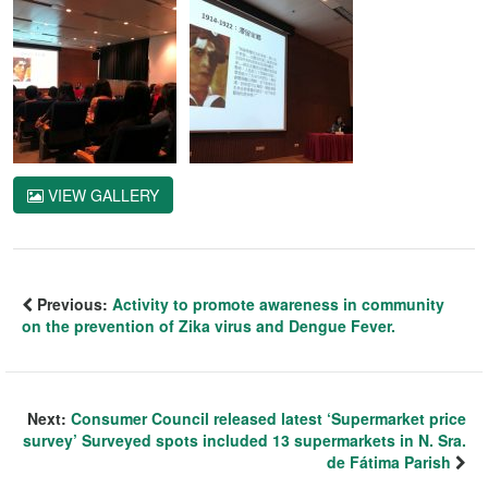
VIEW GALLERY
Previous:
Activity to promote awareness in community
on the prevention of Zika virus and Dengue Fever.
Next:
Consumer Council released latest ‘Supermarket price
survey’ Surveyed spots included 13 supermarkets in N. Sra.
de Fátima Parish