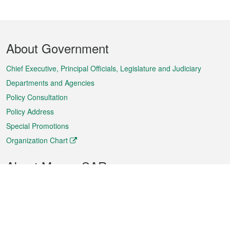
Footer
About Government
Menu
Chief Executive, Principal Officials, Legislature and Judiciary
Departments and Agencies
Policy Consultation
Policy Address
Special Promotions
Organization Chart
About Macao SAR
Weather
Traffic
Public Holidays
Culture and leisure