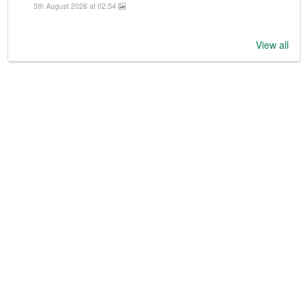
5th August 2026 at 02:54
View all