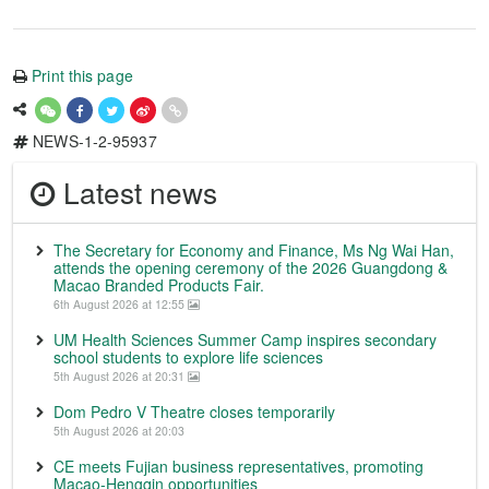
Print this page
NEWS-1-2-95937
Latest news
The Secretary for Economy and Finance, Ms Ng Wai Han,
attends the opening ceremony of the 2026 Guangdong &
Macao Branded Products Fair.
6th August 2026 at 12:55
UM Health Sciences Summer Camp inspires secondary
school students to explore life sciences
5th August 2026 at 20:31
Dom Pedro V Theatre closes temporarily
5th August 2026 at 20:03
CE meets Fujian business representatives, promoting
Macao-Hengqin opportunities