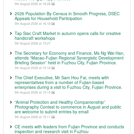
5th August 2026 at 18:26
2026 Population By-Census in Smooth Progress, DSEC
Appeals for Household Participation
5th August 2026 at 16:18
Tap Siac Craft Market in autumn opens calls for creative
handicraft workshops
5th August 2026 at 15:27
The Secretary for Economy and Finance, Ms Ng Wai Han,
attends “Macao-Fujian Regional Synergistic Development
Briefing Session” held in Fuzhou City, Fujian Province.
5th August 2026 at 15:16
The Chief Executive, Mr Sam Hou Fai, meets with
representatives from a number of Fujian-based
enterprises during a visit to Fuzhou City, Fujian Province.
5th August 2026 at 15:15
“Animal Protection and Healthy Companionship”
Photography Contest to commence in August and public
are welcome to submit entries by email
5th August 2026 at 15:11
CE meets with leaders from Fujian Province and conducts
inspection and research visit in Fuzhou