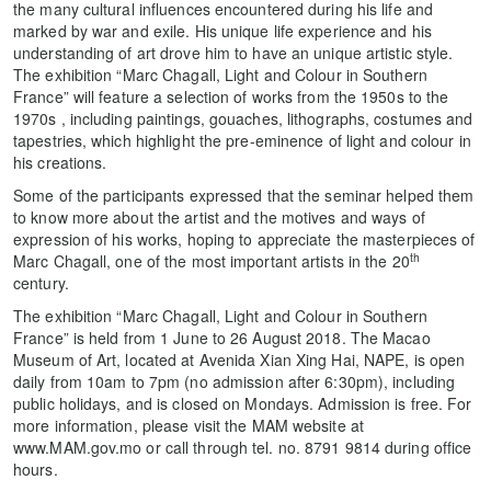
the many cultural influences encountered during his life and
marked by war and exile. His unique life experience and his
understanding of art drove him to have an unique artistic style.
The exhibition “Marc Chagall, Light and Colour in Southern
France” will feature a selection of works from the 1950s to the
1970s , including paintings, gouaches, lithographs, costumes and
tapestries, which highlight the pre-eminence of light and colour in
his creations.
Some of the participants expressed that the seminar helped them
to know more about the artist and the motives and ways of
expression of his works, hoping to appreciate the masterpieces of
th
Marc Chagall, one of the most important artists in the 20
century.
The exhibition “Marc Chagall, Light and Colour in Southern
France” is held from 1 June to 26 August 2018. The Macao
Museum of Art, located at Avenida Xian Xing Hai, NAPE, is open
daily from 10am to 7pm (no admission after 6:30pm), including
public holidays, and is closed on Mondays. Admission is free. For
more information, please visit the MAM website at
www.MAM.gov.mo or call through tel. no. 8791 9814 during office
hours.