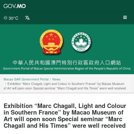
Macao
SAR
Government
30°C
Portal
Macao SAR Government Portal
News
Exhibition “Marc Chagall, Light and Colour in Southern France” by Macao Museum
of Art will open soon Special seminar “Marc Chagall and His Times” were well received
Exhibition “Marc Chagall, Light and Colour
in Southern France” by Macao Museum of
Art will open soon Special seminar “Marc
Chagall and His Times” were well received