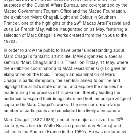
auspices of the Cultural Affairs Bureau, and co-organized by the
Macao Government Tourism Office and the Macao Foundation,
the exhibition “Marc Chagall, Light and Colour in Southern
th
France”, one of the highlights of the 29
Macao Arts Festival and
2018 Le French May, will be inaugurated on 31 May, featuring a
selection of Marc Chagall’s works created from the 1950s to the
1970s.
In order to allow the public to have better understanding about
Marc Chagall’s fantastic artistic life, MAM organized a special
seminar “Marc Chagall and His Times” on Friday, 11 May, where
the exhibition coordinator and MAM researcher Gigi Lo gave an
elaboration on the topic. Through an examination of Marc
Chagall’s particular epoch, the seminar aimed to outline and
highlight the artist’s state of mind, and explore the choices he
made during the process of his creation, thereby leading the
audience to expand their imagination and feel the unique zeitgeist
captured in Marc Chagall’s works. The seminar drew a large
number of participants and concluded in a lively atmosphere.
th
Marc Chagall (1887-1985), one of the major artists of the 20
century, was born in White Russia (present-day Belarus) and
settled in the South of France in the 1950s. He was nurtured by