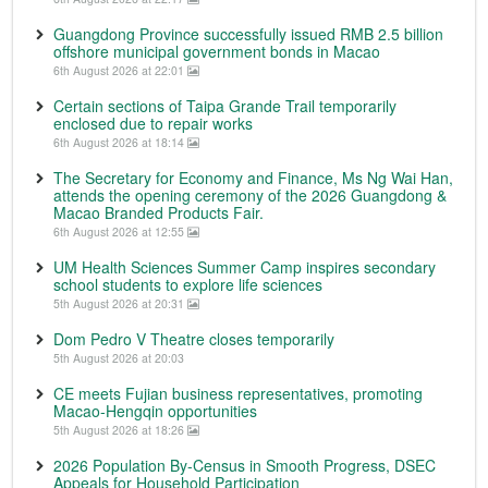
Guangdong Province successfully issued RMB 2.5 billion
offshore municipal government bonds in Macao
6th August 2026 at 22:01
Certain sections of Taipa Grande Trail temporarily
enclosed due to repair works
6th August 2026 at 18:14
The Secretary for Economy and Finance, Ms Ng Wai Han,
attends the opening ceremony of the 2026 Guangdong &
Macao Branded Products Fair.
6th August 2026 at 12:55
UM Health Sciences Summer Camp inspires secondary
school students to explore life sciences
5th August 2026 at 20:31
Dom Pedro V Theatre closes temporarily
5th August 2026 at 20:03
CE meets Fujian business representatives, promoting
Macao-Hengqin opportunities
5th August 2026 at 18:26
2026 Population By-Census in Smooth Progress, DSEC
Appeals for Household Participation