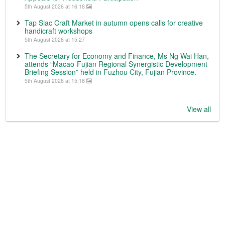
5th August 2026 at 16:18
Tap Siac Craft Market in autumn opens calls for creative
handicraft workshops
5th August 2026 at 15:27
The Secretary for Economy and Finance, Ms Ng Wai Han,
attends “Macao-Fujian Regional Synergistic Development
Briefing Session” held in Fuzhou City, Fujian Province.
5th August 2026 at 15:16
View all