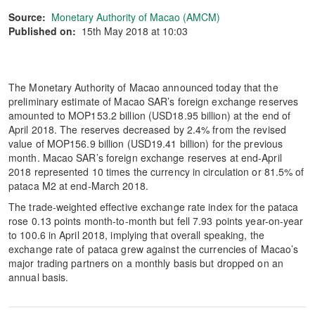
Source:
Monetary Authority of Macao (AMCM)
Published on:
15th May 2018 at 10:03
The Monetary Authority of Macao announced today that the
preliminary estimate of Macao SAR’s foreign exchange reserves
amounted to MOP153.2 billion (USD18.95 billion) at the end of
April 2018. The reserves decreased by 2.4% from the revised
value of MOP156.9 billion (USD19.41 billion) for the previous
month. Macao SAR’s foreign exchange reserves at end-April
2018 represented 10 times the currency in circulation or 81.5% of
pataca M2 at end-March 2018.
The trade-weighted effective exchange rate index for the pataca
rose 0.13 points month-to-month but fell 7.93 points year-on-year
to 100.6 in April 2018, implying that overall speaking, the
exchange rate of pataca grew against the currencies of Macao’s
major trading partners on a monthly basis but dropped on an
annual basis.