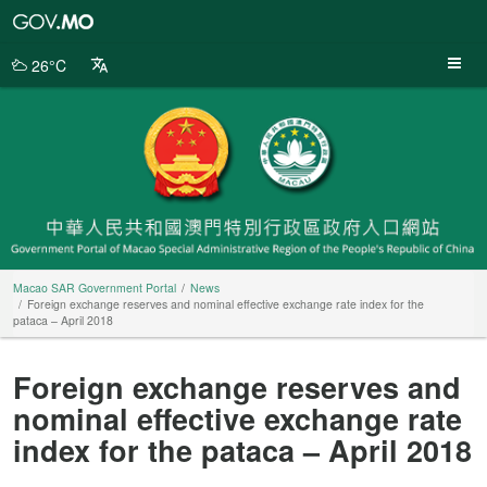
Macao
SAR
Government
26°C
Portal
Macao SAR Government Portal
News
Foreign exchange reserves and nominal effective exchange rate index for the
pataca – April 2018
Foreign exchange reserves and
nominal effective exchange rate
index for the pataca – April 2018