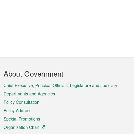
Footer
About Government
Menu
Chief Executive, Principal Officials, Legislature and Judiciary
Departments and Agencies
Policy Consultation
Policy Address
Special Promotions
Organization Chart