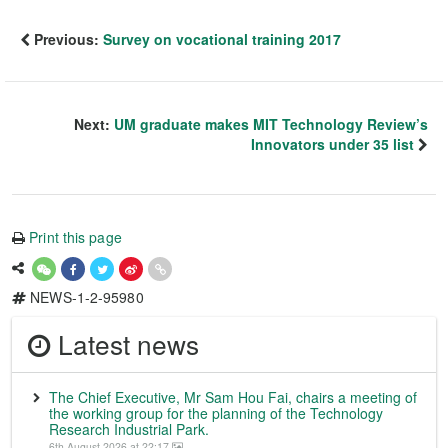
Previous:
Survey on vocational training 2017
Next:
UM graduate makes MIT Technology Review’s
Innovators under 35 list
Print this page
NEWS-1-2-95980
Latest news
The Chief Executive, Mr Sam Hou Fai, chairs a meeting of
the working group for the planning of the Technology
Research Industrial Park.
6th August 2026 at 22:17