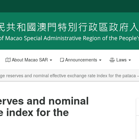
About Macao SAR
Announcements
Laws
e reserves and nominal effective exchange rate index for the pataca –
erves and nominal
e index for the