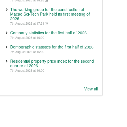
7th August 2026 at 18:28
The working group for the construction of
Macao Sci-Tech Park held its first meeting of
2026
7th August 2026 at 17:31
Company statistics for the first half of 2026
7th August 2026 at 16:00
Demographic statistics for the first half of 2026
7th August 2026 at 16:00
Residential property price index for the second
quarter of 2026
7th August 2026 at 16:00
View all