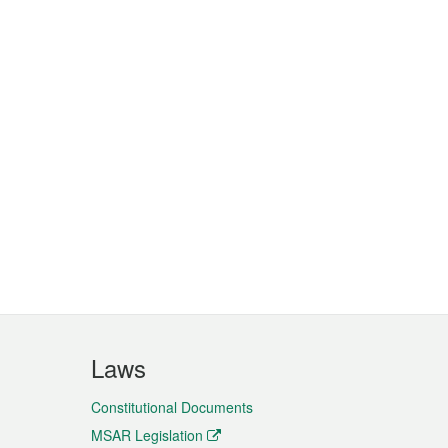
Laws
Constitutional Documents
MSAR Legislation