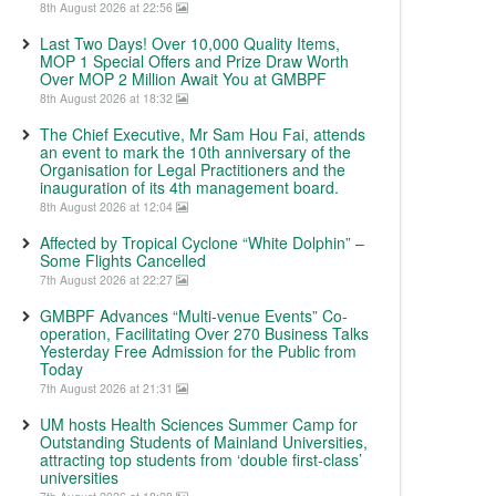
8th August 2026 at 22:56
Last Two Days! Over 10,000 Quality Items,
MOP 1 Special Offers and Prize Draw Worth
Over MOP 2 Million Await You at GMBPF
8th August 2026 at 18:32
The Chief Executive, Mr Sam Hou Fai, attends
an event to mark the 10th anniversary of the
Organisation for Legal Practitioners and the
inauguration of its 4th management board.
8th August 2026 at 12:04
Affected by Tropical Cyclone “White Dolphin” –
Some Flights Cancelled
7th August 2026 at 22:27
GMBPF Advances “Multi-venue Events” Co-
operation, Facilitating Over 270 Business Talks
Yesterday Free Admission for the Public from
Today
7th August 2026 at 21:31
UM hosts Health Sciences Summer Camp for
Outstanding Students of Mainland Universities,
attracting top students from ‘double first-class’
universities