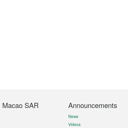
t Macao SAR
Announcements
News
Videos