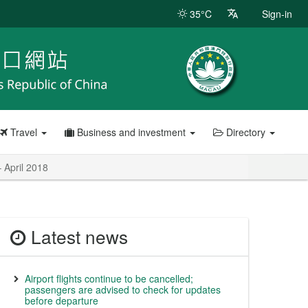
35°C
Sign-in
Travel
Business and investment
Directory
 April 2018
Latest news
Airport flights continue to be cancelled;
passengers are advised to check for updates
before departure