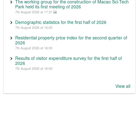
The working group for the construction of Macao Sci-Tech
Park held its first meeting of 2026
7th August 2026 at 17:31
Demographic statistics for the first half of 2026
7th August 2026 at 16:00
Residential property price index for the second quarter of
2026
7th August 2026 at 16:00
Results of visitor expenditure survey for the first half of
2026
7th August 2026 at 16:00
View all