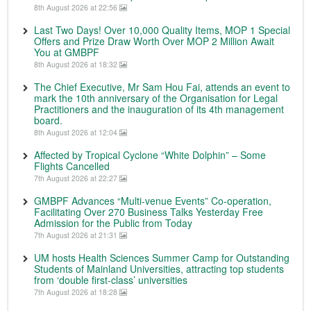
8th August 2026 at 22:56
Last Two Days! Over 10,000 Quality Items, MOP 1 Special
Offers and Prize Draw Worth Over MOP 2 Million Await
You at GMBPF
8th August 2026 at 18:32
The Chief Executive, Mr Sam Hou Fai, attends an event to
mark the 10th anniversary of the Organisation for Legal
Practitioners and the inauguration of its 4th management
board.
8th August 2026 at 12:04
Affected by Tropical Cyclone “White Dolphin” – Some
Flights Cancelled
7th August 2026 at 22:27
GMBPF Advances “Multi-venue Events” Co-operation,
Facilitating Over 270 Business Talks Yesterday Free
Admission for the Public from Today
7th August 2026 at 21:31
UM hosts Health Sciences Summer Camp for Outstanding
Students of Mainland Universities, attracting top students
from ‘double first-class’ universities
7th August 2026 at 18:28