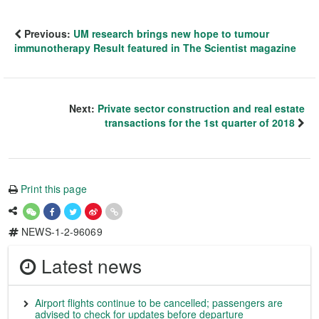
Previous:
UM research brings new hope to tumour
immunotherapy Result featured in The Scientist magazine
Next:
Private sector construction and real estate
transactions for the 1st quarter of 2018
Print this page
NEWS-1-2-96069
Latest news
Airport flights continue to be cancelled; passengers are
advised to check for updates before departure