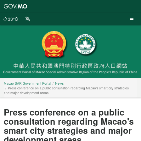
Macao
SAR
Government
33°C
Portal
Macao SAR Government Portal
News
Press conference on a public consultation regarding Macao's smart city strategies
and major development areas.
Press conference on a public
consultation regarding Macao's
smart city strategies and major
development areas.