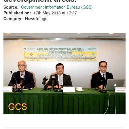
Source:
Government Information Bureau (GCS)
Published on:
17th May 2018 at 17:37
Category:
News image