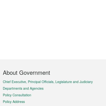
Footer
About Government
Menu
Chief Executive, Principal Officials, Legislature and Judiciary
Departments and Agencies
Policy Consultation
Policy Address