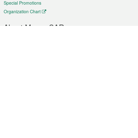
Special Promotions
Organization Chart
About Macao SAR
Weather
Traffic
Public Holidays
Culture and leisure
City information
Macao Fact Sheets
Statistics
Announcements
News
Videos
Official Bulletin