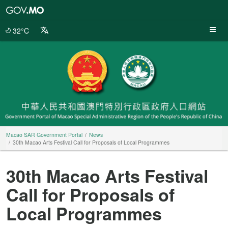
Macao
SAR
Government
32°C
Portal
Macao SAR Government Portal
News
30th Macao Arts Festival Call for Proposals of Local Programmes
30th Macao Arts Festival
Call for Proposals of
Local Programmes