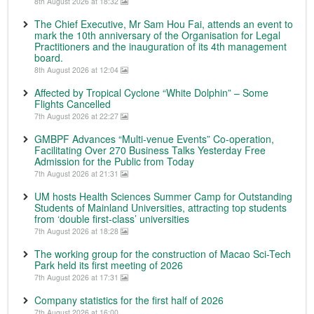
8th August 2026 at 18:32
The Chief Executive, Mr Sam Hou Fai, attends an event to
mark the 10th anniversary of the Organisation for Legal
Practitioners and the inauguration of its 4th management
board.
8th August 2026 at 12:04
Affected by Tropical Cyclone “White Dolphin” – Some
Flights Cancelled
7th August 2026 at 22:27
GMBPF Advances “Multi-venue Events” Co-operation,
Facilitating Over 270 Business Talks Yesterday Free
Admission for the Public from Today
7th August 2026 at 21:31
UM hosts Health Sciences Summer Camp for Outstanding
Students of Mainland Universities, attracting top students
from ‘double first-class’ universities
7th August 2026 at 18:28
The working group for the construction of Macao Sci-Tech
Park held its first meeting of 2026
7th August 2026 at 17:31
Company statistics for the first half of 2026
7th August 2026 at 16:00