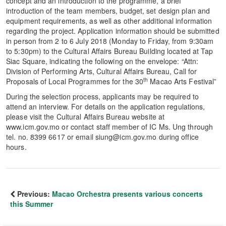
concept and an introduction to the programme, a brief
introduction of the team members, budget, set design plan and
equipment requirements, as well as other additional information
regarding the project. Application information should be submitted
in person from 2 to 6 July 2018 (Monday to Friday, from 9:30am
to 5:30pm) to the Cultural Affairs Bureau Building located at Tap
Siac Square, indicating the following on the envelope: “Attn:
Division of Performing Arts, Cultural Affairs Bureau, Call for
th
Proposals of Local Programmes for the 30
Macao Arts Festival”
During the selection process, applicants may be required to
attend an interview. For details on the application regulations,
please visit the Cultural Affairs Bureau website at
www.icm.gov.mo or contact staff member of IC Ms. Ung through
tel. no. 8399 6617 or email siung@icm.gov.mo during office
hours.
Previous:
Macao Orchestra presents various concerts
this Summer