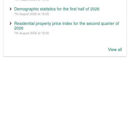
Demographic statistics for the first half of 2026
7th August 2026 at 16:00
Residential property price index for the second quarter of
2026
7th August 2026 at 16:00
View all