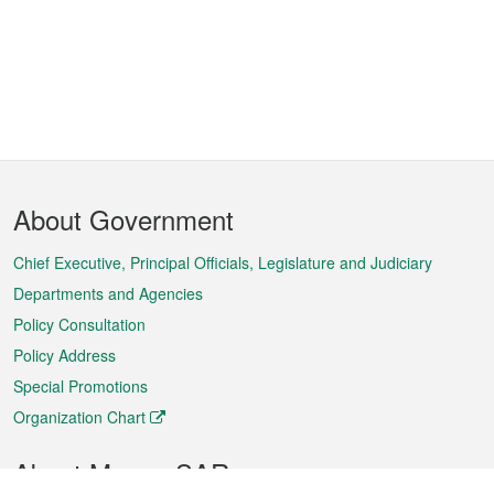
Footer
About Government
Menu
Chief Executive, Principal Officials, Legislature and Judiciary
Departments and Agencies
Policy Consultation
Policy Address
Special Promotions
Organization Chart
About Macao SAR