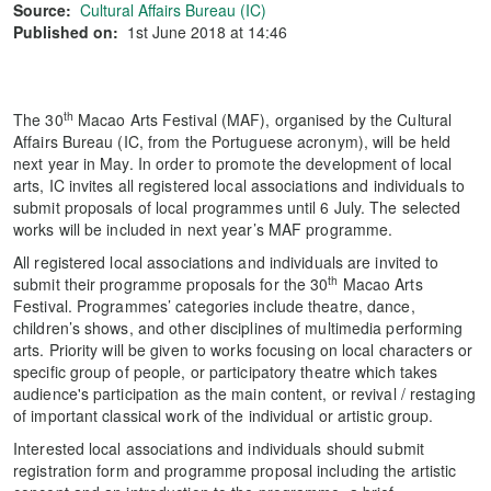
Source:
Cultural Affairs Bureau (IC)
Published on:
1st June 2018 at 14:46
th
The 30
Macao Arts Festival (MAF), organised by the Cultural
Affairs Bureau (IC, from the Portuguese acronym), will be held
next year in May. In order to promote the development of local
arts, IC invites all registered local associations and individuals to
submit proposals of local programmes until 6 July. The selected
works will be included in next year’s MAF programme.
All registered local associations and individuals are invited to
th
submit their programme proposals for the 30
Macao Arts
Festival. Programmes’ categories include theatre, dance,
children’s shows, and other disciplines of multimedia performing
arts. Priority will be given to works focusing on local characters or
specific group of people, or participatory theatre which takes
audience's participation as the main content, or revival / restaging
of important classical work of the individual or artistic group.
Interested local associations and individuals should submit
registration form and programme proposal including the artistic