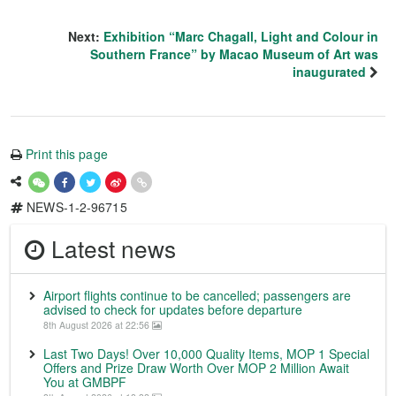
Next:
Exhibition “Marc Chagall, Light and Colour in
Southern France” by Macao Museum of Art was
inaugurated
Print this page
NEWS-1-2-96715
Latest news
Airport flights continue to be cancelled; passengers are
advised to check for updates before departure
8th August 2026 at 22:56
Last Two Days! Over 10,000 Quality Items, MOP 1 Special
Offers and Prize Draw Worth Over MOP 2 Million Await
You at GMBPF