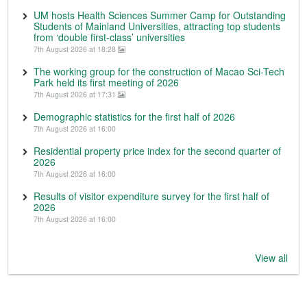
UM hosts Health Sciences Summer Camp for Outstanding
Students of Mainland Universities, attracting top students
from ‘double first-class’ universities
7th August 2026 at 18:28
The working group for the construction of Macao Sci-Tech
Park held its first meeting of 2026
7th August 2026 at 17:31
Demographic statistics for the first half of 2026
7th August 2026 at 16:00
Residential property price index for the second quarter of
2026
7th August 2026 at 16:00
Results of visitor expenditure survey for the first half of
2026
7th August 2026 at 16:00
View all