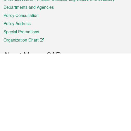
Departments and Agencies
Policy Consultation
Policy Address
Special Promotions
Organization Chart
About Macao SAR
Weather
Traffic
Public Holidays
Culture and leisure
City information
Macao Fact Sheets
Statistics
Announcements