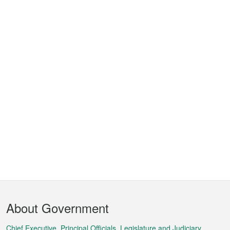
Footer
About Government
Menu
Chief Executive, Principal Officials, Legislature and Judiciary