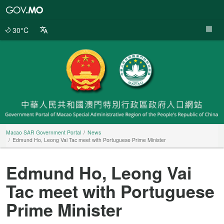
Macao
SAR
Government
30°C
Portal
Macao SAR Government Portal
News
Edmund Ho, Leong Vai Tac meet with Portuguese Prime Minister
Edmund Ho, Leong Vai
Tac meet with Portuguese
Prime Minister