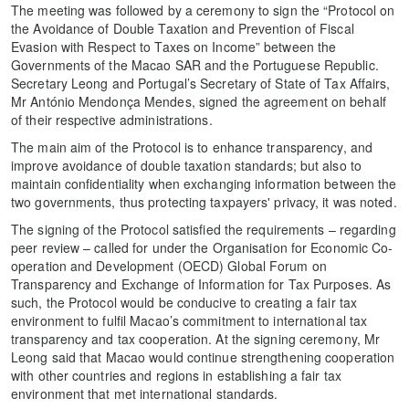
The meeting was followed by a ceremony to sign the “Protocol on
the Avoidance of Double Taxation and Prevention of Fiscal
Evasion with Respect to Taxes on Income” between the
Governments of the Macao SAR and the Portuguese Republic.
Secretary Leong and Portugal’s Secretary of State of Tax Affairs,
Mr António Mendonça Mendes, signed the agreement on behalf
of their respective administrations.
The main aim of the Protocol is to enhance transparency, and
improve avoidance of double taxation standards; but also to
maintain confidentiality when exchanging information between the
two governments, thus protecting taxpayers' privacy, it was noted.
The signing of the Protocol satisfied the requirements – regarding
peer review – called for under the Organisation for Economic Co-
operation and Development (OECD) Global Forum on
Transparency and Exchange of Information for Tax Purposes. As
such, the Protocol would be conducive to creating a fair tax
environment to fulfil Macao’s commitment to international tax
transparency and tax cooperation. At the signing ceremony, Mr
Leong said that Macao would continue strengthening cooperation
with other countries and regions in establishing a fair tax
environment that met international standards.