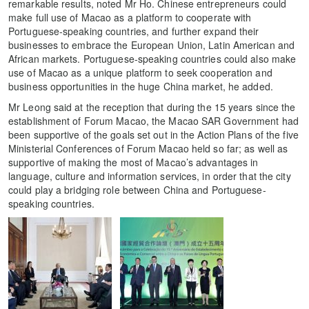
remarkable results, noted Mr Ho. Chinese entrepreneurs could
make full use of Macao as a platform to cooperate with
Portuguese-speaking countries, and further expand their
businesses to embrace the European Union, Latin American and
African markets. Portuguese-speaking countries could also make
use of Macao as a unique platform to seek cooperation and
business opportunities in the huge China market, he added.
Mr Leong said at the reception that during the 15 years since the
establishment of Forum Macao, the Macao SAR Government had
been supportive of the goals set out in the Action Plans of the five
Ministerial Conferences of Forum Macao held so far; as well as
supportive of making the most of Macao’s advantages in
language, culture and information services, in order that the city
could play a bridging role between China and Portuguese-
speaking countries.