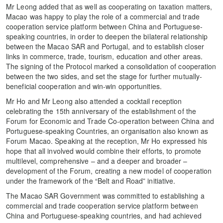
Mr Leong added that as well as cooperating on taxation matters,
Macao was happy to play the role of a commercial and trade
cooperation service platform between China and Portuguese-
speaking countries, in order to deepen the bilateral relationship
between the Macao SAR and Portugal, and to establish closer
links in commerce, trade, tourism, education and other areas.
The signing of the Protocol marked a consolidation of cooperation
between the two sides, and set the stage for further mutually-
beneficial cooperation and win-win opportunities.
Mr Ho and Mr Leong also attended a cocktail reception
celebrating the 15th anniversary of the establishment of the
Forum for Economic and Trade Co-operation between China and
Portuguese-speaking Countries, an organisation also known as
Forum Macao. Speaking at the reception, Mr Ho expressed his
hope that all involved would combine their efforts, to promote
multilevel, comprehensive – and a deeper and broader –
development of the Forum, creating a new model of cooperation
under the framework of the “Belt and Road” initiative.
The Macao SAR Government was committed to establishing a
commercial and trade cooperation service platform between
China and Portuguese-speaking countries, and had achieved