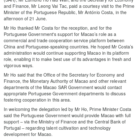
and Finance, Mr Leong Vai Tac, paid a courtesy visit to the Prime
Minister of the Portuguese Republic, Mr António Costa, in the
afternoon of 21 June.
Mr Ho thanked Mr Costa for the reception, and for the
Portuguese Government's support for Macao’s role as a
commercial and trade cooperation service platform between
China and Portuguese-speaking countries. He hoped Mr Costa’s
administration would continue supporting Macao in its platform
role, enabling it to make best use of its advantages in fresh and
vigorous ways.
Mr Ho said that the Office of the Secretary for Economy and
Finance, the Monetary Authority of Macao and other relevant
departments of the Macao SAR Government would contact
appropriate Portuguese Government departments to discuss
fostering cooperation in this area.
In welcoming the delegation led by Mr Ho, Prime Minister Costa
said the Portuguese Government would provide Macao with full
support – via the Ministry of Finance and the Central Bank of
Portugal – regarding talent cultivation and technology
development for Macao.