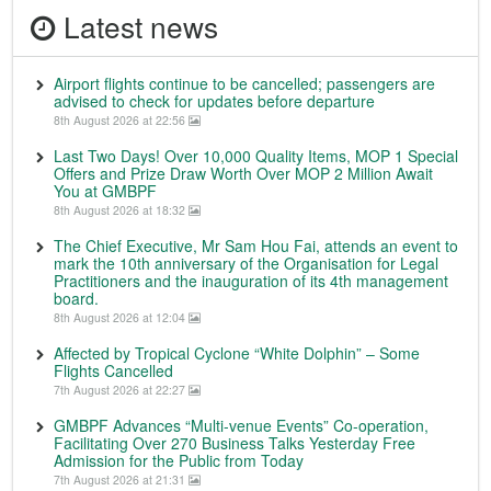
Latest news
Airport flights continue to be cancelled; passengers are
advised to check for updates before departure
8th August 2026 at 22:56
Last Two Days! Over 10,000 Quality Items, MOP 1 Special
Offers and Prize Draw Worth Over MOP 2 Million Await
You at GMBPF
8th August 2026 at 18:32
The Chief Executive, Mr Sam Hou Fai, attends an event to
mark the 10th anniversary of the Organisation for Legal
Practitioners and the inauguration of its 4th management
board.
8th August 2026 at 12:04
Affected by Tropical Cyclone “White Dolphin” – Some
Flights Cancelled
7th August 2026 at 22:27
GMBPF Advances “Multi-venue Events” Co-operation,
Facilitating Over 270 Business Talks Yesterday Free
Admission for the Public from Today
7th August 2026 at 21:31