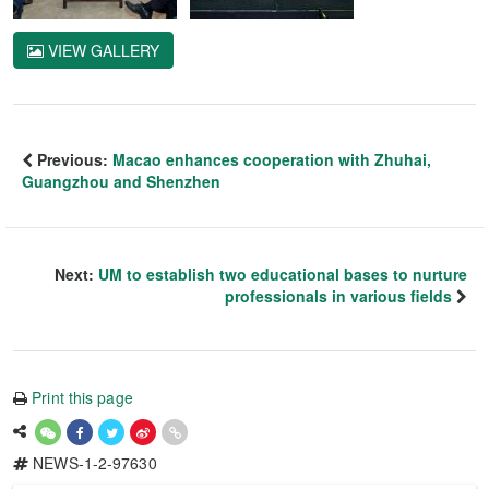
VIEW GALLERY
Previous:
Macao enhances cooperation with Zhuhai,
Guangzhou and Shenzhen
Next:
UM to establish two educational bases to nurture
professionals in various fields
Print this page
NEWS-1-2-97630