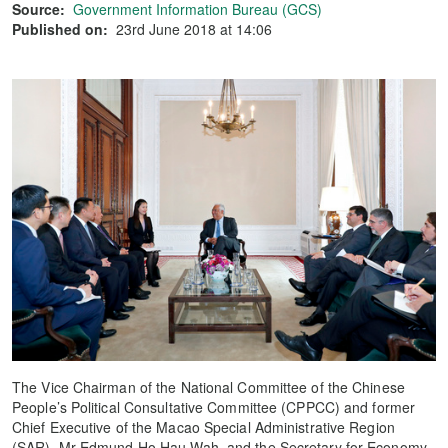
Source:
Government Information Bureau (GCS)
Published on:
23rd June 2018 at 14:06
The Vice Chairman of the National Committee of the Chinese
People’s Political Consultative Committee (CPPCC) and former
Chief Executive of the Macao Special Administrative Region
(SAR), Mr Edmund Ho Hau Wah, and the Secretary for Economy