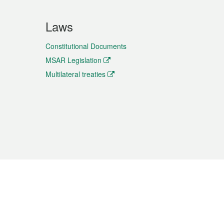
Laws
Constitutional Documents
MSAR Legislation
Multilateral treaties