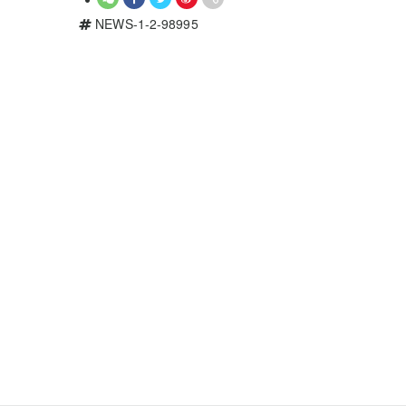
NEWS-1-2-98995