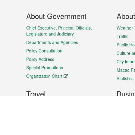
Footer
About Government
Abou
Menu
Chief Executive, Principal Officials,
Weather
Legislature and Judiciary
Traffic
Departments and Agencies
Public Ho
Policy Consultation
Culture a
Policy Address
City info
Special Promotions
Macao Fa
Organization Chart
Statistics
Travel
Busin
Plan your trip
Business
Sightseeing
Macao Ex
Shows & Entertainment
SMEs’ Bu
Services
Shopping