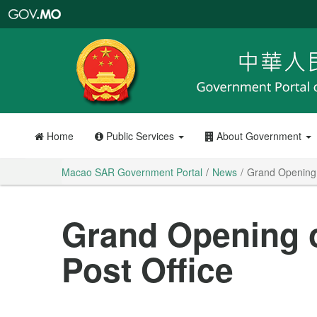
Macao
SAR
Government
Portal
Home
Public Services
About Government
Macao SAR Government Portal
News
Grand Opening o
Grand Opening o
Post Office