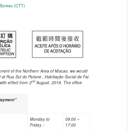
 Bureau (CTT)
opment of the Northern Area of Macao, we would
ed at Rua Sul do Patane , Habitação Social de Fai
nd
with effect from 2
August, 2018. The office
Payment”
Monday to
09:00 ~
Friday
：
17:00