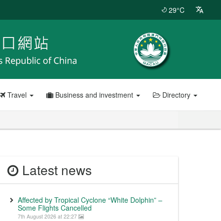
29°C
Travel
Business and investment
Directory
Latest news
Affected by Tropical Cyclone “White Dolphin” –
Some Flights Cancelled
7th August 2026 at 22:27