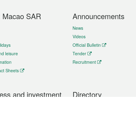
t Macao SAR
Announcements
News
Videos
lidays
Official Bulletin
nd leisure
Tender
rmation
Recruitment
ct Sheets
ess and investment
Directory
 & Investment
Mobile apps
hibition and Conference
Social Media
siness Opportunities and
Thematic websites
RSS Feeds