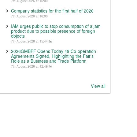
7th August 2026 at 16:00
Company statistics for the first half of 2026
7th August 2026 at 16:00
IAM urges public to stop consumption of a jam
product due to possible presence of foreign
objects
7th August 2026 at 15:44
2026GMBPF Opens Today 49 Co-operation
Agreements Signed, Highlighting the Fair’s
Role as a Business and Trade Platform
7th August 2026 at 12:49
View all