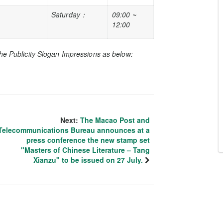
Saturday
：
09:00 ~
12:00
he Publicity Slogan Impressions as below:
Next:
The Macao Post and
Telecommunications Bureau announces at a
press conference the new stamp set
"Masters of Chinese Literature – Tang
Xianzu" to be issued on 27 July.