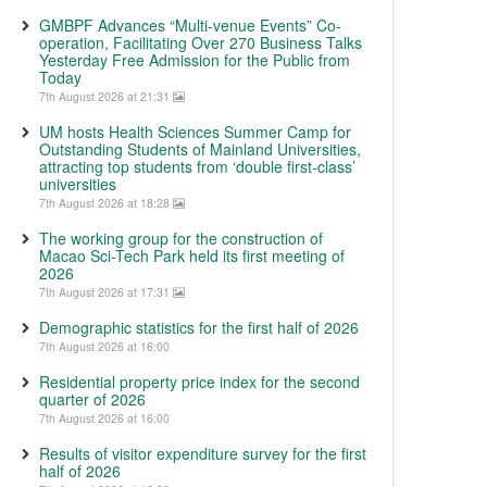
GMBPF Advances “Multi-venue Events” Co-
operation, Facilitating Over 270 Business Talks
Yesterday Free Admission for the Public from
Today
7th August 2026 at 21:31
UM hosts Health Sciences Summer Camp for
Outstanding Students of Mainland Universities,
attracting top students from ‘double first-class’
universities
7th August 2026 at 18:28
The working group for the construction of
Macao Sci-Tech Park held its first meeting of
2026
7th August 2026 at 17:31
Demographic statistics for the first half of 2026
7th August 2026 at 16:00
Residential property price index for the second
quarter of 2026
7th August 2026 at 16:00
Results of visitor expenditure survey for the first
half of 2026