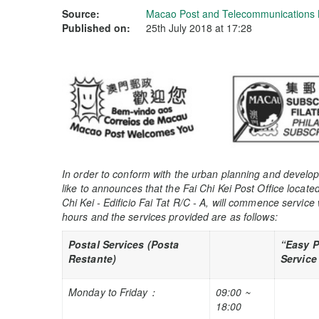
Source:
Macao Post and Telecommunications
Published on:
25th July 2018 at 17:28
In order to conform with the urban planning and devel
like to announces that the Fai Chi Kei Post Office locat
Chi Kei - Edificio Fai Tat R/C - A, will commence service 
hours and the services provided are as follows:
Postal Services (Posta
“Easy 
Restante)
Service
Monday to Friday
：
09:00 ~
18:00