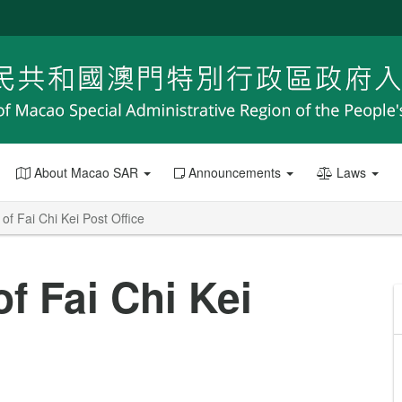
About Macao SAR
Announcements
Laws
f Fai Chi Kei Post Office
f Fai Chi Kei