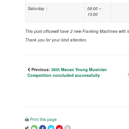
Saturday
：
09:00 ~
13:00
This post office
will
have 2 new
Franking Machines with t
Thank you for your kind attention.
Previous:
36th Macao Young Musician
Competition concluded successfully
Print this page