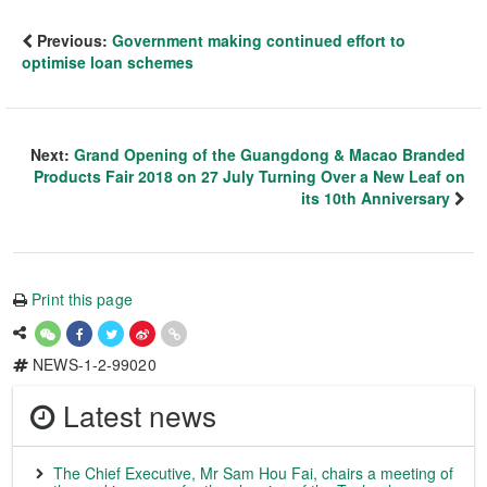
Previous:
Government making continued effort to
optimise loan schemes
Next:
Grand Opening of the Guangdong & Macao Branded
Products Fair 2018 on 27 July Turning Over a New Leaf on
its 10th Anniversary
Print this page
NEWS-1-2-99020
Latest news
The Chief Executive, Mr Sam Hou Fai, chairs a meeting of