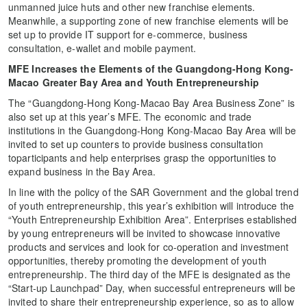
unmanned juice huts and other new franchise elements.
Meanwhile, a supporting zone of new franchise elements will be
set up to provide IT support for e-commerce, business
consultation, e-wallet and mobile payment.
MFE Increases the Elements of ​​the Guangdong-Hong Kong-
Macao Greater Bay Area and Youth Entrepreneurship
The “Guangdong-Hong Kong-Macao Bay Area Business Zone” is
also set up at this year’s MFE. The economic and trade
institutions in the Guangdong-Hong Kong-Macao Bay Area will be
invited to set up counters to provide business consultation
toparticipants and help enterprises grasp the opportunities to
expand business in the Bay Area.
In line with the policy of the SAR Government and the global trend
of youth entrepreneurship, this year’s exhibition will introduce the
“Youth Entrepreneurship Exhibition Area”. Enterprises established
by young entrepreneurs will be invited to showcase innovative
products and services and look for co-operation and investment
opportunities, thereby promoting the development of youth
entrepreneurship. The third day of the MFE is designated as the
“Start-up Launchpad” Day, when successful entrepreneurs will be
invited to share their entrepreneurship experience, so as to allow