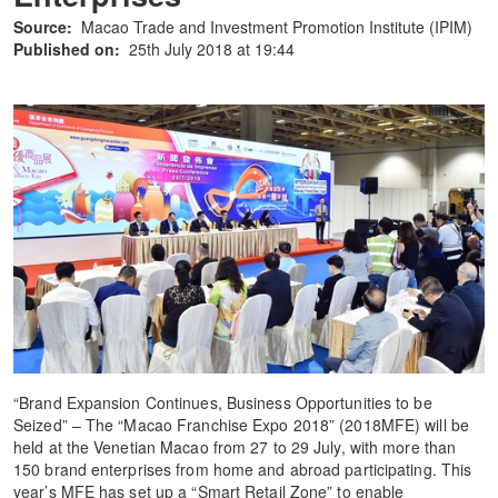
Source:
Macao Trade and Investment Promotion Institute (IPIM)
Published on:
25th July 2018 at 19:44
“Brand Expansion Continues, Business Opportunities to be
Seized” – The “Macao Franchise Expo 2018” (2018MFE) will be
held at the Venetian Macao from 27 to 29 July, with more than
150 brand enterprises from home and abroad participating. This
year’s MFE has set up a “Smart Retail Zone” to enable