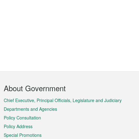
Footer
About Government
Menu
Chief Executive, Principal Officials, Legislature and Judiciary
Departments and Agencies
Policy Consultation
Policy Address
Special Promotions