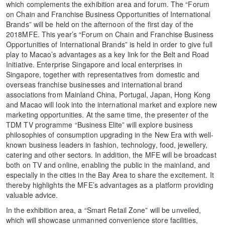
which complements the exhibition area and forum. The “Forum
on Chain and Franchise Business Opportunities of International
Brands” will be held on the afternoon of the first day of the
2018MFE. This year’s “Forum on Chain and Franchise Business
Opportunities of International Brands” is held in order to give full
play to Macao’s advantages as a key link for the Belt and Road
Initiative. Enterprise Singapore and local enterprises in
Singapore, together with representatives from domestic and
overseas franchise businesses and international brand
associations from Mainland China, Portugal, Japan, Hong Kong
and Macao will look into the international market and explore new
marketing opportunities. At the same time, the presenter of the
TDM TV programme “Business Elite” will explore business
philosophies of consumption upgrading in the New Era with well-
known business leaders in fashion, technology, food, jewellery,
catering and other sectors. In addition, the MFE will be broadcast
both on TV and online, enabling the public in the mainland, and
especially in the cities in the Bay Area to share the excitement. It
thereby highlights the MFE’s advantages as a platform providing
valuable advice.
In the exhibition area, a “Smart Retail Zone” will be unveiled,
which will showcase unmanned convenience store facilities,