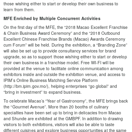
those wishing either to start or develop their own business to
learn from them.
MFE Enriched by Multiple Concurrent Activities
On the first day of the MFE, the “2018 Macao Excellent Franchise
& Chain Business Award Ceremony” and the “2018 Outbound
Excellent Chinese Franchise Brands (Macao) Awards Ceremony
cum Forum” will be held. During the exhibition, a “Branding Zone”
will also be set up to provide consultancy services for brand
upgrade, so as to support those wishing either to start or develop
their own business in a franchise model. Free WI-FI will be
provided at the venue to facilitate online communication among
exhibitors inside and outside the exhibition venue, and access to
IPIM’s Online Business Matching Service Platform
(http://bm.ipim.gov.mo/), helping enterprises “go global” and
“bring in investment” to expand business.
To celebrate Macao’s “Year of Gastronomy”, the MFE brings back
the “Gourmet Avenue”. More than 20 booths of culinary
specialties have been set up to bring in delicacies from Macao
and Shunde are exhibited at the GMBPF. In addition to drawing
visitors to both exhibitions, visitors will also be able to taste
different cuisines and explore business opportunities at the same