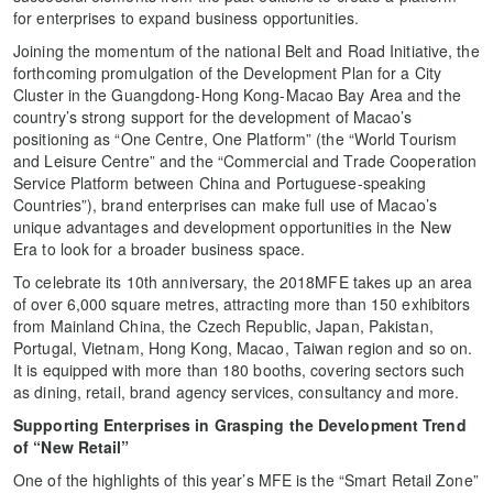
for enterprises to expand business opportunities.
Joining the momentum of the national Belt and Road Initiative, the
forthcoming promulgation of the Development Plan for a City
Cluster in the Guangdong-Hong Kong-Macao Bay Area and the
country’s strong support for the development of Macao’s
positioning as “One Centre, One Platform” (the “World Tourism
and Leisure Centre” and the “Commercial and Trade Cooperation
Service Platform between China and Portuguese-speaking
Countries”), brand enterprises can make full use of Macao’s
unique advantages and development opportunities in the New
Era to look for a broader business space.
To celebrate its 10th anniversary, the 2018MFE takes up an area
of over 6,000 square metres, attracting more than 150 exhibitors
from Mainland China, the Czech Republic, Japan, Pakistan,
Portugal, Vietnam, Hong Kong, Macao, Taiwan region and so on.
It is equipped with more than 180 booths, covering sectors such
as dining, retail, brand agency services, consultancy and more.
Supporting Enterprises in Grasping the Development Trend
of “New Retail”
One of the highlights of this year’s MFE is the “Smart Retail Zone”