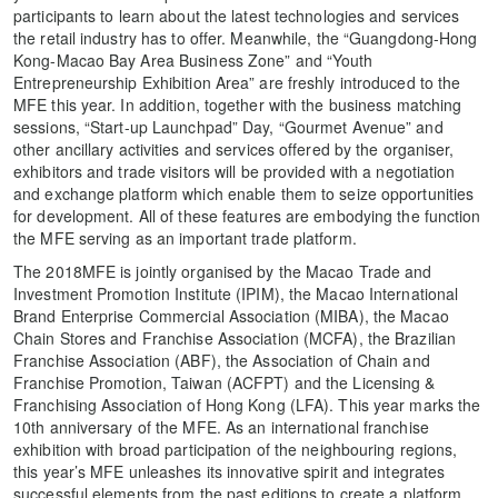
participants to learn about the latest technologies and services
the retail industry has to offer. Meanwhile, the “Guangdong-Hong
Kong-Macao Bay Area Business Zone” and “Youth
Entrepreneurship Exhibition Area” are freshly introduced to the
MFE this year. In addition, together with the business matching
sessions, “Start-up Launchpad” Day, “Gourmet Avenue” and
other ancillary activities and services offered by the organiser,
exhibitors and trade visitors will be provided with a negotiation
and exchange platform which enable them to seize opportunities
for development. All of these features are embodying the function
the MFE serving as an important trade platform.
The 2018MFE is jointly organised by the Macao Trade and
Investment Promotion Institute (IPIM), the Macao International
Brand Enterprise Commercial Association (MIBA), the Macao
Chain Stores and Franchise Association (MCFA), the Brazilian
Franchise Association (ABF), the Association of Chain and
Franchise Promotion, Taiwan (ACFPT) and the Licensing &
Franchising Association of Hong Kong (LFA). This year marks the
10th anniversary of the MFE. As an international franchise
exhibition with broad participation of the neighbouring regions,
this year’s MFE unleashes its innovative spirit and integrates
successful elements from the past editions to create a platform