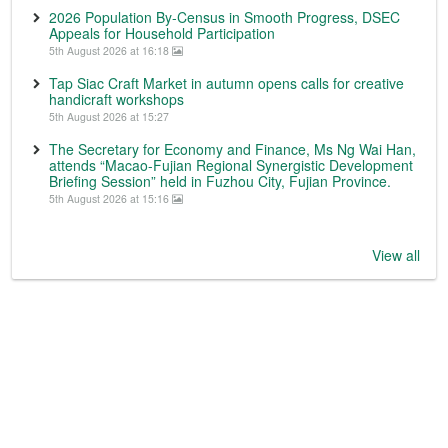
2026 Population By-Census in Smooth Progress, DSEC
Appeals for Household Participation
5th August 2026 at 16:18
Tap Siac Craft Market in autumn opens calls for creative
handicraft workshops
5th August 2026 at 15:27
The Secretary for Economy and Finance, Ms Ng Wai Han,
attends “Macao-Fujian Regional Synergistic Development
Briefing Session” held in Fuzhou City, Fujian Province.
5th August 2026 at 15:16
View all