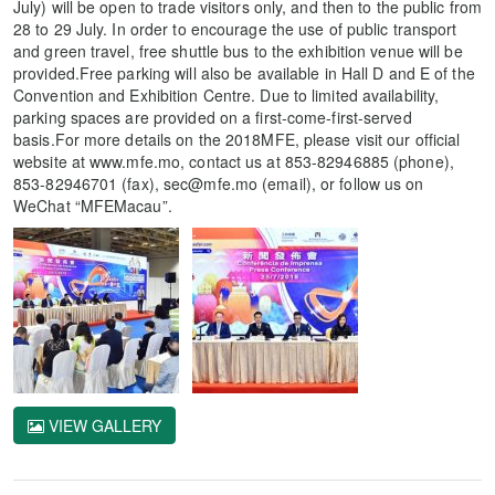
July) will be open to trade visitors only, and then to the public from
28 to 29 July. In order to encourage the use of public transport
and green travel, free shuttle bus to the exhibition venue will be
provided.Free parking will also be available in Hall D and E of the
Convention and Exhibition Centre. Due to limited availability,
parking spaces are provided on a first-come-first-served
basis.For more details on the 2018MFE, please visit our official
website at www.mfe.mo, contact us at 853-82946885 (phone),
853-82946701 (fax), sec@mfe.mo (email), or follow us on
WeChat “MFEMacau”.
VIEW GALLERY