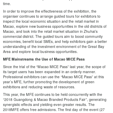
time.
In order to improve the effectiveness of the exhibition, the
organiser continues to arrange guided tours for exhibitors to
inspect the local economic situation and the retail market in
Macao, explore new business opportunities in the old districts of
Macao, and look into the retail market situation in Zhuhai’s
commercial district. The guided tours aim to boost community
economies, benefit local SMEs, and help exhibitors gain a better
understanding of the investment environment of the Great Bay
Area and explore local business opportunities.
MFE Mainstreams the Use of Macao MICE Pass
Since the trial of the “Macao MICE Pass” last year, the scope of
its target users has been expanded in an orderly manner.
Professional exhibitors can use the “Macao MICE Pass” at this
year’s MFE, further promoting the development of green
exhibitions and reducing waste of resources.
This year, the MFE continues to be held concurrently with the
“2018 Guangdong & Macao Branded Products Fair”, generating
synergistic effects and yielding even greater results. The
2018MFE offers free admissions. The first day of the event (27