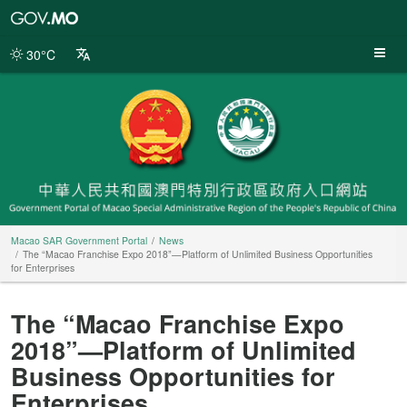
Macao
SAR
Government
30°C
Portal
Macao SAR Government Portal
News
The “Macao Franchise Expo 2018”—Platform of Unlimited Business Opportunities
for Enterprises
The “Macao Franchise Expo
2018”—Platform of Unlimited
Business Opportunities for
Enterprises