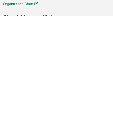
Organization Chart
About Macao SAR
Weather
Traffic
Public Holidays
Culture and leisure
City information
Macao Fact Sheets
Statistics
Announcements
News
Videos
Official Bulletin
Tender