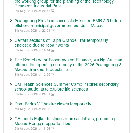
the working group for the planning of the Technology
Research Industrial Park.
6th August 2026 at 22:17
Guangdong Province successfully issued RMB 2.5 billion
offshore municipal government bonds in Macao
6th August 2026 at 22:01
Certain sections of Taipa Grande Trail temporarily
enclosed due to repair works
6th August 2026 at 18:14
The Secretary for Economy and Finance, Ms Ng Wai Han,
attends the opening ceremony of the 2026 Guangdong &
Macao Branded Products Fair.
6th August 2026 at 12:55
UM Health Sciences Summer Camp inspires secondary
school students to explore life sciences
5th August 2026 at 20:31
Dom Pedro V Theatre closes temporarily
5th August 2026 at 20:03
CE meets Fujian business representatives, promoting
Macao-Hengqin opportunities
5th August 2026 at 18:26