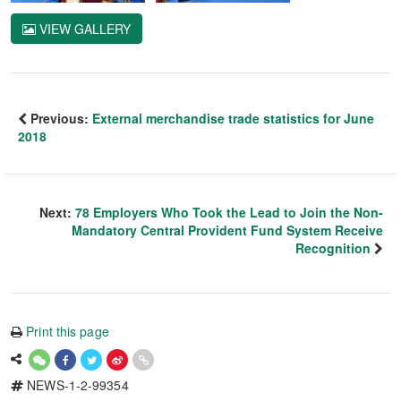
VIEW GALLERY
Previous:
External merchandise trade statistics for June
2018
Next:
78 Employers Who Took the Lead to Join the Non-
Mandatory Central Provident Fund System Receive
Recognition
Print this page
NEWS-1-2-99354