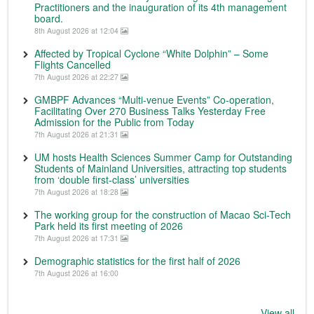
Practitioners and the inauguration of its 4th management
board.
8th August 2026 at 12:04
Affected by Tropical Cyclone “White Dolphin” – Some
Flights Cancelled
7th August 2026 at 22:27
GMBPF Advances “Multi-venue Events” Co-operation,
Facilitating Over 270 Business Talks Yesterday Free
Admission for the Public from Today
7th August 2026 at 21:31
UM hosts Health Sciences Summer Camp for Outstanding
Students of Mainland Universities, attracting top students
from ‘double first-class’ universities
7th August 2026 at 18:28
The working group for the construction of Macao Sci-Tech
Park held its first meeting of 2026
7th August 2026 at 17:31
Demographic statistics for the first half of 2026
7th August 2026 at 16:00
View all