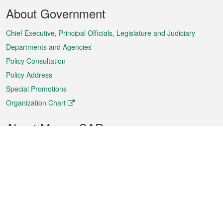
Footer
About Government
Menu
Chief Executive, Principal Officials, Legislature and Judiciary
Departments and Agencies
Policy Consultation
Policy Address
Special Promotions
Organization Chart
About Macao SAR
Weather
Traffic
Public Holidays
Culture and leisure
City information
Macao Fact Sheets