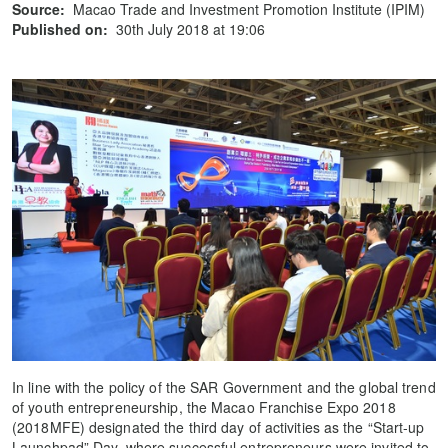
Source:
Macao Trade and Investment Promotion Institute (IPIM)
Published on:
30th July 2018 at 19:06
In line with the policy of the SAR Government and the global trend
of youth entrepreneurship, the Macao Franchise Expo 2018
(2018MFE) designated the third day of activities as the “Start-up
Launchpad” Day, where successful entrepreneurs were invited to