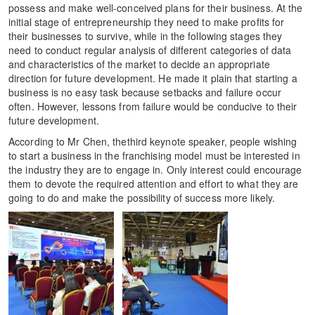
possess and make well-conceived plans for their business. At the
initial stage of entrepreneurship they need to make profits for
their businesses to survive, while in the following stages they
need to conduct regular analysis of different categories of data
and characteristics of the market to decide an appropriate
direction for future development. He made it plain that starting a
business is no easy task because setbacks and failure occur
often. However, lessons from failure would be conducive to their
future development.
According to Mr Chen, thethird keynote speaker, people wishing
to start a business in the franchising model must be interested in
the industry they are to engage in. Only interest could encourage
them to devote the required attention and effort to what they are
going to do and make the possibility of success more likely.