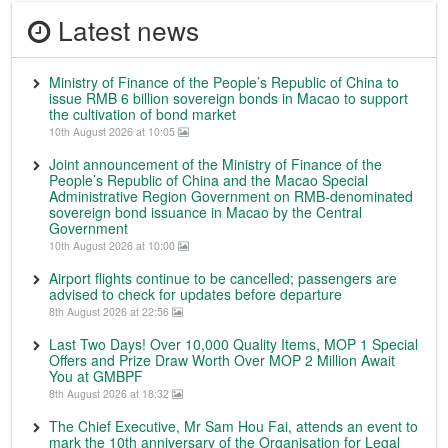
Latest news
Ministry of Finance of the People’s Republic of China to
issue RMB 6 billion sovereign bonds in Macao to support
the cultivation of bond market
10th August 2026 at 10:05
Joint announcement of the Ministry of Finance of the
People’s Republic of China and the Macao Special
Administrative Region Government on RMB-denominated
sovereign bond issuance in Macao by the Central
Government
10th August 2026 at 10:00
Airport flights continue to be cancelled; passengers are
advised to check for updates before departure
8th August 2026 at 22:56
Last Two Days! Over 10,000 Quality Items, MOP 1 Special
Offers and Prize Draw Worth Over MOP 2 Million Await
You at GMBPF
8th August 2026 at 18:32
The Chief Executive, Mr Sam Hou Fai, attends an event to
mark the 10th anniversary of the Organisation for Legal