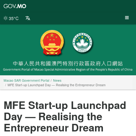
Macao
SAR
Government
35°C
Portal
Macao SAR Government Portal
News
MFE Start-up Launchpad Day — Realising the Entrepreneur Dream
MFE Start-up Launchpad
Day — Realising the
Entrepreneur Dream