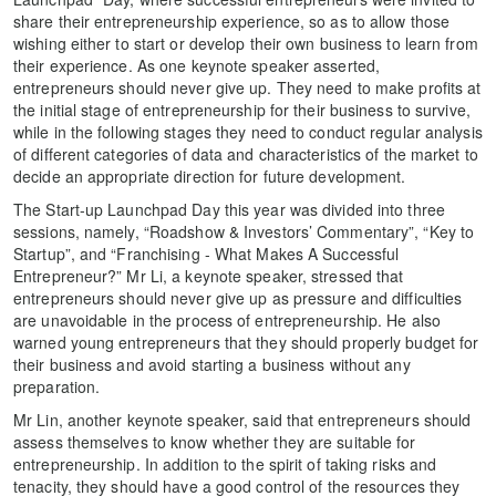
share their entrepreneurship experience, so as to allow those
wishing either to start or develop their own business to learn from
their experience. As one keynote speaker asserted,
entrepreneurs should never give up. They need to make profits at
the initial stage of entrepreneurship for their business to survive,
while in the following stages they need to conduct regular analysis
of different categories of data and characteristics of the market to
decide an appropriate direction for future development.
The Start-up Launchpad Day this year was divided into three
sessions, namely, “Roadshow & Investors’ Commentary”, “Key to
Startup”, and “Franchising - What Makes A Successful
Entrepreneur?” Mr Li, a keynote speaker, stressed that
entrepreneurs should never give up as pressure and difficulties
are unavoidable in the process of entrepreneurship. He also
warned young entrepreneurs that they should properly budget for
their business and avoid starting a business without any
preparation.
Mr Lin, another keynote speaker, said that entrepreneurs should
assess themselves to know whether they are suitable for
entrepreneurship. In addition to the spirit of taking risks and
tenacity, they should have a good control of the resources they