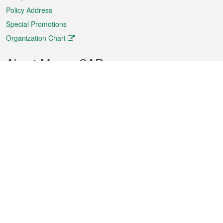
Policy Address
Special Promotions
Organization Chart
About Macao SAR
Weather
Traffic
Public Holidays
Culture and leisure
City information
Macao Fact Sheets
Statistics
Announcements
News