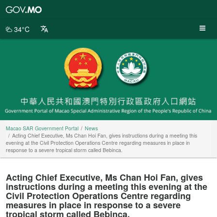
Macao
SAR
Government
34°C
Portal
Macao SAR Government Portal
News
Acting Chief Executive, Ms Chan Hoi Fan, gives instructions during a meeting this
evening at the Civil Protection Operations Centre regarding measures in place in
response to a severe tropical storm called Bebinca.
Acting Chief Executive, Ms Chan Hoi Fan, gives
instructions during a meeting this evening at the
Civil Protection Operations Centre regarding
measures in place in response to a severe
tropical storm called Bebinca.