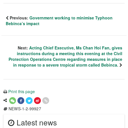
Previous:
Government working to minimise Typhoon
Bebinca’s impact
Next:
Acting Chief Executive, Ms Chan Hoi Fan, gives
instructions during a meeting this evening at the Civil
Protection Operations Centre regarding measures in place
in response to a severe tropical storm called Bebinca.
Print this page
NEWS-1-2-99927
Latest news