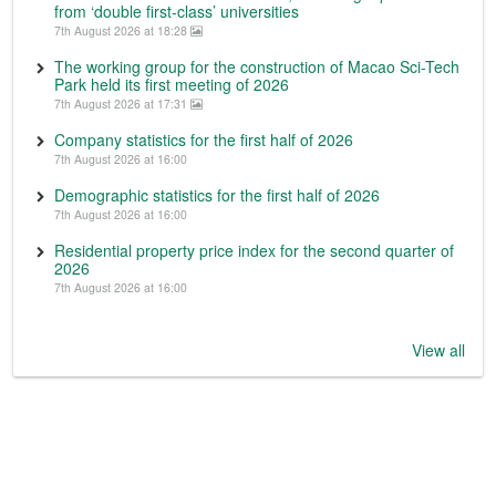
from ‘double first-class’ universities
7th August 2026 at 18:28
The working group for the construction of Macao Sci-Tech
Park held its first meeting of 2026
7th August 2026 at 17:31
Company statistics for the first half of 2026
7th August 2026 at 16:00
Demographic statistics for the first half of 2026
7th August 2026 at 16:00
Residential property price index for the second quarter of
2026
7th August 2026 at 16:00
View all