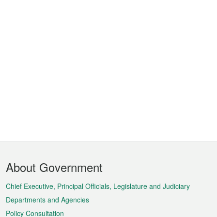
Footer
About Government
Menu
Chief Executive, Principal Officials, Legislature and Judiciary
Departments and Agencies
Policy Consultation