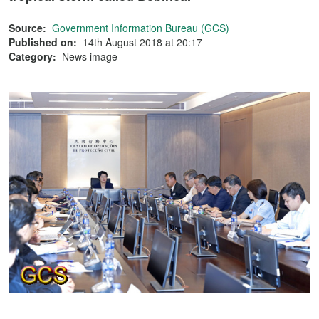
Source:
Government Information Bureau (GCS)
Published on:
14th August 2018 at 20:17
Category:
News image