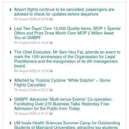
Airport flights continue to be cancelled; passengers are
advised to check for updates before departure
8th August 2026 at 22:56
Last Two Days! Over 10,000 Quality Items, MOP 1 Special
Offers and Prize Draw Worth Over MOP 2 Million Await
You at GMBPF
8th August 2026 at 18:32
The Chief Executive, Mr Sam Hou Fai, attends an event to
mark the 10th anniversary of the Organisation for Legal
Practitioners and the inauguration of its 4th management
board.
8th August 2026 at 12:04
Affected by Tropical Cyclone “White Dolphin” – Some
Flights Cancelled
7th August 2026 at 22:27
GMBPF Advances “Multi-venue Events” Co-operation,
Facilitating Over 270 Business Talks Yesterday Free
Admission for the Public from Today
7th August 2026 at 21:31
UM hosts Health Sciences Summer Camp for Outstanding
Students of Mainland Universities, attracting top students