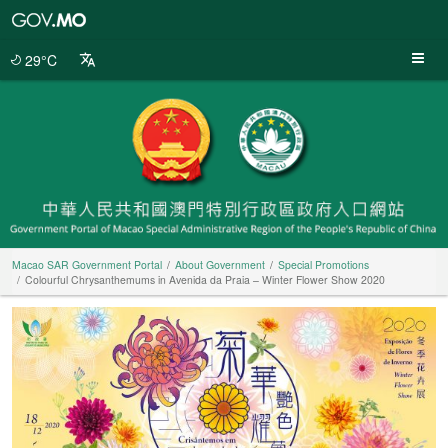
Macao
SAR
Government
29°C
Portal
Macao SAR Government Portal
About Government
Special Promotions
Colourful Chrysanthemums in Avenida da Praia – Winter Flower Show 2020