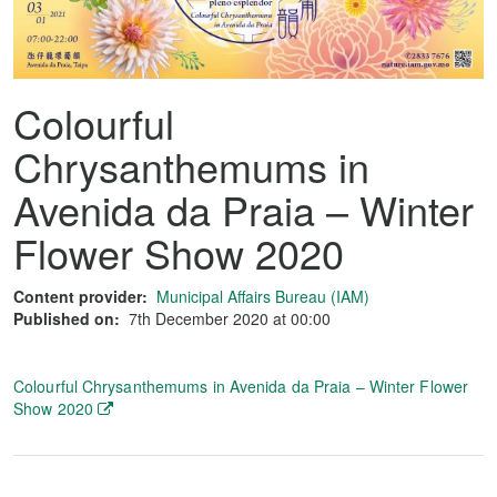
Colourful
Chrysanthemums in
Avenida da Praia – Winter
Flower Show 2020
Content provider:
Municipal Affairs Bureau (IAM)
Published on:
7th December 2020 at 00:00
Colourful Chrysanthemums in Avenida da Praia – Winter Flower
Show 2020