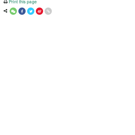
Print this page