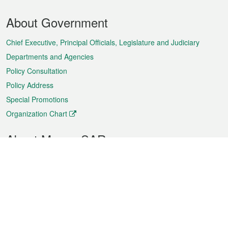
Footer
About Government
Menu
Chief Executive, Principal Officials, Legislature and Judiciary
Departments and Agencies
Policy Consultation
Policy Address
Special Promotions
Organization Chart
About Macao SAR
Weather
Traffic
Public Holidays
Culture and leisure
City information