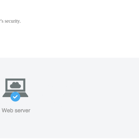
s security.