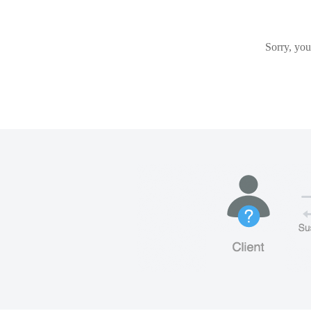
Sorry, you