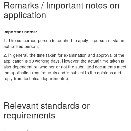
Remarks / Important notes on
application
Important notes:
1. The concerned person is required to apply in person or via an
authorized person;
2. In general, the time taken for examination and approval of the
application is 30 working days. However, the actual time taken is
also dependent on whether or not the submitted documents meet
the application requirements and is subject to the opinions and
reply from technical department(s).
Relevant standards or
requirements