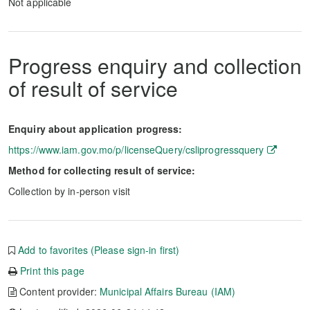
Not applicable
Progress enquiry and collection
of result of service
Enquiry about application progress:
https://www.iam.gov.mo/p/licenseQuery/csliprogressquery
Method for collecting result of service:
Collection by in-person visit
Add to favorites (Please sign-in first)
Print this page
Content provider:
Municipal Affairs Bureau (IAM)