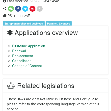
Last modified: 2026-06-24 14:42
PS-1-2-1128E
Entrepreneurship and business
Permits / Licences
Applications overview
First-time Application
Renewal
Replacement
Cancellation
Change of Content
Related legislations
These laws are only available in Chinese and Portuguese,
please refer to the corresponding language version of this
service.