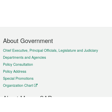
Footer
About Government
Menu
Chief Executive, Principal Officials, Legislature and Judiciary
Departments and Agencies
Policy Consultation
Policy Address
Special Promotions
Organization Chart
About Macao SAR
Weather