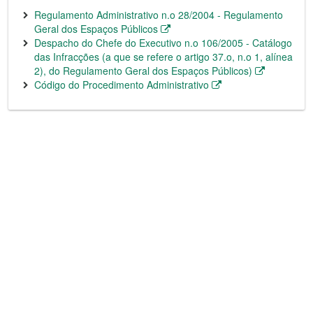
Regulamento Administrativo n.o 28/2004 - Regulamento
Geral dos Espaços Públicos
Despacho do Chefe do Executivo n.o 106/2005 - Catálogo
das Infracções (a que se refere o artigo 37.o, n.o 1, alínea
2), do Regulamento Geral dos Espaços Públicos)
Código do Procedimento Administrativo