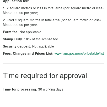
Application fee:
1. 2 square metres or less in total area (per square metre or less)
Mop 3000.00 per year;
2. Over 2 square metres in total area (per square metre or less)
Mop 2000.00 per year.
Form fee:
Not applicable
Stamp Duty:
10% of the license fee
Security deposit:
Not applicable
Fees, Charges and Prices List:
www.iam.gov.mo/c/pricetable/list
Time required for approval
Time for processing:
30 working days