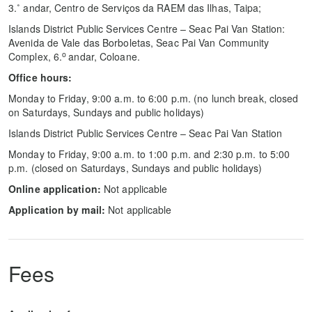
3.˚ andar, Centro de Serviços da RAEM das Ilhas, Taipa;
Islands District Public Services Centre – Seac Pai Van Station:
Avenida de Vale das Borboletas, Seac Pai Van Community
o
Complex, 6.
andar, Coloane.
Office hours:
Monday to Friday, 9:00 a.m. to 6:00 p.m. (no lunch break, closed
on Saturdays, Sundays and public holidays)
Islands District Public Services Centre – Seac Pai Van Station
Monday to Friday, 9:00 a.m. to 1:00 p.m. and 2:30 p.m. to 5:00
p.m. (closed on Saturdays, Sundays and public holidays)
Online application:
Not applicable
Application by mail:
Not applicable
Fees