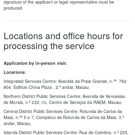
signature of the applicant or legal representative must be
produced
Locations and office hours for
processing the service
Application by in-person visit:
Locations:
os
Integrated Services Centre: Avenida da Praia Grande, n.
762-
o
804, Edifício China Plaza , 2.
andar, Macau;
Northern District Public Services Centre: Avenida de Venceslau
de Morais, n.º 222, r/c, Centro de Serviços da RAEM, Macau;
Central District Public Services Centre: Rotunda de Carlos da
os
o
Maia, n.
5 e 7, Complexo da Rotunda de Carlos da Maia, 3.
andar, Macau;
Islands District Public Services Centre: Rua de Coimbra, n.º 225,