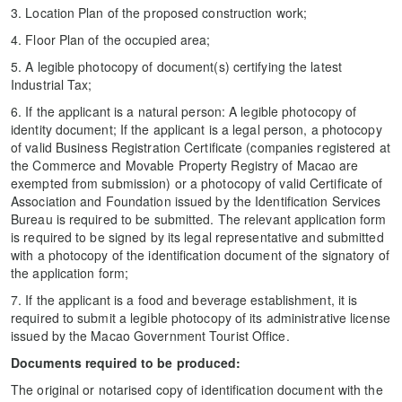
3. Location Plan of the proposed construction work;
4. Floor Plan of the occupied area;
5. A legible photocopy of document(s) certifying the latest
Industrial Tax;
6. If the applicant is a natural person: A legible photocopy of
identity document; If the applicant is a legal person, a photocopy
of valid Business Registration Certificate (companies registered at
the Commerce and Movable Property Registry of Macao are
exempted from submission) or a photocopy of valid Certificate of
Association and Foundation issued by the Identification Services
Bureau is required to be submitted. The relevant application form
is required to be signed by its legal representative and submitted
with a photocopy of the identification document of the signatory of
the application form;
7. If the applicant is a food and beverage establishment, it is
required to submit a legible photocopy of its administrative license
issued by the Macao Government Tourist Office.
Documents required to be produced:
The original or notarised copy of identification document with the