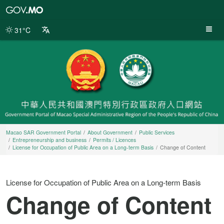
Macao
SAR
Government
31°C
Portal
Macao SAR Government Portal
About Government
Public Services
Entrepreneurship and business
Permits / Licences
License for Occupation of Public Area on a Long-term Basis
Change of Content
License for Occupation of Public Area on a Long-term Basis
Change of Content