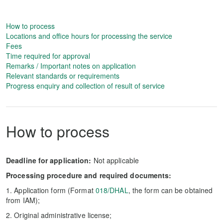
How to process
Locations and office hours for processing the service
Fees
Time required for approval
Remarks / Important notes on application
Relevant standards or requirements
Progress enquiry and collection of result of service
How to process
Deadline for application:
Not applicable
Processing procedure and required documents:
1. Application form (Format
018/DHAL
, the form can be obtained
from IAM);
2. Original administrative license;