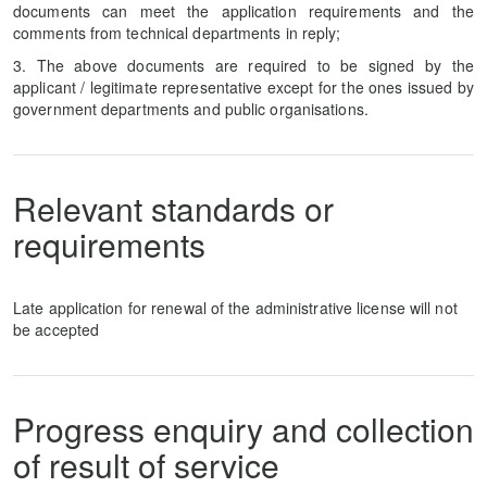
documents can meet the application requirements and the
comments from technical departments in reply;
3. The above documents are required to be signed by the
applicant / legitimate representative except for the ones issued by
government departments and public organisations.
Relevant standards or
requirements
Late application for renewal of the administrative license will not
be accepted
Progress enquiry and collection
of result of service