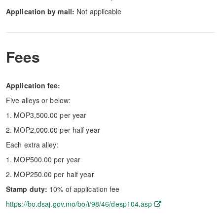
Application by mail:
Not applicable
Fees
Application fee:
Five alleys or below:
1. MOP3,500.00 per year
2. MOP2,000.00 per half year
Each extra alley:
1. MOP500.00 per year
2. MOP250.00 per half year
Stamp duty:
10% of application fee
https://bo.dsaj.gov.mo/bo/i/98/46/desp104.asp