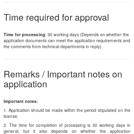
Time required for approval
Time for processing
: 30 working days (Depends on whether the
application documents can meet the application requirements and
the comments from technical departments in reply)
Remarks / Important notes on
application
Important notes:
1. Application should be made within the period stipulated on the
license;
2. The time for completion of processing is 30 working days in
general, but it also depends on whether the application