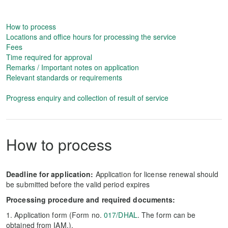
How to process
Locations and office hours for processing the service
Fees
Time required for approval
Remarks / Important notes on application
Relevant standards or requirements
Progress enquiry and collection of result of service
How to process
Deadline for application:
Application for license renewal should
be submitted before the valid period expires
Processing procedure and required documents:
1. Application form (Form no.
017/DHAL
. The form can be
obtained from IAM.).