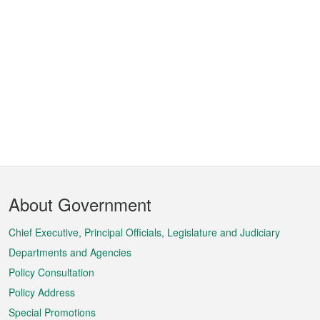
Footer
About Government
Menu
Chief Executive, Principal Officials, Legislature and Judiciary
Departments and Agencies
Policy Consultation
Policy Address
Special Promotions