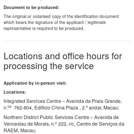
Document to be produced:
The original or notarised copy of the identification document
which bears the signature of the applicant / legitimate
representative is required to be produced.
Locations and office hours for
processing the service
Application by in-person visit:
Locations:
Integrated Services Centre – Avenida da Praia Grande,
os
o
n.
762-804, Edifício China Plaza , 2.
andar, Macau;
Northern District Public Services Centre – Avenida de
Venceslau de Morais, n.º 222, r/c, Centro de Serviços da
RAEM, Macau;