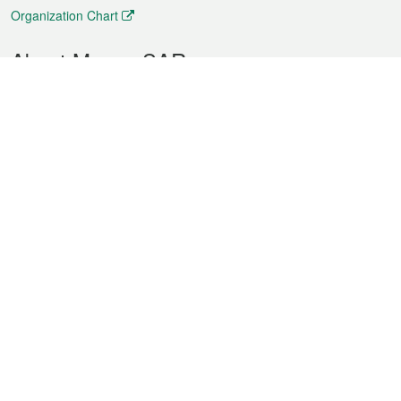
Organization Chart
About Macao SAR
Weather
Traffic
Public Holidays
Culture and leisure
City information
Macao Fact Sheets
Statistics
Announcements
News
Videos
Official Bulletin