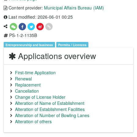
Content provider:
Municipal Affairs Bureau (IAM)
Last modified: 2026-06-01 00:25
PS-1-2-1135B
Entrepreneurship and business
Permits / Licences
Applications overview
First-time Application
Renewal
Replacement
Cancellation
Change of License Holder
Alteration of Name of Establishment
Alteration of Establishment Facilities
Alteration of Number of Bowling Lanes
Alteration of others