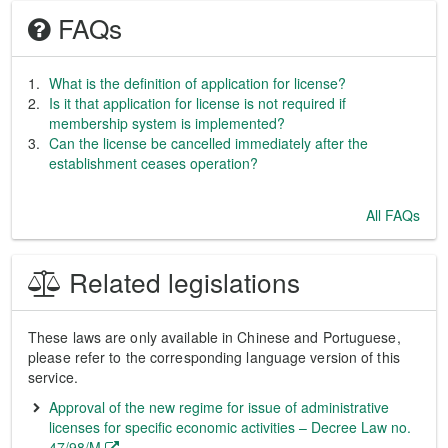
FAQs
What is the definition of application for license?
Is it that application for license is not required if
membership system is implemented?
Can the license be cancelled immediately after the
establishment ceases operation?
All FAQs
Related legislations
These laws are only available in Chinese and Portuguese,
please refer to the corresponding language version of this
service.
Approval of the new regime for issue of administrative
licenses for specific economic activities – Decree Law no.
47/98/M