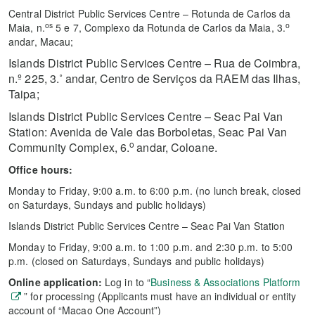
Central District Public Services Centre – Rotunda de Carlos da
os
o
Maia, n.
5 e 7, Complexo da Rotunda de Carlos da Maia, 3.
andar, Macau;
Islands District Public Services Centre –
Rua de Coimbra,
n.º 225, 3.˚ andar,
Centro de Serviços da RAEM das Ilhas,
Taipa;
Islands District Public Services Centre – Seac Pai Van
Station: Avenida de Vale das Borboletas, Seac Pai Van
o
Community Complex, 6.
andar, Coloane.
Office hours:
Monday to Friday, 9:00 a.m. to 6:00 p.m. (no lunch break, closed
on Saturdays, Sundays and public holidays)
Islands District Public Services Centre – Seac Pai Van Station
Monday to Friday, 9:00 a.m. to 1:00 p.m. and 2:30 p.m. to 5:00
p.m. (closed on Saturdays, Sundays and public holidays)
Online application:
Log in to “
Business & Associations Platform
” for processing (Applicants must have an individual or entity
account of “Macao One Account”)