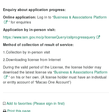
Enquiry about application progress:
Online application:
Log in to “
Business & Associations Platform
” for enquiries
Application by in-person visit:
https://www.iam.gov.mo/p/licenseQuery/csliprogressquery
Method of collection of result of service:
1.Collection by in-person visit
2.Downloading license from Internet
During the valid period of the License, the license holder may
download the latest license via “
Business & Associations Platform
” on his or her own. (A license holder must have an individual
or entity account of “Macao One Account”)
Add to favorites (Please sign-in first)
Print this page