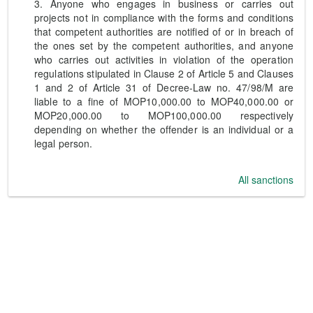
3. Anyone who engages in business or carries out
projects not in compliance with the forms and conditions
that competent authorities are notified of or in breach of
the ones set by the competent authorities, and anyone
who carries out activities in violation of the operation
regulations stipulated in Clause 2 of Article 5 and Clauses
1 and 2 of Article 31 of Decree-Law no. 47/98/M are
liable to a fine of MOP10,000.00 to MOP40,000.00 or
MOP20,000.00 to MOP100,000.00 respectively
depending on whether the offender is an individual or a
legal person.
All sanctions