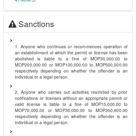
Sanctions
1. Anyone who continues or recommences operation of
an establishment of which the permit or license has been
abolished is liable to a fine of MOP30,000.00 to
MOP200,000.00 or MOP100,000.00 to MOP500,000.00
respectively depending on whether the offender is an
individual or a legal person.
2. Anyone who carries out activities restricted by prior
notifications or licenses without an appropriate permit or
valid license is liable to a fine of MOP15,000.00 to
MOP70,000.00 or MOP30,000.00 to MOP200,000.00
respectively depending on whether the offender is an
individual or a legal person.