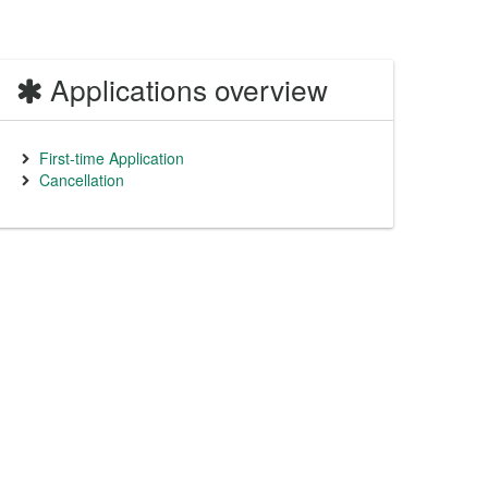
Applications overview
First-time Application
Cancellation