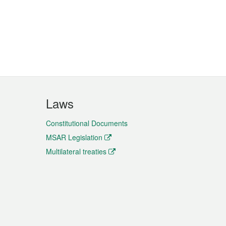
Laws
Constitutional Documents
MSAR Legislation
Multilateral treaties