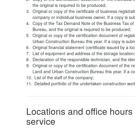
the original is required to be produced;
Original or copy of the certificate of business registrat
company or individual business owner. If a copy is su
Copy of the Tax Demand Note of the Business Tax of t
Bureau, and the original is required to be produced;
Original or copy of the certification document of regis
Urban Construction Bureau this year. If a copy is subm
Original financial statement (certificate issued by a lo
List of equipment and address of the storage location
Declaration of the responsible technician, and the ide
Original or copy of the certification document of the re
Land and Urban Construction Bureau this year. If a co
List of the staff of the company;
Detailed portfolio of the undertaken construction work
Locations and office hours 
service