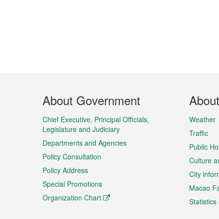
Footer
About Government
Abou
Menu
Chief Executive, Principal Officials,
Weather
Legislature and Judiciary
Traffic
Departments and Agencies
Public Ho
Policy Consultation
Culture a
Policy Address
City info
Special Promotions
Macao Fa
Organization Chart
Statistics