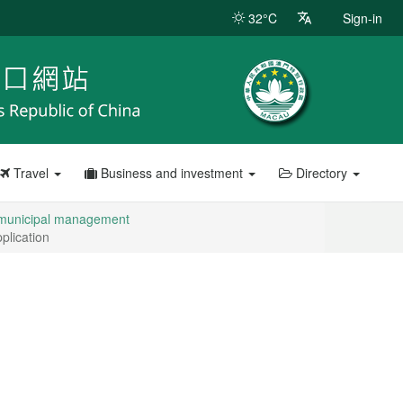
32°C
Sign-in
Travel
Business and investment
Directory
d municipal management
pplication