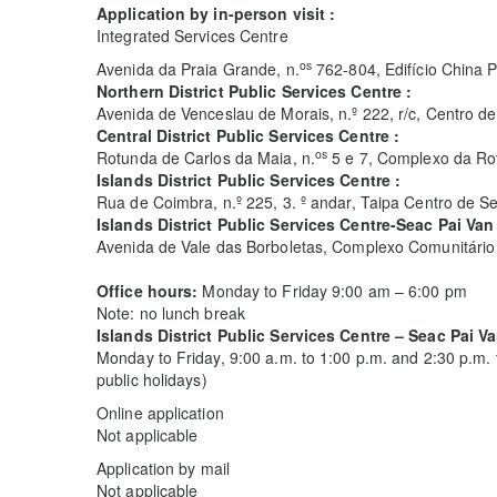
Application by in-person visit :
Integrated Services Centre
os
Avenida da Praia Grande, n.
762-804, Edifício China P
Northern District Public Services Centre :
Avenida de Venceslau de Morais, n.º 222, r/c, Centro
Central District Public Services Centre :
os
Rotunda de Carlos da Maia, n.
5 e 7, Complexo da Rot
Islands District Public Services Centre :
Rua de Coimbra, n.º 225, 3. º andar, Taipa Centro de S
Islands District Public Services Centre-Seac Pai Van
Avenida de Vale das Borboletas, Complexo Comunitário 
Office hours:
Monday to Friday 9:00 am – 6:00 pm
Note: no lunch break
Islands District Public Services Centre – Seac Pai V
Monday to Friday, 9:00 a.m. to 1:00 p.m. and 2:30 p.m.
public holidays)
Online application
Not applicable
Application by mail
Not applicable