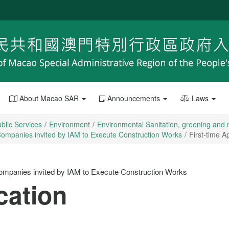
About Macao SAR
Announcements
Laws
blic Services
Environment
Environmental Sanitation, greening an
on Companies invited by IAM to Execute Construction Works
First-time A
n Companies invited by IAM to Execute Construction Works
cation