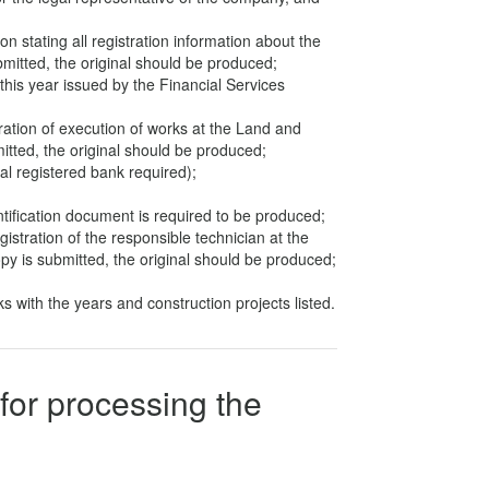
ion stating all registration information about the
bmitted, the original should be produced;
his year issued by the Financial Services
tration of execution of works at the Land and
itted, the original should be produced;
cal registered bank required);
;
ntification document is required to be produced;
gistration of the responsible technician at the
py is submitted, the original should be produced;
s with the years and construction projects listed.
for processing the