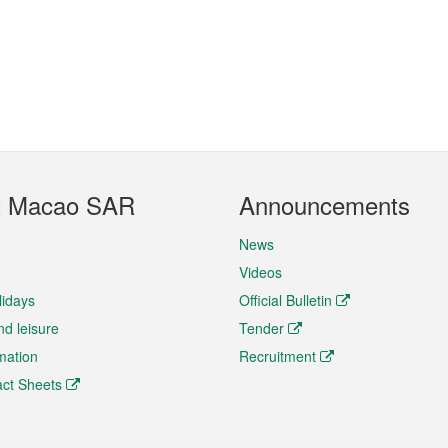
t Macao SAR
Announcements
News
Videos
lidays
Official Bulletin
nd leisure
Tender
rmation
Recruitment
ct Sheets