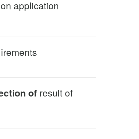
on application
uirements
ection of
result of