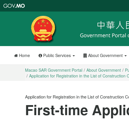
Macao
SAR
Government
Portal
Home
Public Services
About Government
Macao SAR Government Portal
About Government
Pu
Application for Registration in the List of Constructi
Application for Registration in the List of Constructio
First-time Appli