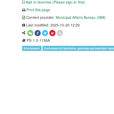
Add to favorites (Please sign-in first)
Print this page
Content provider:
Municipal Affairs Bureau (IAM)
Last modified: 2025-10-20 12:29
PS-1-2-1156A
Environment
Environmental Sanitation, greening and municipal ma