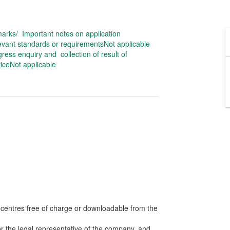
arks/ Important notes on application
evant standards or requirementsNot applicable
ress enquiry and collection of result of
iceNot applicable
s centres free of charge or downloadable from the
or the legal representative of the company, and