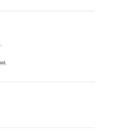
.
aid.