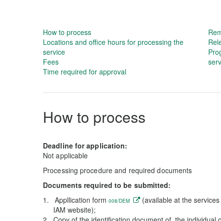
How to process
Rem
Locations and office hours for processing the
Rel
service
Prog
Fees
serv
Time required for approval
How to process
Deadline for application:
Not applicable
Processing procedure and required documents
Documents required to be submitted:
Appllication form
(available at the service
008/DEM
IAM website);
Copy of the identification document of the individual 