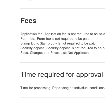
Fees
Application fee: Application fee is not required to be paid
Form fee:
Form fee is not required to be paid.
Stamp Duty: Stamp duty is not required to be paid.
Security deposit: Security deposit is not required to be p
Fees, Charges and Prices List: Not Applicable
Time required for approval
Time for processing: Depending on individual conditions