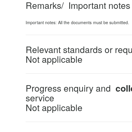
Remarks/ Important notes 
Important notes: All the documents must be submitted.
Relevant standards or req
Not applicable
Progress enquiry and
coll
service
Not applicable