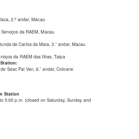
laza, 2.º andar, Macau
 de Serviços da RAEM, Macau
unda de Carlos da Maia, 3.˚ andar, Macau
erviços da RAEM das Ilhas, Taipa
 Station:
de Seac Pai Van, 6.˚ andar, Coloane
an Station
 to 5:00 p.m. (closed on Saturday, Sunday and