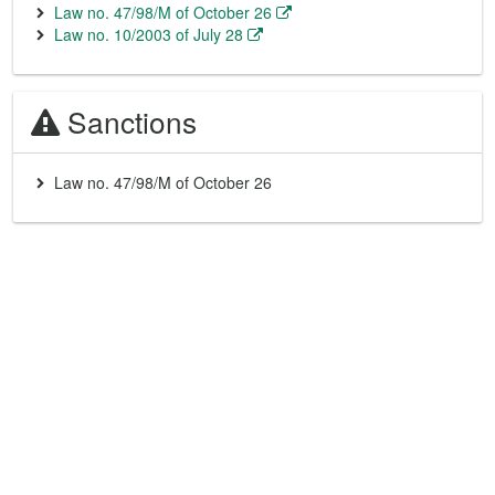
Law no. 47/98/M of October 26
Law no. 10/2003 of July 28
Sanctions
Law no. 47/98/M of October 26