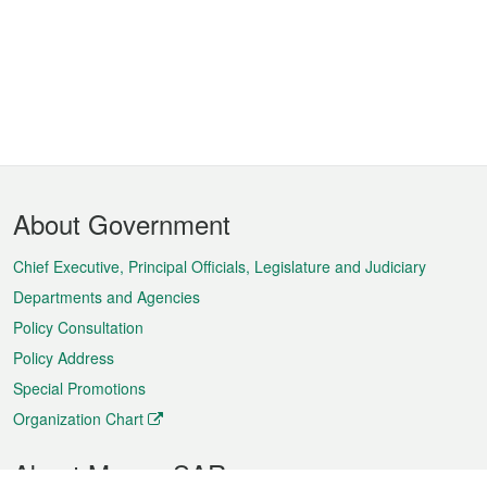
Footer
About Government
Menu
Chief Executive, Principal Officials, Legislature and Judiciary
Departments and Agencies
Policy Consultation
Policy Address
Special Promotions
Organization Chart
About Macao SAR