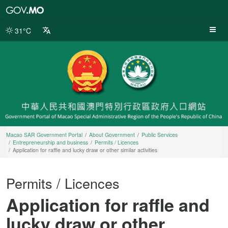
Macao
SAR
Government
31°C
Portal
Macao SAR Government Portal
About Government
Public Services
Entrepreneurship and business
Permits / Licences
Application for raffle and lucky draw or other similar activities
Permits / Licences
Application for raffle and
lucky draw or other