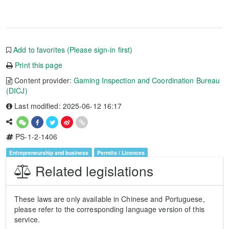
Add to favorites (Please sign-in first)
Print this page
Content provider:
Gaming Inspection and Coordination Bureau
(DICJ)
Last modified: 2025-06-12 16:17
PS-1-2-1406
Entrepreneurship and business
Permits / Licences
Related legislations
These laws are only available in Chinese and Portuguese,
please refer to the corresponding language version of this
service.