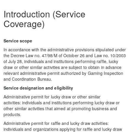
Introduction (Service
Coverage)
Service scope
In accordance with the administrative provisions stipulated under
the Decree Law no. 47/98/M of October 26 and Law no. 10/2003
of July 28, individuals and institutions performing raffle, lucky
draw or other similar activities are subject to obtain in advance
relevant administrative permit authorized by Gaming Inspection
and Coordination Bureau.
Service designation and eligibility
Administrative permit for lucky draw or other similar
activities: individuals and institutions performing lucky draw or
other similar activities that aimed at promoting business and
products.
Administrative permit for raffle and lucky draw activities:
individuals and organizations applying for raffle and lucky draw