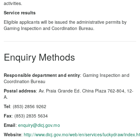
activities.
Service results
Eligible applicants will be issued the administrative permits by
Gaming Inspection and Coordination Bureau.
Enquiry Methods
Responsible department and entity
: Gaming Inspection and
Coordination Bureau
Postal address
: Av. Praia Grande Ed. China Plaza 762-804, 12-
A.
Tel
: (853) 2856 9262
Fax
: (853) 2835 5634
Email
:
enquiry@dicj.gov.mo
Website
:
http://www.dicj.gov.mo/web/en/services/luckydraw/index.h