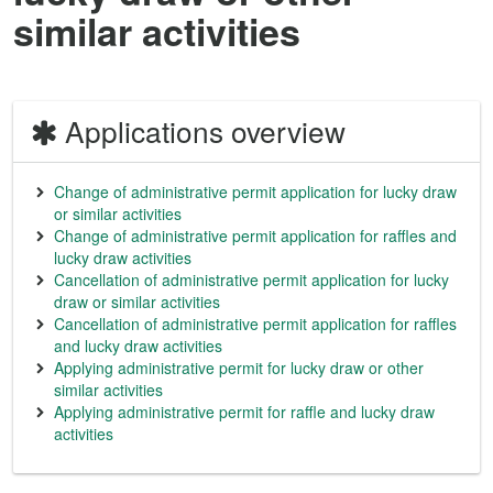
similar activities
Applications overview
Change of administrative permit application for lucky draw
or similar activities
Change of administrative permit application for raffles and
lucky draw activities
Cancellation of administrative permit application for lucky
draw or similar activities
Cancellation of administrative permit application for raffles
and lucky draw activities
Applying administrative permit for lucky draw or other
similar activities
Applying administrative permit for raffle and lucky draw
activities