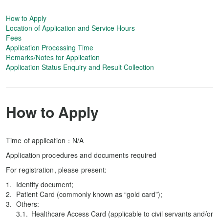
How to Apply
Location of Application and Service Hours
Fees
Application Processing Time
Remarks/Notes for Application
Application Status Enquiry and Result Collection
How to Apply
Time of application：N/A
Application procedures and documents required
For registration, please present:
Identity document;
Patient Card (commonly known as “gold card”);
Others:
Healthcare Access Card (applicable to civil servants and/or