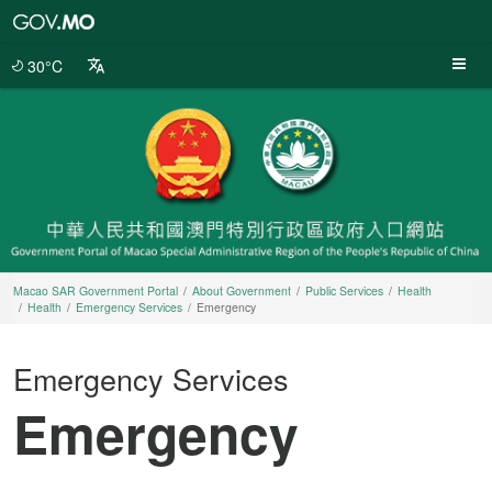
Macao
SAR
Government
30°C
Portal
Macao SAR Government Portal
About Government
Public Services
Health
Health
Emergency Services
Emergency
Emergency Services
Emergency