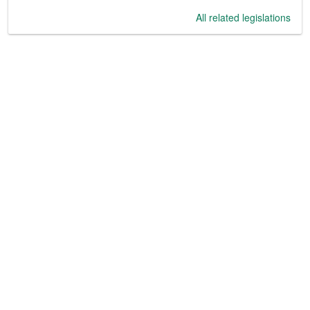
All related legislations