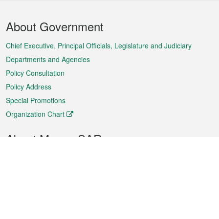
Footer
About Government
Menu
Chief Executive, Principal Officials, Legislature and Judiciary
Departments and Agencies
Policy Consultation
Policy Address
Special Promotions
Organization Chart
About Macao SAR
Weather
Traffic
Public Holidays
Culture and leisure
City information