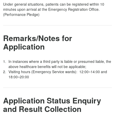
Under general situations, patients can be registered within 10
minutes upon arrival at the Emergency Registration Office.
(Performance Pledge)
Remarks/Notes for
Application
In instances where a third party is liable or presumed liable, the
above healthcare benefits will not be applicable;
Visiting hours (Emergency Service wards): 12:00~14:00 and
18:00~20:00
Application Status Enquiry
and Result Collection