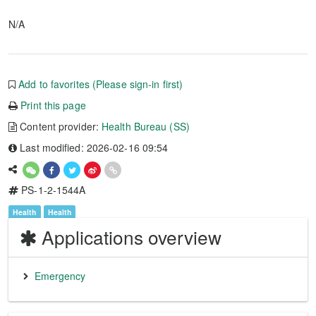
N/A
Add to favorites (Please sign-in first)
Print this page
Content provider:
Health Bureau (SS)
Last modified: 2026-02-16 09:54
PS-1-2-1544A
Health
Health
Applications overview
Emergency