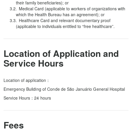
their family beneficiaries); or
Medical Card (applicable to workers of organizations with
which the Health Bureau has an agreement); or
Healthcare Card and relevant documentary proof
(applicable to individuals entitled to “free healthcare”.
Location of Application and
Service Hours
Location of application：
Emergency Building of Conde de São Januário General Hospital
Service Hours：24 hours
Fees