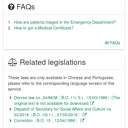
FAQs
How are patients triaged in the Emergency Department?
How to get a Medical Certificate?
All FAQs
Related legislations
These laws are only available in Chinese and Portuguese,
please refer to the corresponding language version of this
service.
Decree-law no. 24/86/M〔B.O. 11( S )，15/03/1986〕(The
original text is not available for download)
Dispatch of Secretary for Social Affairs and Culture no.
52/2018〔B.O. 19( I )，07/05/2018〕
Correction〔B.O. 15，12/04/1986〕