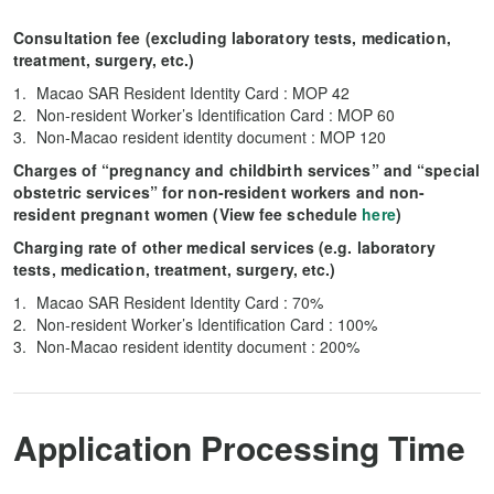
Consultation fee (excluding laboratory tests, medication,
treatment, surgery, etc.)
Macao SAR Resident Identity Card : MOP 42
Non-resident Worker’s Identification Card : MOP 60
Non-Macao resident identity document : MOP 120
Charges of “pregnancy and childbirth services” and “special
obstetric services” for non-resident workers and non-
resident pregnant women (View fee schedule
here
)
Charging rate of other medical services (e.g. laboratory
tests, medication, treatment, surgery, etc.)
Macao SAR Resident Identity Card : 70%
Non-resident Worker’s Identification Card : 100%
Non-Macao resident identity document : 200%
Application Processing Time