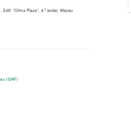
1, Edif. “China Plaza”, 4.º andar, Macau
eau (ISAF)