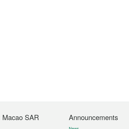
t Macao SAR
Announcements
News