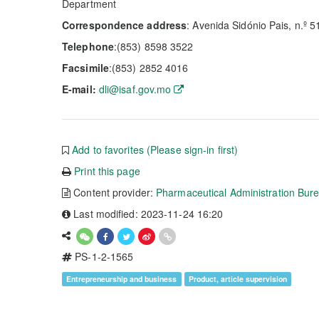
Department
Correspondence address
: Avenida Sidónio Pais, n.º 5
Telephone
:(853) 8598 3522
Facsimile
:(853) 2852 4016
E-mail:
dli@isaf.gov.mo
Add to favorites (Please sign-in first)
Print this page
Content provider:
Pharmaceutical Administration Bur
Last modified: 2023-11-24 16:20
PS-1-2-1565
Entrepreneurship and business
Product, article supervision