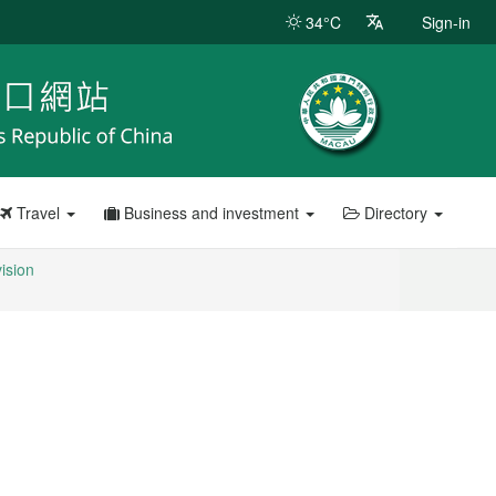
34°C
Sign-in
Travel
Business and investment
Directory
vision