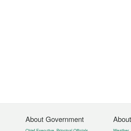
Footer
About Government
Abou
Menu
Chief Executive, Principal Officials,
Weather