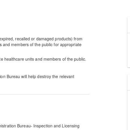
 expired, recalled or damaged products) from
ts and members of the public for appropriate
te healthcare units and members of the public.
on Bureau will help destroy the relevant
istration Bureau- Inspection and Licensing