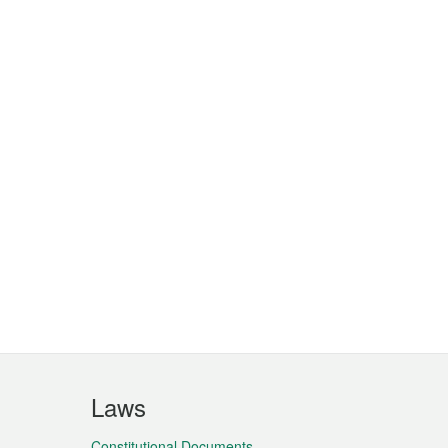
Laws
Constitutional Documents