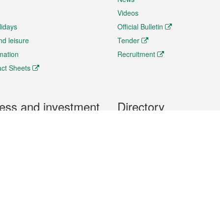
Videos
lidays
Official Bulletin
nd leisure
Tender
rmation
Recruitment
ct Sheets
ess and investment
Directory
 & Investment
Mobile apps
hibition and Conference
Social Media
siness Opportunities and
Thematic websites
RSS Feeds
formation
Forms download
al Property