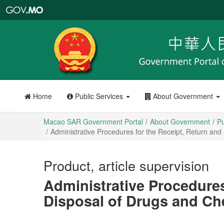
Macao
SAR
Government
Portal
Home
Public Services
About Government
Macao SAR Government Portal
About Government
Pu
Administrative Procedures for the Receipt, Return and
Product, article supervision
Administrative Procedures
Disposal of Drugs and Ch