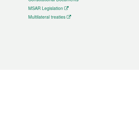
MSAR Legislation
Multilateral treaties