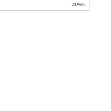
All FAQs