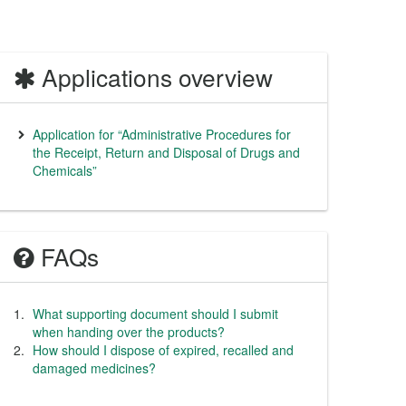
Applications overview
Application for “Administrative Procedures for
the Receipt, Return and Disposal of Drugs and
Chemicals”
FAQs
What supporting document should I submit
when handing over the products?
How should I dispose of expired, recalled and
damaged medicines?