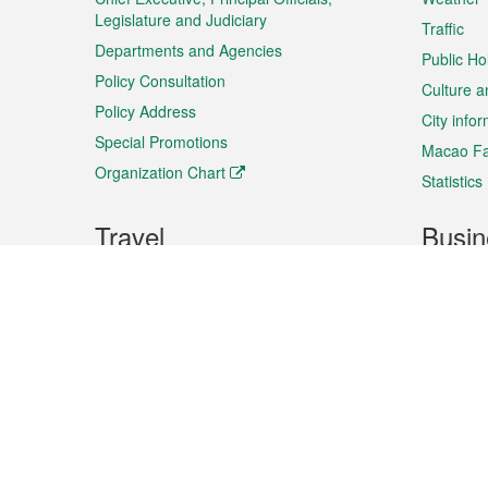
Legislature and Judiciary
Traffic
Departments and Agencies
Public Ho
Policy Consultation
Culture a
Policy Address
City info
Special Promotions
Macao Fa
Organization Chart
Statistics
Travel
Busin
Plan your trip
Business
Sightseeing
Macao Ex
Shows & Entertainment
SMEs’ Bu
Services
Shopping
Market In
Events & Festivities
Intellectu