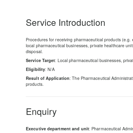
Service Introduction
Procedures for receiving pharmaceutical products (e.g.
local pharmaceutical businesses, private healthcare uni
disposal.
Service Target
: Local pharmaceutical businesses, priva
Eligibility
: N/A
Result of Application
: The Pharmaceutical Administrati
products.
Enquiry
Executive department and unit
: Pharmaceutical Admin