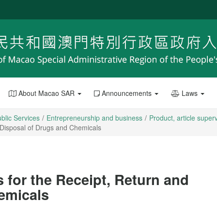
About Macao SAR
Announcements
Laws
blic Services
Entrepreneurship and business
Product, article super
 Disposal of Drugs and Chemicals
 for the Receipt, Return and
emicals