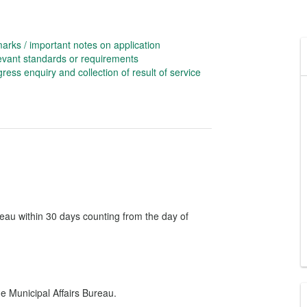
rks / important notes on application
evant standards or requirements
ress enquiry and collection of result of service
reau within 30 days counting from the day of
e Municipal Affairs Bureau.