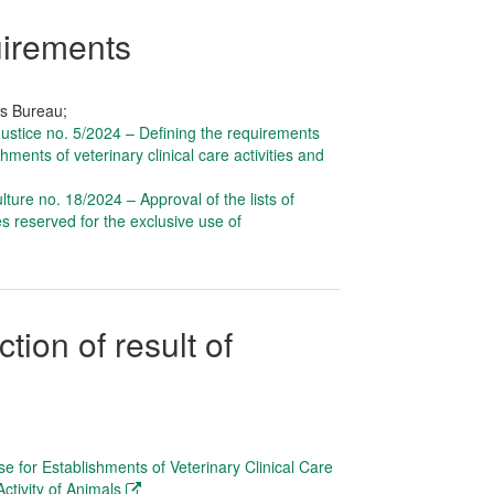
uirements
rs Bureau;
 Justice no. 5/2024 – Defining the requirements
hments of veterinary clinical care activities and
ulture no. 18/2024 – Approval of the lists of
s reserved for the exclusive use of
tion of result of
se for Establishments of Veterinary Clinical Care
ctivity of Animals