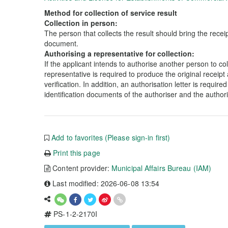
Method for collection of service result
Collection in person:
The person that collects the result should bring the receip
document.
Authorising a representative for collection:
If the applicant intends to authorise another person to coll
representative is required to produce the original receipt 
verification. In addition, an authorisation letter is requir
identification documents of the authoriser and the author
Add to favorites (Please sign-in first)
Print this page
Content provider:
Municipal Affairs Bureau (IAM)
Last modified: 2026-06-08 13:54
PS-1-2-2170I