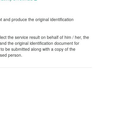
t and produce the original identification
ect the service result on behalf of him / her, the
and the original identification document for
ed to be submitted along with a copy of the
ised person.