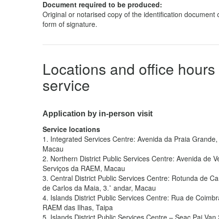
Document required to be produced:
Original or notarised copy of the identification document o
form of signature.
Locations and office hours 
service
Application by in-person visit
Service locations
1.
Integrated Services Centre: Avenida da Praia Grande, 
Macau
2.
Northern District Public Services Centre: Avenida de V
Serviços da RAEM, Macau
3.
Central District Public Services Centre: Rotunda de C
de Carlos da Maia, 3.˚ andar, Macau
4.
Islands District Public Services Centre: Rua de Coimbr
RAEM das Ilhas, Taipa
5.
Islands District Public Services Centre – Seac Pai Van