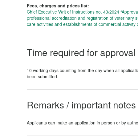
Fees, charges and prices list
:
Chief Executive Writ of Instructions no. 43/2024 “Approval o
professional accreditation and registration of veterinary 
care activities and establishments of commercial activity 
Time required for approval
10 working days counting from the day when all applica
been submitted.
Remarks / important notes 
Applicants can make an application in person or by autho