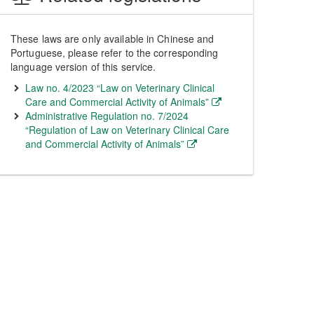
These laws are only available in Chinese and
Portuguese, please refer to the corresponding
language version of this service.
Law no. 4/2023 “Law on Veterinary Clinical
Care and Commercial Activity of Animals”
Administrative Regulation no. 7/2024
“Regulation of Law on Veterinary Clinical Care
and Commercial Activity of Animals”