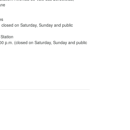
oane
es
, closed on Saturday, Sunday and public
 Station
:00 p.m. (closed on Saturday, Sunday and public