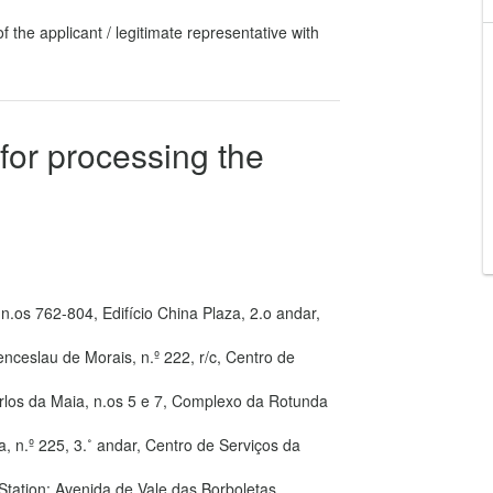
f the applicant / legitimate representative with
for processing the
n.os 762-804, Edifício China Plaza, 2.o andar,
enceslau de Morais, n.º 222, r/c, Centro de
arlos da Maia, n.os 5 e 7, Complexo da Rotunda
a, n.º 225, 3.˚ andar, Centro de Serviços da
 Station: Avenida de Vale das Borboletas,