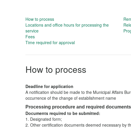
How to process
Rema
Locations and office hours for processing the
Rel
service
Prog
Fees
Time required for approval
How to process
Deadline for application
A notification should be made to the Municipal Affairs Bu
occurrence of the change of establishment name
Processing procedure and required documents
Documents required to be submitted:
1.
Designated form;
2.
Other certification documents deemed necessary by th