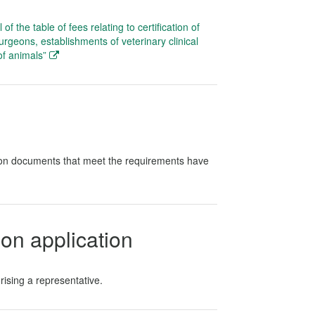
f the table of fees relating to certification of
surgeons, establishments of veterinary clinical
of animals”
tion documents that meet the requirements have
on application
rising a representative.