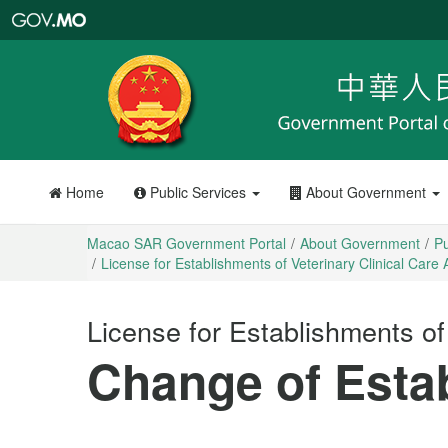
Macao
SAR
Government
Portal
Home
Public Services
About Government
Macao SAR Government Portal
About Government
Pu
License for Establishments of Veterinary Clinical Care A
License for Establishments of 
Change of Esta