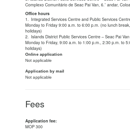
Complexo Comunitário de Seac Pai Van, 6.˚ andar, Col
Office hours
1. Integrated Services Centre and Public Services Centr
Monday to Friday 9:00 a.m. to 6:00 p.m. (no lunch break
holidays)
2. Islands District Public Services Centre – Seac Pai Van
Monday to Friday, 9:00 a.m. to 1:00 p.m., 2:30 p.m. to 5
holidays)
Online application
Not applicable
Application by mail
Not applicable
Fees
Application fee:
MOP 300