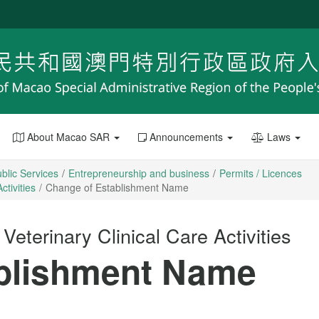
About Macao SAR
Announcements
Laws
blic Services
Entrepreneurship and business
Permits / Licences
ctivities
Change of Establishment Name
Veterinary Clinical Care Activities
blishment Name