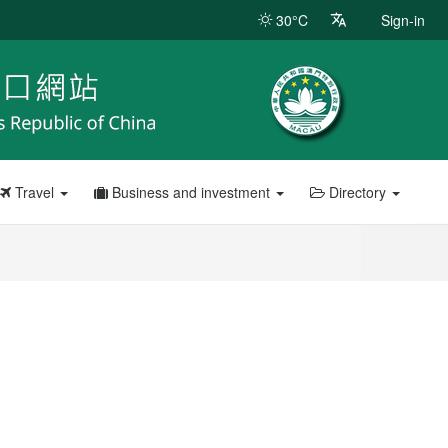
30°C
Sign-in
Travel
Business and investment
Directory