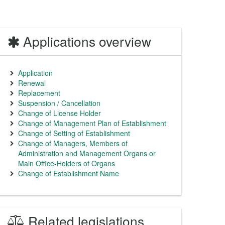
Applications overview
Application
Renewal
Replacement
Suspension / Cancellation
Change of License Holder
Change of Management Plan of Establishment
Change of Setting of Establishment
Change of Managers, Members of
Administration and Management Organs or
Main Office-Holders of Organs
Change of Establishment Name
Related legislations