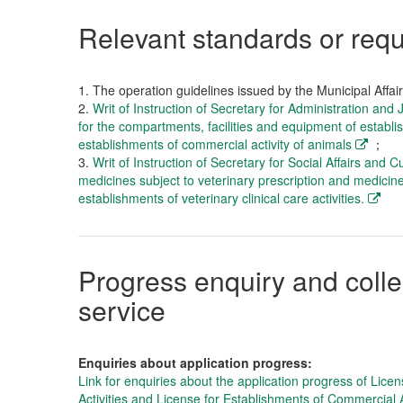
Relevant standards or req
1.
The operation guidelines issued by the Municipal Affai
2.
Writ of Instruction of Secretary for Administration and
for the compartments, facilities and equipment of establis
establishments of commercial activity of animals
；
3.
Writ of Instruction of Secretary for Social Affairs and C
medicines subject to veterinary prescription and medicine
establishments of veterinary clinical care activities.
Progress enquiry and collec
service
Enquiries about application progress:
Link for enquiries about the application progress of Licen
Activities and License for Establishments of Commercial A