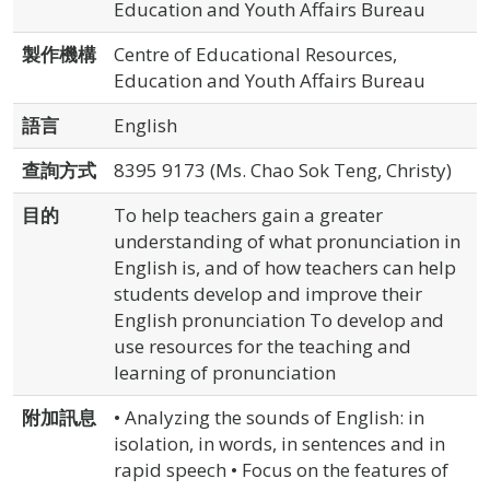
Education and Youth Affairs Bureau
製作機構
Centre of Educational Resources,
Education and Youth Affairs Bureau
語言
English
查詢方式
8395 9173 (Ms. Chao Sok Teng, Christy)
目的
To help teachers gain a greater
understanding of what pronunciation in
English is, and of how teachers can help
students develop and improve their
English pronunciation To develop and
use resources for the teaching and
learning of pronunciation
附加訊息
• Analyzing the sounds of English: in
isolation, in words, in sentences and in
rapid speech • Focus on the features of