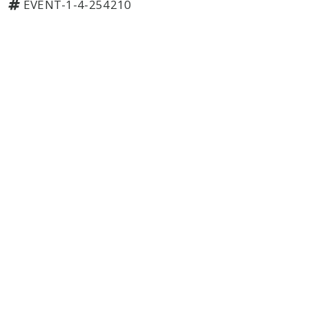
EVENT-1-4-254210