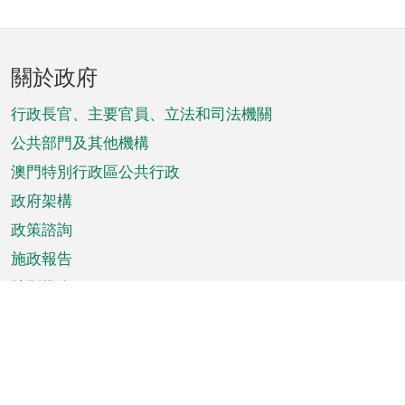
頁
關於政府
腳
菜
行政長官、主要官員、立法和司法機關
單
公共部門及其他機構
澳門特別行政區公共行政
政府架構
政策諮詢
施政報告
特別推介
澳門資訊
天氣
交通