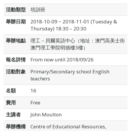
活動類型
培訓班
舉辦日期
2018-10-09 ~ 2018-11-01 (Tuesday &
Thursday) 18:30 – 20:30
舉辦地點
理工－貝爾英語中心（地址：澳門高美士街
澳門理工學院明德樓3樓）
報名詳情
From now until 2018/09/26
活動對象
Primary/Secondary school English
teachers
名額
16
費用
Free
主講者
John Moulton
舉辦機構
Centre of Educational Resources,