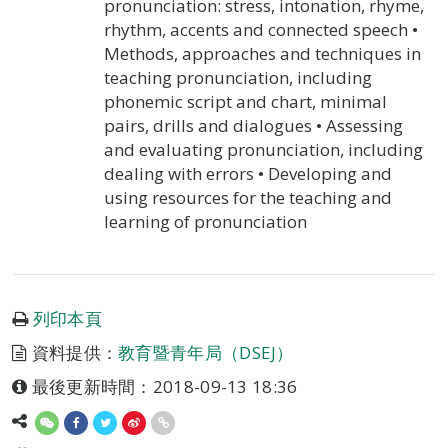
pronunciation: stress, intonation, rhyme,
rhythm, accents and connected speech •
Methods, approaches and techniques in
teaching pronunciation, including
phonemic script and chart, minimal
pairs, drills and dialogues • Assessing
and evaluating pronunciation, including
dealing with errors • Developing and
using resources for the teaching and
learning of pronunciation
列印本頁
資料提供：
教育暨青年局（DSEJ）
最後更新時間：2018-09-13 18:36