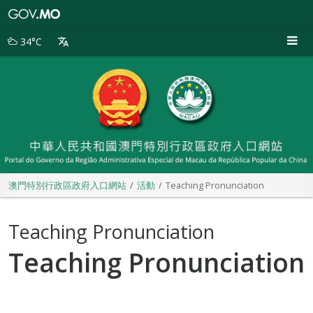
澳
門
特
34°C
別
行
政
區
政
府
入
口
網
站
澳門特別行政區政府入口網站
活動
Teaching Pronunciation
Teaching Pronunciation
Teaching Pronunciation