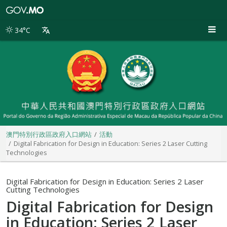
澳
門
特
34°C
別
行
政
區
政
府
入
口
網
站
澳門特別行政區政府入口網站
活動
Digital Fabrication for Design in Education: Series 2 Laser Cutting
Technologies
Digital Fabrication for Design in Education: Series 2 Laser
Cutting Technologies
Digital Fabrication for Design
in Education: Series 2 Laser