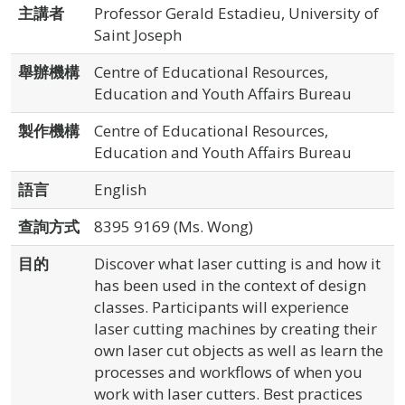
主講者
Professor Gerald Estadieu, University of
Saint Joseph
舉辦機構
Centre of Educational Resources,
Education and Youth Affairs Bureau
製作機構
Centre of Educational Resources,
Education and Youth Affairs Bureau
語言
English
查詢方式
8395 9169 (Ms. Wong)
目的
Discover what laser cutting is and how it
has been used in the context of design
classes. Participants will experience
laser cutting machines by creating their
own laser cut objects as well as learn the
processes and workflows of when you
work with laser cutters. Best practices