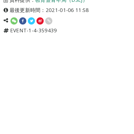
最後更新時間：2021-01-06 11:58
EVENT-1-4-359439