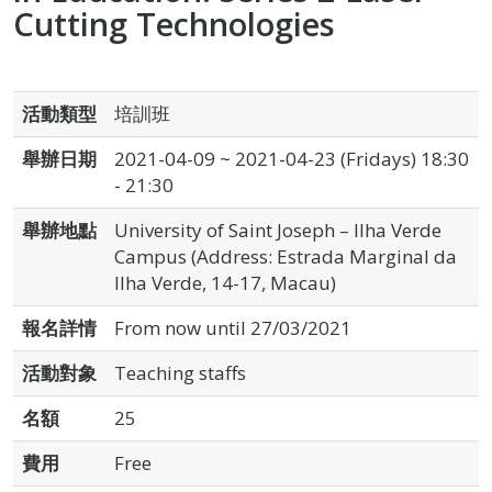
Cutting Technologies
活動類型
培訓班
舉辦日期
2021-04-09 ~ 2021-04-23 (Fridays) 18:30
- 21:30
舉辦地點
University of Saint Joseph – Ilha Verde
Campus (Address: Estrada Marginal da
Ilha Verde, 14-17, Macau)
報名詳情
From now until 27/03/2021
活動對象
Teaching staffs
名額
25
費用
Free