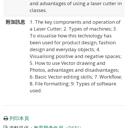
and advantages of using a laser cutter in
classes.
附加訊息
1. The key components and operation of
a Laser Cutter; 2. Types of machines; 3.
To visualise how this technology has
been used for product design, fashion
design and everyday objects; 4.
Visualising positive and negative spaces;
5. How to use Vector drawing and
Photos, advantages and disadvantages;
6. Basic Vector editing skills; 7. Workflow;
8. File formatting; 9. Types of software
used.
列印本頁
資料提供：
教育暨青年局（DSEJ）