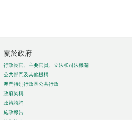
頁
關於政府
腳
菜
行政長官、主要官員、立法和司法機關
單
公共部門及其他機構
澳門特別行政區公共行政
政府架構
政策諮詢
施政報告
特別推介