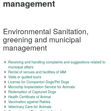
management
Environmental Sanitation,
greening and municipal
management
Receiving and handling complaints and suggestions related to
municipal affairs
Rental of venues and facilities of IAM
Visits or guided tours
License for Companion Dogs/Pet Dogs
Microchip Implantation Service for Animals
Redemption of Captured Dogs
Health Certificate of Animal
Vaccination against Rabies
Veterinary Care for Animals