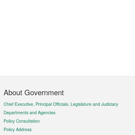
Footer
About Government
Menu
Chief Executive, Principal Officials, Legislature and Judiciary
Departments and Agencies
Policy Consultation
Policy Address