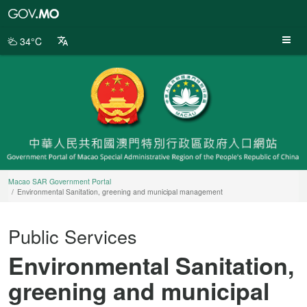
Macao
SAR
Government
34°C
Portal
Macao SAR Government Portal
Environmental Sanitation, greening and municipal management
Public Services
Environmental Sanitation,
greening and municipal