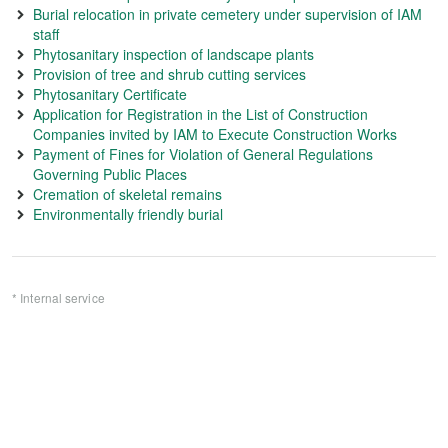
Burial relocation in private cemetery under supervision of IAM
staff
Phytosanitary inspection of landscape plants
Provision of tree and shrub cutting services
Phytosanitary Certificate
Application for Registration in the List of Construction
Companies invited by IAM to Execute Construction Works
Payment of Fines for Violation of General Regulations
Governing Public Places
Cremation of skeletal remains
Environmentally friendly burial
* Internal service