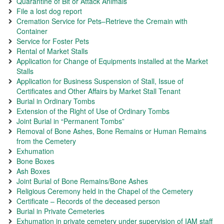
Quarantine of Bit or Attack Animals
File a lost dog report
Cremation Service for Pets–Retrieve the Cremain with
Container
Service for Foster Pets
Rental of Market Stalls
Application for Change of Equipments installed at the Market
Stalls
Application for Business Suspension of Stall, Issue of
Certificates and Other Affairs by Market Stall Tenant
Burial in Ordinary Tombs
Extension of the Right of Use of Ordinary Tombs
Joint Burial in “Permanent Tombs”
Removal of Bone Ashes, Bone Remains or Human Remains
from the Cemetery
Exhumation
Bone Boxes
Ash Boxes
Joint Burial of Bone Remains/Bone Ashes
Religious Ceremony held in the Chapel of the Cemetery
Certificate – Records of the deceased person
Burial in Private Cemeteries
Exhumation in private cemetery under supervision of IAM staff