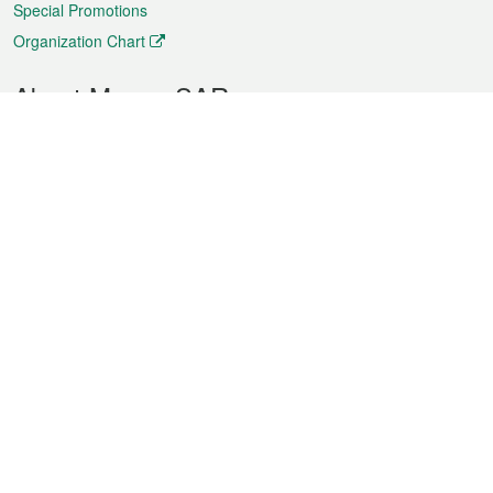
Special Promotions
Organization Chart
About Macao SAR
Weather
Traffic
Public Holidays
Culture and leisure
City information
Macao Fact Sheets
Statistics
Announcements
News
Videos
Official Bulletin