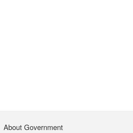
Footer
About Government
Menu