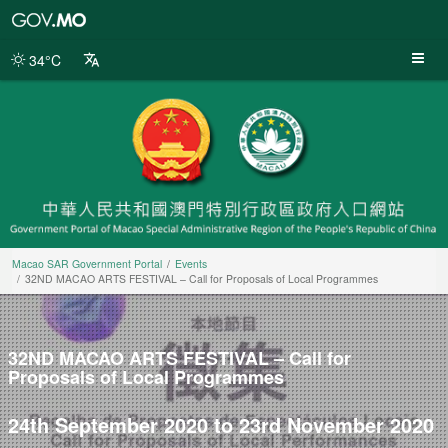
Macao
SAR
Government
34°C
Portal
Macao SAR Government Portal
Events
32ND MACAO ARTS FESTIVAL – Call for Proposals of Local Programmes
32ND MACAO ARTS FESTIVAL – Call for
Proposals of Local Programmes
24th September 2020 to 23rd November 2020