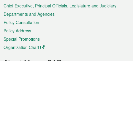
Chief Executive, Principal Officials, Legislature and Judiciary
Departments and Agencies
Policy Consultation
Policy Address
Special Promotions
Organization Chart
About Macao SAR
Weather
Traffic
Public Holidays
Culture and leisure
City information
Macao Fact Sheets
Statistics