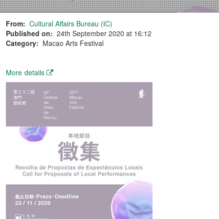
From:
Cultural Affairs Bureau (IC)
Published on:
24th September 2020 at 16:12
Category:
Macao Arts Festival
More details