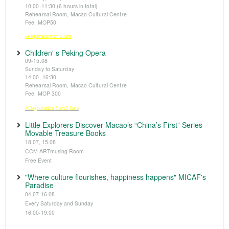
10:00-11:30 (6 hours in total)
Rehearsal Room, Macao Cultural Centre
Fee: MOP50
※Registration from 5 June
Children' s Peking Opera
09-15.08
Sunday to Saturday
14:00, 16:30
Rehearsal Room, Macao Cultural Centre
Fee: MOP 300
※Registration from 5 June
Little Explorers Discover Macao’s “China’s First” Series —
Movable Treasure Books
18.07, 15.08
CCM ARTmusing Room
Free Event
"Where culture flourishes, happiness happens" MICAF's
Paradise
04.07-16.08
Every Saturday and Sunday
16:00-19:00