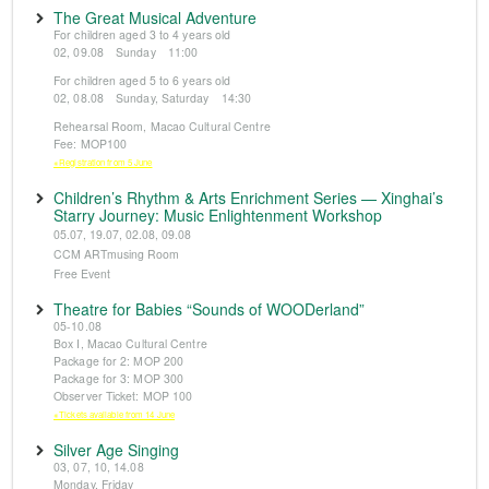
The Great Musical Adventure
For children aged 3 to 4 years old
02, 09.08 Sunday 11:00
For children aged 5 to 6 years old
02, 08.08 Sunday, Saturday 14:30
Rehearsal Room, Macao Cultural Centre
Fee: MOP100
※Registration from 5 June
Children’s Rhythm & Arts Enrichment Series — Xinghai’s
Starry Journey: Music Enlightenment Workshop
05.07, 19.07, 02.08, 09.08
CCM ARTmusing Room
Free Event
Theatre for Babies “Sounds of WOODerland”
05-10.08
Box I, Macao Cultural Centre
Package for 2: MOP 200
Package for 3: MOP 300
Observer Ticket: MOP 100
※Tickets available from 14 June
Silver Age Singing
03, 07, 10, 14.08
Monday, Friday