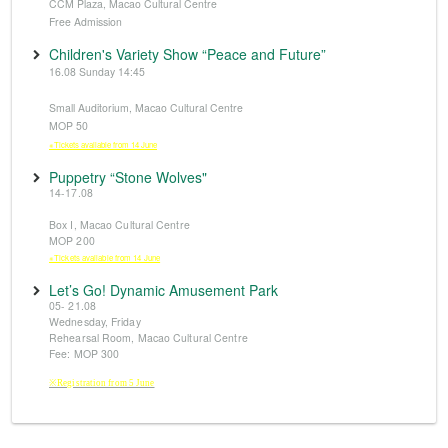
CCM Plaza, Macao Cultural Centre
Free Admission
Children's Variety Show “Peace and Future”
16.08 Sunday 14:45
Small Auditorium, Macao Cultural Centre
MOP 50
※Tickets available from 14 June
Puppetry “Stone Wolves"
14-17.08
Box I, Macao Cultural Centre
MOP 200
※Tickets available from 14 June
Let’s Go! Dynamic Amusement Park
05- 21.08
Wednesday, Friday
Rehearsal Room, Macao Cultural Centre
Fee: MOP 300
※Registration from 5 June