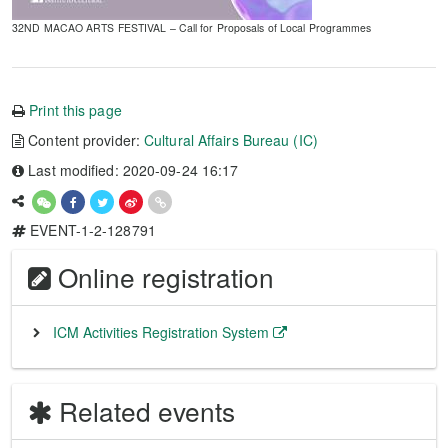
32ND MACAO ARTS FESTIVAL – Call for Proposals of Local Programmes
Print this page
Content provider:
Cultural Affairs Bureau (IC)
Last modified: 2020-09-24 16:17
EVENT-1-2-128791
Online registration
ICM Activities Registration System
Related events