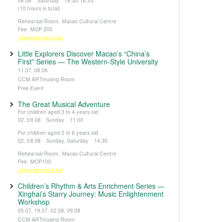
08.08 Saturday 16:30-18:30
(10 hours in total)
Rehearsal Room, Macao Cultural Centre
Fee: MOP 200
※Registration from 5 June
Little Explorers Discover Macao’s “China’s
First” Series — The Western-Style University
11.07, 08.08
CCM ARTmusing Room
Free Event
The Great Musical Adventure
For children aged 3 to 4 years old
02, 09.08 Sunday 11:00
For children aged 5 to 6 years old
02, 08.08 Sunday, Saturday 14:30
Rehearsal Room, Macao Cultural Centre
Fee: MOP100
※Registration from 5 June
Children’s Rhythm & Arts Enrichment Series —
Xinghai’s Starry Journey: Music Enlightenment
Workshop
05.07, 19.07, 02.08, 09.08
CCM ARTmusing Room