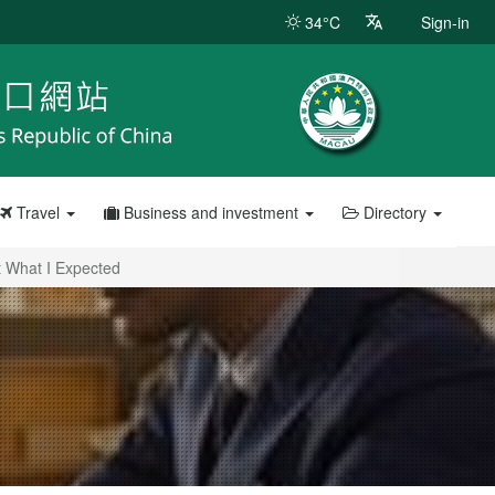
34°C
Sign-in
Travel
Business and investment
Directory
t What I Expected