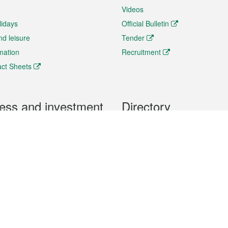
Videos
lidays
Official Bulletin
nd leisure
Tender
rmation
Recruitment
ct Sheets
ess and investment
Directory
 & Investment
Mobile apps
hibition and Conference
Social Media
siness Opportunities and
Thematic websites
RSS Feeds
formation
Forms download
al Property