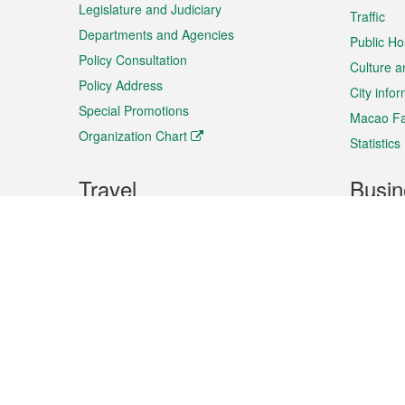
Legislature and Judiciary
Traffic
Departments and Agencies
Public Ho
Policy Consultation
Culture a
Policy Address
City info
Special Promotions
Macao Fa
Organization Chart
Statistics
Travel
Busin
Plan your trip
Business
Sightseeing
Macao Ex
Shows & Entertainment
SMEs’ Bu
Services
Shopping
Market In
Events & Festivities
Intellectu