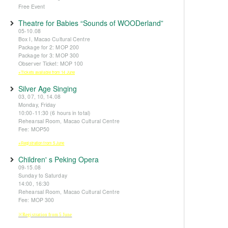
Free Event
Theatre for Babies “Sounds of WOODerland”
05-10.08
Box I, Macao Cultural Centre
Package for 2: MOP 200
Package for 3: MOP 300
Observer Ticket: MOP 100
※Tickets available from 14 June
Silver Age Singing
03, 07, 10, 14.08
Monday, Friday
10:00-11:30 (6 hours in total)
Rehearsal Room, Macao Cultural Centre
Fee: MOP50
※Registration from 5 June
Children' s Peking Opera
09-15.08
Sunday to Saturday
14:00, 16:30
Rehearsal Room, Macao Cultural Centre
Fee: MOP 300
※Registration from 5 June