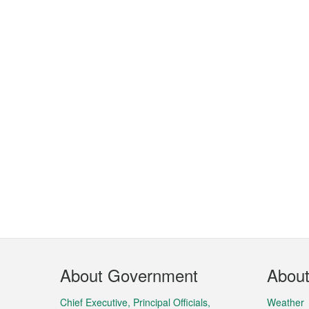
Footer
About Government
Abou
Menu
Chief Executive, Principal Officials,
Weather