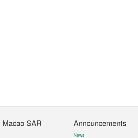
t Macao SAR
Announcements
News