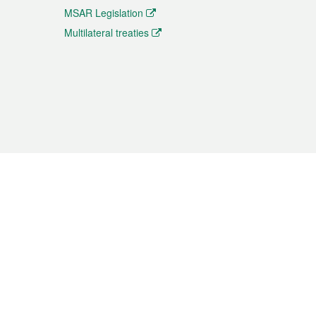
MSAR Legislation
Multilateral treaties