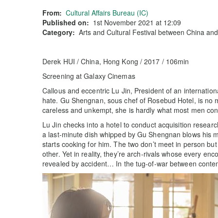
From:
Cultural Affairs Bureau (IC)
Published on:
1st November 2021 at 12:09
Category:
Arts and Cultural Festival between China an
Derek HUI / China, Hong Kong / 2017 / 106min
Screening at Galaxy Cinemas
Callous and eccentric Lu Jin, President of an internation
hate. Gu Shengnan, sous chef of Rosebud Hotel, is no m
careless and unkempt, she is hardly what most men cons
Lu Jin checks into a hotel to conduct acquisition researc
a last-minute dish whipped by Gu Shengnan blows his mi
starts cooking for him. The two don’t meet in person but
other. Yet in reality, they’re arch-rivals whose every enco
revealed by accident… In the tug-of-war between contem