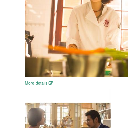
More details