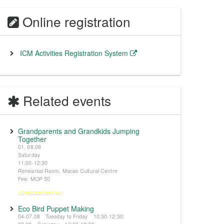
Online registration
ICM Activities Registration System
Related events
Grandparents and Grandkids Jumping
Together
01, 08.08
Saturday
11:00-12:30
Rehearsal Room, Macao Cultural Centre
Fee: MOP 50
※Registration from 5 June
Eco Bird Puppet Making
04-07.08 Tuesday to Friday 10:30-12:30;