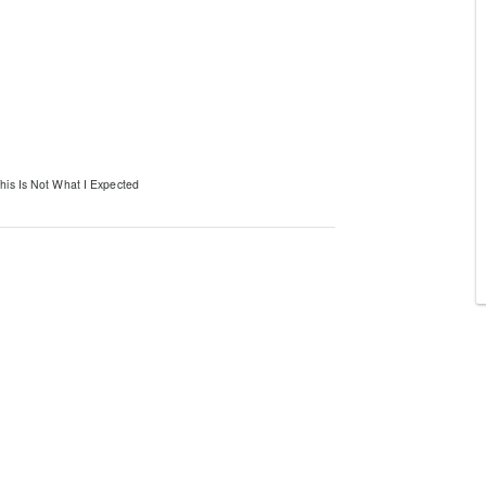
his Is Not What I Expected