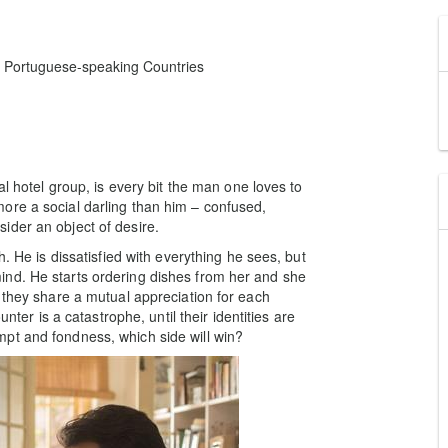
d Portuguese-speaking Countries
al hotel group, is every bit the man one loves to
ore a social darling than him – confused,
ider an object of desire.
h. He is dissatisfied with everything he sees, but
nd. He starts ordering dishes from her and she
 they share a mutual appreciation for each
unter is a catastrophe, until their identities are
pt and fondness, which side will win?