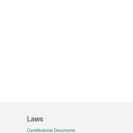
Laws
Constitutional Documents