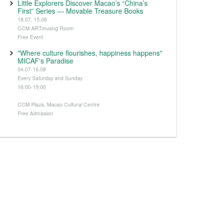
Little Explorers Discover Macao’s “China’s
First” Series — Movable Treasure Books
18.07, 15.08
CCM ARTmusing Room
Free Event
"Where culture flourishes, happiness happens"
MICAF's Paradise
04.07-16.08
Every Saturday and Sunday
16:00-19:00
CCM Plaza, Macao Cultural Centre
Free Admission