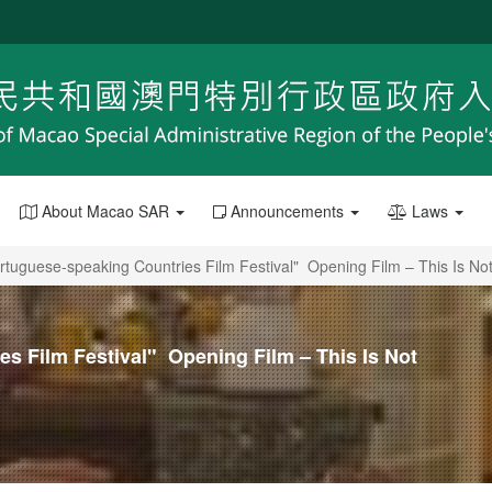
About Macao SAR
Announcements
Laws
rtuguese-speaking Countries Film Festival" Opening Film – This Is No
s Film Festival" Opening Film – This Is Not