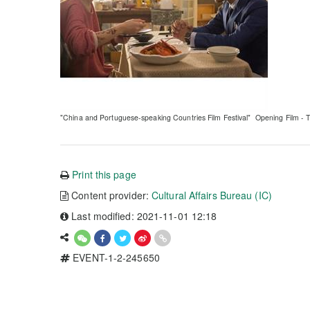
"China and Portuguese-speaking Countries Film Festival" Opening Film - T
Print this page
Content provider:
Cultural Affairs Bureau (IC)
Last modified: 2021-11-01 12:18
EVENT-1-2-245650