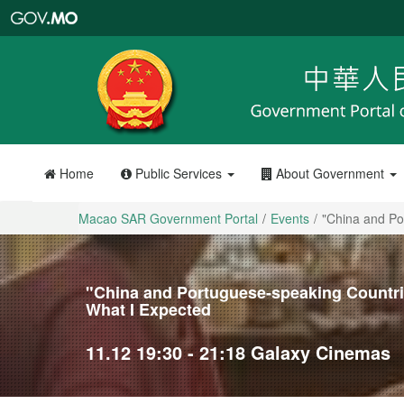
Macao
SAR
Government
Portal
Home
Public Services
About Government
Macao SAR Government Portal
Events
"China and Po
"China and Portuguese-speaking Countrie
What I Expected
11.12 19:30 - 21:18 Galaxy Cinemas