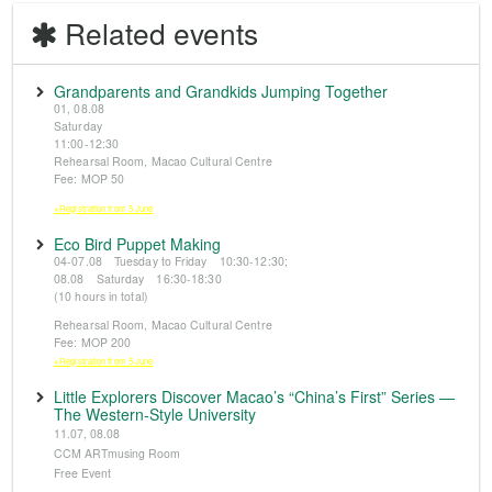
Related events
Grandparents and Grandkids Jumping Together
01, 08.08
Saturday
11:00-12:30
Rehearsal Room, Macao Cultural Centre
Fee: MOP 50
※Registration from 5 June
Eco Bird Puppet Making
04-07.08 Tuesday to Friday 10:30-12:30;
08.08 Saturday 16:30-18:30
(10 hours in total)
Rehearsal Room, Macao Cultural Centre
Fee: MOP 200
※Registration from 5 June
Little Explorers Discover Macao’s “China’s First” Series —
The Western-Style University
11.07, 08.08
CCM ARTmusing Room
Free Event