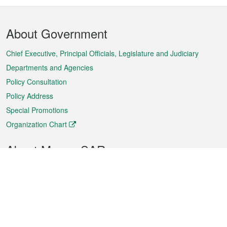
Footer
About Government
Menu
Chief Executive, Principal Officials, Legislature and Judiciary
Departments and Agencies
Policy Consultation
Policy Address
Special Promotions
Organization Chart
About Macao SAR
Weather
Traffic
Public Holidays
Culture and leisure
City information