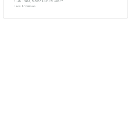
CCM Plaza, Macao Cultural Centre
Free Admission