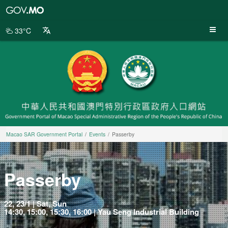
Macao
SAR
Government
33°C
Portal
Macao SAR Government Portal
Events
Passerby
Passerby
22, 23/1 | Sat, Sun
14:30, 15:00, 15:30, 16:00 | Yau Seng Industrial Building