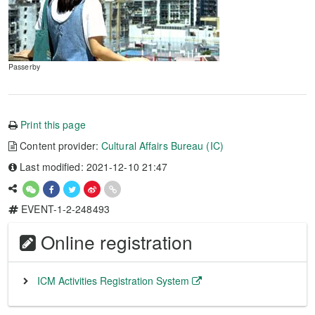
Passerby
Print this page
Content provider:
Cultural Affairs Bureau (IC)
Last modified: 2021-12-10 21:47
EVENT-1-2-248493
Online registration
ICM Activities Registration System