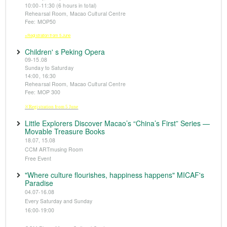
10:00-11:30 (6 hours in total)
Rehearsal Room, Macao Cultural Centre
Fee: MOP50
※Registration from 5 June
Children' s Peking Opera
09-15.08
Sunday to Saturday
14:00, 16:30
Rehearsal Room, Macao Cultural Centre
Fee: MOP 300
※Registration from 5 June
Little Explorers Discover Macao’s “China’s First” Series —
Movable Treasure Books
18.07, 15.08
CCM ARTmusing Room
Free Event
"Where culture flourishes, happiness happens" MICAF's
Paradise
04.07-16.08
Every Saturday and Sunday
16:00-19:00