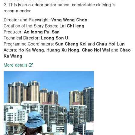
2. This is an outdoor performance, comfortable clothing is
recommended
Director and Playwright:
Vong Weng Chon
Creation of the Story Boxes:
Lai Chi Ieng
Producer:
Ao Ieong Pui San
Technical Director:
Leong Son U
Programme Coordinators:
Sun Cheng Kei
and
Chau Hoi Lun
Actors:
Ho Ka Weng
,
Huang Xu Hong
,
Chao Hoi Wai
and
Chao
Ka Wang
More details