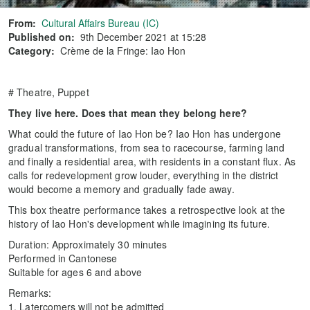
From:
Cultural Affairs Bureau (IC)
Published on:
9th December 2021 at 15:28
Category:
Crème de la Fringe: Iao Hon
# Theatre, Puppet
They live here. Does that mean they belong here?
What could the future of Iao Hon be? Iao Hon has undergone
gradual transformations, from sea to racecourse, farming land
and finally a residential area, with residents in a constant flux. As
calls for redevelopment grow louder, everything in the district
would become a memory and gradually fade away.
This box theatre performance takes a retrospective look at the
history of Iao Hon's development while imagining its future.
Duration: Approximately 30 minutes
Performed in Cantonese
Suitable for ages 6 and above
Remarks:
1. Latercomers will not be admitted