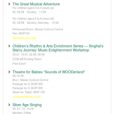
The Great Musical Adventure
For children aged 3 to 4 years old
02, 09.08 Sunday 11:00
For children aged 5 to 6 years old
02, 08.08 Sunday, Saturday 14:30
Rehearsal Room, Macao Cultural Centre
Fee: MOP100
※Registration from 5 June
Children’s Rhythm & Arts Enrichment Series — Xinghai’s
Starry Journey: Music Enlightenment Workshop
05.07, 19.07, 02.08, 09.08
CCM ARTmusing Room
Free Event
Theatre for Babies “Sounds of WOODerland”
05-10.08
Box I, Macao Cultural Centre
Package for 2: MOP 200
Package for 3: MOP 300
Observer Ticket: MOP 100
※Tickets available from 14 June
Silver Age Singing
03, 07, 10, 14.08
Monday, Friday