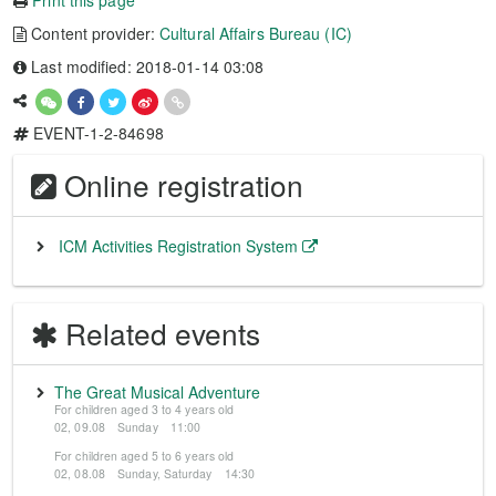
Print this page
Content provider:
Cultural Affairs Bureau (IC)
Last modified: 2018-01-14 03:08
EVENT-1-2-84698
Online registration
ICM Activities Registration System
Related events
The Great Musical Adventure
For children aged 3 to 4 years old
02, 09.08 Sunday 11:00
For children aged 5 to 6 years old
02, 08.08 Sunday, Saturday 14:30