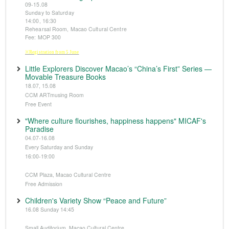
09-15.08
Sunday to Saturday
14:00, 16:30
Rehearsal Room, Macao Cultural Centre
Fee: MOP 300
※Registration from 5 June
Little Explorers Discover Macao’s “China’s First” Series —
Movable Treasure Books
18.07, 15.08
CCM ARTmusing Room
Free Event
"Where culture flourishes, happiness happens" MICAF's
Paradise
04.07-16.08
Every Saturday and Sunday
16:00-19:00
CCM Plaza, Macao Cultural Centre
Free Admission
Children's Variety Show “Peace and Future”
16.08 Sunday 14:45
Small Auditorium, Macao Cultural Centre