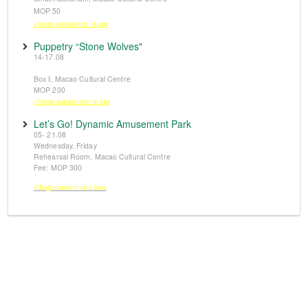
MOP 50
※Tickets available from 14 June
Puppetry “Stone Wolves"
14-17.08
Box I, Macao Cultural Centre
MOP 200
※Tickets available from 14 June
Let’s Go! Dynamic Amusement Park
05- 21.08
Wednesday, Friday
Rehearsal Room, Macao Cultural Centre
Fee: MOP 300
※Registration from 5 June