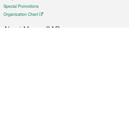
Special Promotions
Organization Chart
About Macao SAR
Weather
Traffic
Public Holidays
Culture and leisure
City information
Macao Fact Sheets
Statistics
Announcements
News
Videos