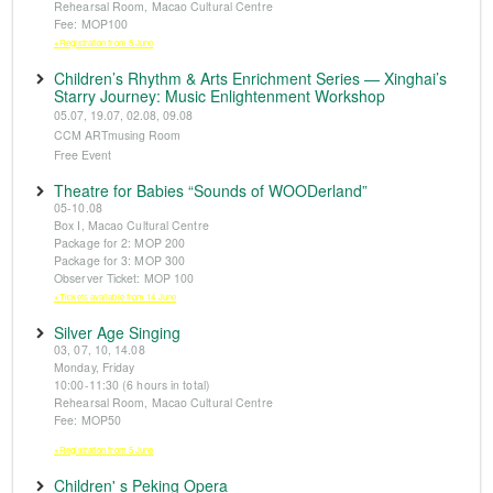
Rehearsal Room, Macao Cultural Centre
Fee: MOP100
※Registration from 5 June
Children’s Rhythm & Arts Enrichment Series — Xinghai’s
Starry Journey: Music Enlightenment Workshop
05.07, 19.07, 02.08, 09.08
CCM ARTmusing Room
Free Event
Theatre for Babies “Sounds of WOODerland”
05-10.08
Box I, Macao Cultural Centre
Package for 2: MOP 200
Package for 3: MOP 300
Observer Ticket: MOP 100
※Tickets available from 14 June
Silver Age Singing
03, 07, 10, 14.08
Monday, Friday
10:00-11:30 (6 hours in total)
Rehearsal Room, Macao Cultural Centre
Fee: MOP50
※Registration from 5 June
Children' s Peking Opera