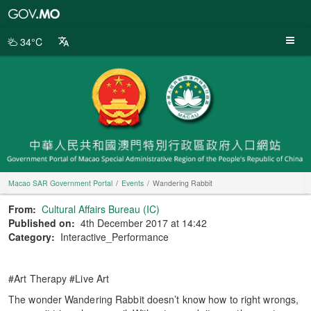
Macao
SAR
Government
34°C
Portal
Macao SAR Government Portal
Events
Wandering Rabbit
From:
Cultural Affairs Bureau (IC)
Published on:
4th December 2017 at 14:42
Category:
Interactive_Performance
#Art Therapy #Live Art
The wonder Wandering Rabbit doesn’t know how to right wrongs,