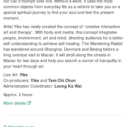
nor can it triumph over evil. Without a word, it uses the most
common objects from everyday life as a vehicle to take you on a
special spiritual journey to find your soul and feel the present
moment.
Artist Yike has newly created the concept of “creative interactive
art and therapy”. With body and media, this concept integrates
people, environment, art and mind, directing audience for a better
self-understanding to achieve self-healing. The Wandering Rabbit
has wandered around Shanghai, Denmark and Beijing before a
long overdue visit to Macao. It will stroll along the streets in
Macao for two days and help you search a corner of tranquility in
your heart through art.
Live Art:
Yike
Co-producers:
Yike
and
Tam Chi Chun
Administration Coordinator:
Leong Ka Wai
Approx. 2 hours
More details