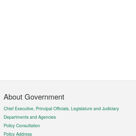
Footer
About Government
Menu
Chief Executive, Principal Officials, Legislature and Judiciary
Departments and Agencies
Policy Consultation
Policy Address