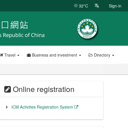
32°C
Sign-in
Travel
Business and investment
Directory
Online registration
ICM Activities Registration System