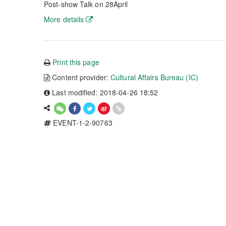
Post-show Talk on 28April
More details
Print this page
Content provider:
Cultural Affairs Bureau (IC)
Last modified: 2018-04-26 18:52
EVENT-1-2-90763