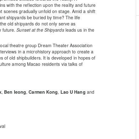
ins with the reflection upon the reality and future
 scenes gradually unfold on stage. Amid a shift
ant shipyards be buried by time? The life
the old shipyards do not only serve as
 future.
Sunset at the Shipyards
leads us in the
 local theatre group Dream Theater Association
nterviews in a microhistory approach to create a
 of old shipbuilders. It is developed in hopes of
culture among Macao residents via talks of
k
,
Ben Ieong
,
Carmen Kong
,
Lao U Hang
and
val