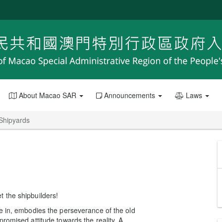
About Macao SAR
Announcements
Laws
 Shipyards
 the shipbuilders!
e in, embodies the perseverance of the old
romised attitude towards the reality. A