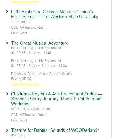
※Registration from 5 June
Little Explorers Discover Macao’s “China’s
First” Series — The Western-Style University
11.07, 08.08
CCM ARTmusing Room
Free Event
The Great Musical Adventure
For children aged 3 to 4 years old
02, 09.08 Sunday 11:00
For children aged 5 to 6 years old
02, 08.08 Sunday, Saturday 14:30
Rehearsal Room, Macao Cultural Centre
Fee: MOP100
※Registration from 5 June
Children’s Rhythm & Arts Enrichment Series —
Xinghai’s Starry Journey: Music Enlightenment
Workshop
05.07, 19.07, 02.08, 09.08
CCM ARTmusing Room
Free Event
Theatre for Babies “Sounds of WOODerland”
05-10.08