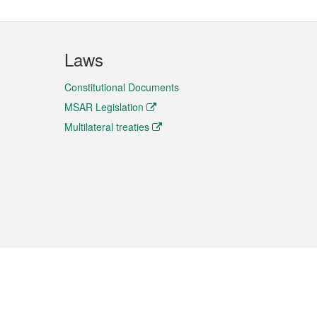
Laws
Constitutional Documents
MSAR Legislation
Multilateral treaties