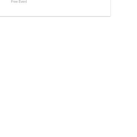
Free Event