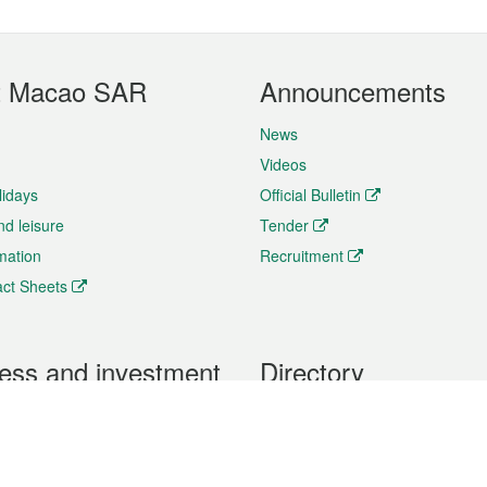
t Macao SAR
Announcements
News
Videos
lidays
Official Bulletin
nd leisure
Tender
rmation
Recruitment
ct Sheets
ess and investment
Directory
 & Investment
Mobile apps
hibition and Conference
Social Media
siness Opportunities and
Thematic websites