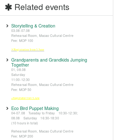
Related events
Storytelling & Creation
03.08-07.08
Rehearsal Room, Macao Cultural Centre
Fee: MOP 100
※Registration from 5 June
Grandparents and Grandkids Jumping
Together
01, 08.08
Saturday
11:00-12:30
Rehearsal Room, Macao Cultural Centre
Fee: MOP 50
※Registration from 5 June
Eco Bird Puppet Making
04-07.08 Tuesday to Friday 10:30-12:30;
08.08 Saturday 16:30-18:30
(10 hours in total)
Rehearsal Room, Macao Cultural Centre
Fee: MOP 200