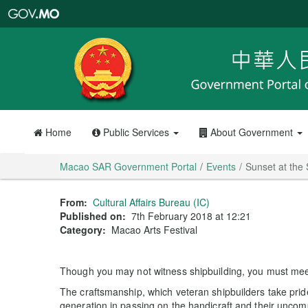
Macao
SAR
Government
Portal
Home
Public Services
About Government
Macao SAR Government Portal
Events
Sunset at the
From:
Cultural Affairs Bureau (IC)
Published on:
7th February 2018 at 12:21
Category:
Macao Arts Festival
Though you may not witness shipbuilding, you must meet
The craftsmanship, which veteran shipbuilders take prid
generation in passing on the handicraft and their uncomp