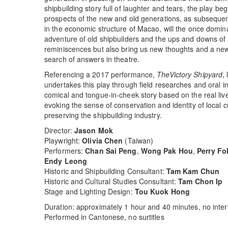
shipbuilding story full of laughter and tears, the play beg
prospects of the new and old generations, as subsequent
in the economic structure of Macao, will the once domin
adventure of old shipbuilders and the ups and downs of 
reminiscences but also bring us new thoughts and a new
search of answers in theatre.
Referencing a 2017 performance,
TheVictory Shipyard
,
undertakes this play through field researches and oral i
comical and tongue-in-cheek story based on the real lives
evoking the sense of conservation and identity of local 
preserving the shipbuilding industry.
Director:
Jason Mok
Playwright:
Olivia Chen
(Taiwan)
Performers:
Chan Sai Peng
,
Wong Pak Hou
,
Perry Fo
Endy Leong
Historic and Shipbuilding Consultant:
Tam Kam Chun
Historic and Cultural Studies Consultant:
Tam Chon Ip
Stage and Lighting Design:
Tou Kuok Hong
Duration: approximately 1 hour and 40 minutes, no inter
Performed in Cantonese, no surtitles