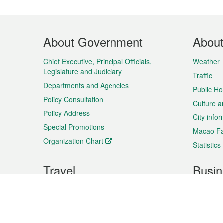
Footer
About Government
Abou
Menu
Chief Executive, Principal Officials,
Weather
Legislature and Judiciary
Traffic
Departments and Agencies
Public Ho
Policy Consultation
Culture a
Policy Address
City info
Special Promotions
Macao Fa
Organization Chart
Statistics
Travel
Busin
Plan your trip
Business
Sightseeing
Macao Ex
Shows & Entertainment
SMEs’ Bu