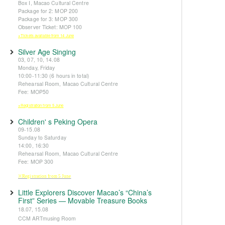
Box I, Macao Cultural Centre
Package for 2: MOP 200
Package for 3: MOP 300
Observer Ticket: MOP 100
※Tickets available from 14 June
Silver Age Singing
03, 07, 10, 14.08
Monday, Friday
10:00-11:30 (6 hours in total)
Rehearsal Room, Macao Cultural Centre
Fee: MOP50
※Registration from 5 June
Children' s Peking Opera
09-15.08
Sunday to Saturday
14:00, 16:30
Rehearsal Room, Macao Cultural Centre
Fee: MOP 300
※Registration from 5 June
Little Explorers Discover Macao’s “China’s
First” Series — Movable Treasure Books
18.07, 15.08
CCM ARTmusing Room