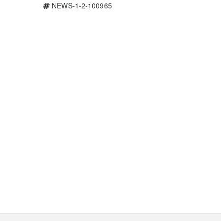
NEWS-1-2-100965