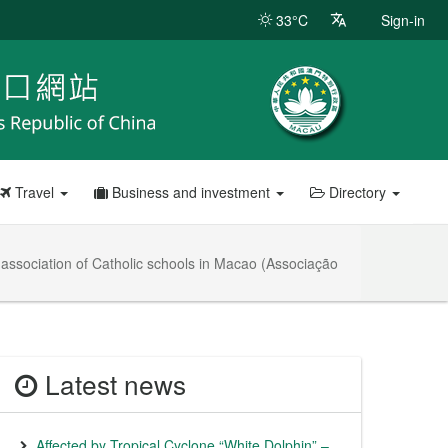
33°C
Sign-in
Travel
Business and investment
Directory
 association of Catholic schools in Macao (Associação
Latest news
Affected by Tropical Cyclone “White Dolphin” –