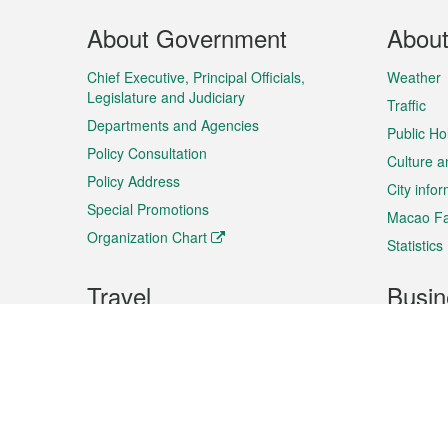
Footer
About Government
Abou
Menu
Chief Executive, Principal Officials,
Weather
Legislature and Judiciary
Traffic
Departments and Agencies
Public Ho
Policy Consultation
Culture a
Policy Address
City info
Special Promotions
Macao Fa
Organization Chart
Statistics
Travel
Busin
Plan your trip
Business
Sightseeing
Macao Ex
Shows & Entertainment
SMEs’ Bu
Services
Shopping
Market In
Events & Festivities