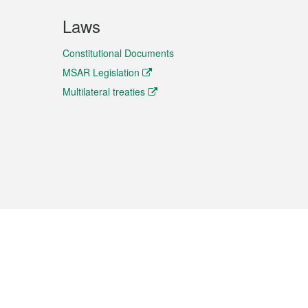
Laws
Constitutional Documents
MSAR Legislation
Multilateral treaties