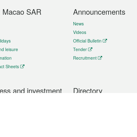
t Macao SAR
Announcements
News
Videos
lidays
Official Bulletin
nd leisure
Tender
rmation
Recruitment
ct Sheets
ess and investment
Directory
 & Investment
Mobile apps
hibition and Conference
Social Media
siness Opportunities and
Thematic websites
RSS Feeds
formation
Forms download