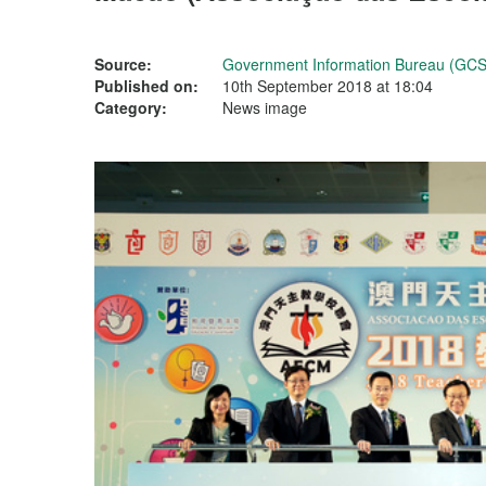
Source:
Government Information Bureau (GCS
Published on:
10th September 2018 at 18:04
Category:
News image