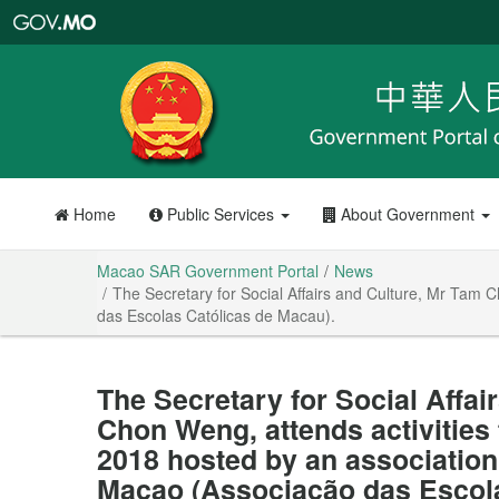
Macao
SAR
Government
Portal
Home
Public Services
About Government
Macao SAR Government Portal
News
The Secretary for Social Affairs and Culture, Mr Tam 
das Escolas Católicas de Macau).
The Secretary for Social Affai
Chon Weng, attends activities
2018 hosted by an association 
Macao (Associação das Escola