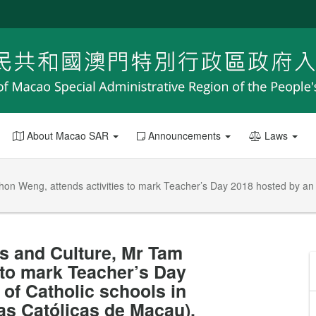
About Macao SAR
Announcements
Laws
Chon Weng, attends activities to mark Teacher’s Day 2018 hosted by an
rs and Culture, Mr Tam
 to mark Teacher’s Day
of Catholic schools in
s Católicas de Macau).