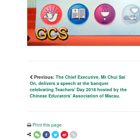
Previous:
The Chief Executive, Mr Chui Sai
On, delivers a speech at the banquet
celebrating Teachers' Day 2018 hosted by the
Chinese Educators' Association of Macau.
Print this page