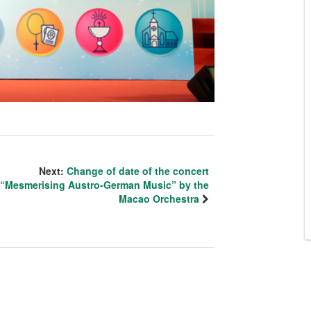
Next:
Change of date of the concert
“Mesmerising Austro-German Music” by the
Macao Orchestra