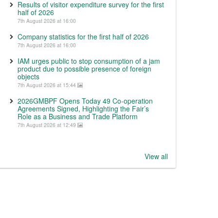
Results of visitor expenditure survey for the first
half of 2026
7th August 2026 at 16:00
Company statistics for the first half of 2026
7th August 2026 at 16:00
IAM urges public to stop consumption of a jam
product due to possible presence of foreign
objects
7th August 2026 at 15:44
2026GMBPF Opens Today 49 Co-operation
Agreements Signed, Highlighting the Fair’s
Role as a Business and Trade Platform
7th August 2026 at 12:49
View all