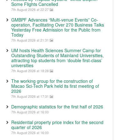
Some Flights Cancelled
7th August 2026 at 22:27
GMBPF Advances “Multi-venue Events” Co-
operation, Facilitating Over 270 Business Talks
Yesterday Free Admission for the Public from
Today
7th August 2026 at 21:31
UM hosts Health Sciences Summer Camp for
Outstanding Students of Mainland Universities,
attracting top students from ‘double first-class’
universities
7th August 2026 at 18:28
The working group for the construction of
Macao Sci-Tech Park held its first meeting of
2026
7th August 2026 at 17:31
Demographic statistics for the first half of 2026
7th August 2026 at 16:00
Residential property price index for the second
quarter of 2026
7th August 2026 at 16:00