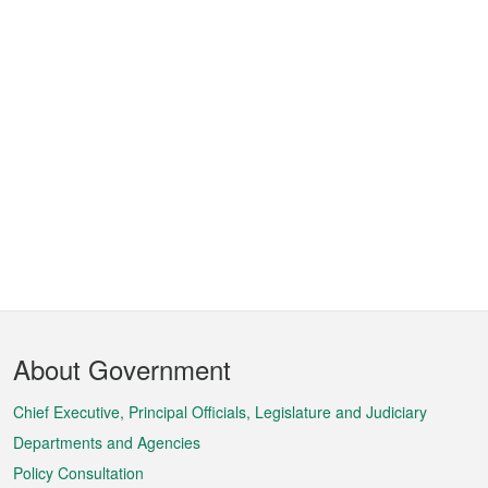
Footer
About Government
Menu
Chief Executive, Principal Officials, Legislature and Judiciary
Departments and Agencies
Policy Consultation