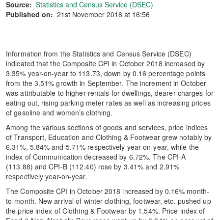
Source:
Statistics and Census Service (DSEC)
Published on:
21st November 2018 at 16:56
Information from the Statistics and Census Service (DSEC)
indicated that the Composite CPI in October 2018 increased by
3.35% year-on-year to 113.73, down by 0.16 percentage points
from the 3.51% growth in September. The increment in October
was attributable to higher rentals for dwellings, dearer charges for
eating out, rising parking meter rates as well as increasing prices
of gasoline and women’s clothing.
Among the various sections of goods and services, price indices
of Transport, Education and Clothing & Footwear grew notably by
6.31%, 5.84% and 5.71% respectively year-on-year, while the
index of Communication decreased by 6.72%. The CPI-A
(113.88) and CPI-B (112.40) rose by 3.41% and 2.91%
respectively year-on-year.
The Composite CPI in October 2018 increased by 0.16% month-
to-month. New arrival of winter clothing, footwear, etc. pushed up
the price index of Clothing & Footwear by 1.54%. Price index of