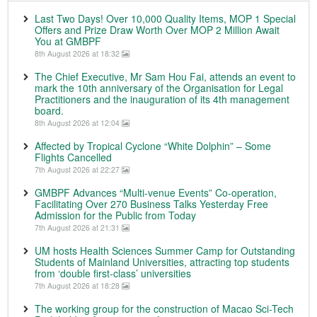
Last Two Days! Over 10,000 Quality Items, MOP 1 Special
Offers and Prize Draw Worth Over MOP 2 Million Await
You at GMBPF
8th August 2026 at 18:32
The Chief Executive, Mr Sam Hou Fai, attends an event to
mark the 10th anniversary of the Organisation for Legal
Practitioners and the inauguration of its 4th management
board.
8th August 2026 at 12:04
Affected by Tropical Cyclone “White Dolphin” – Some
Flights Cancelled
7th August 2026 at 22:27
GMBPF Advances “Multi-venue Events” Co-operation,
Facilitating Over 270 Business Talks Yesterday Free
Admission for the Public from Today
7th August 2026 at 21:31
UM hosts Health Sciences Summer Camp for Outstanding
Students of Mainland Universities, attracting top students
from ‘double first-class’ universities
7th August 2026 at 18:28
The working group for the construction of Macao Sci-Tech