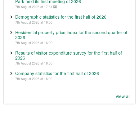
Park held its first meeting of 2026
7th August 2026 at 17:31
Demographic statistics for the first half of 2026
7th August 2026 at 16:00
Residential property price index for the second quarter of
2026
7th August 2026 at 16:00
Results of visitor expenditure survey for the first half of
2026
7th August 2026 at 16:00
Company statistics for the first half of 2026
7th August 2026 at 16:00
View all