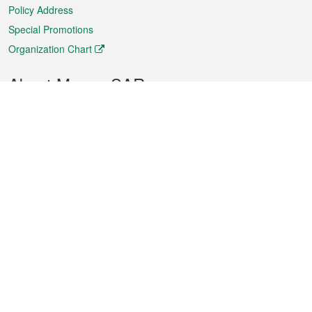
Policy Address
Special Promotions
Organization Chart
About Macao SAR
Weather
Traffic
Public Holidays
Culture and leisure
City information
Macao Fact Sheets
Statistics
Announcements
News
Videos