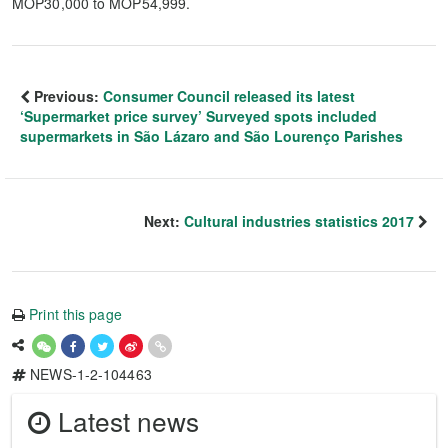
MOP30,000 to MOP54,999.
Previous:
Consumer Council released its latest
‘Supermarket price survey’ Surveyed spots included
supermarkets in São Lázaro and São Lourenço Parishes
Next:
Cultural industries statistics 2017
Print this page
NEWS-1-2-104463
Latest news