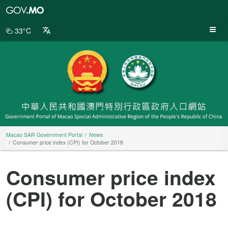
Macao
SAR
Government
33°C
Portal
Macao SAR Government Portal
News
Consumer price index (CPI) for October 2018
Consumer price index
(CPI) for October 2018