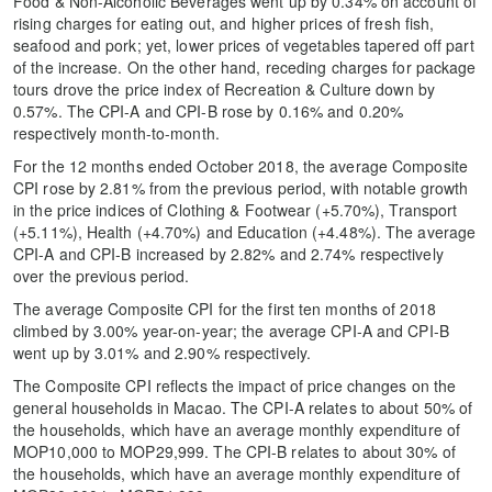
Food & Non-Alcoholic Beverages went up by 0.34% on account of
rising charges for eating out, and higher prices of fresh fish,
seafood and pork; yet, lower prices of vegetables tapered off part
of the increase. On the other hand, receding charges for package
tours drove the price index of Recreation & Culture down by
0.57%. The CPI-A and CPI-B rose by 0.16% and 0.20%
respectively month-to-month.
For the 12 months ended October 2018, the average Composite
CPI rose by 2.81% from the previous period, with notable growth
in the price indices of Clothing & Footwear (+5.70%), Transport
(+5.11%), Health (+4.70%) and Education (+4.48%). The average
CPI-A and CPI-B increased by 2.82% and 2.74% respectively
over the previous period.
The average Composite CPI for the first ten months of 2018
climbed by 3.00% year-on-year; the average CPI-A and CPI-B
went up by 3.01% and 2.90% respectively.
The Composite CPI reflects the impact of price changes on the
general households in Macao. The CPI-A relates to about 50% of
the households, which have an average monthly expenditure of
MOP10,000 to MOP29,999. The CPI-B relates to about 30% of
the households, which have an average monthly expenditure of