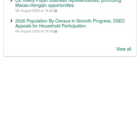
CE meets Fujian business representatives, promoting
Macao-Hengqin opportunities
5th August 2026 at 18:26
2026 Population By-Census in Smooth Progress, DSEC
Appeals for Household Participation
5th August 2026 at 16:18
View all