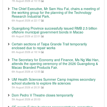
7th August 2026 at 10:15
The Chief Executive, Mr Sam Hou Fai, chairs a meeting of
the working group for the planning of the Technology
Research Industrial Park.
6th August 2026 at 22:17
Guangdong Province successfully issued RMB 2.5 billion
offshore municipal government bonds in Macao
6th August 2026 at 22:01
Certain sections of Taipa Grande Trail temporarily
enclosed due to repair works
6th August 2026 at 18:14
The Secretary for Economy and Finance, Ms Ng Wai Han,
attends the opening ceremony of the 2026 Guangdong &
Macao Branded Products Fair.
6th August 2026 at 12:55
UM Health Sciences Summer Camp inspires secondary
school students to explore life sciences
5th August 2026 at 20:31
Dom Pedro V Theatre closes temporarily
5th August 2026 at 20:03