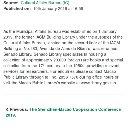
Source:
Cultural Affairs Bureau (IC)
Published on:
10th January 2019 at 16:56
As the Municipal Affairs Bureau was established on 1 January
2019, the former IACM Building Library under the auspices of the
Cultural Affairs Bureau, located on the second floor of the IACM
Building at No.163, Avenida de Almeida Ribeiro, was renamed
Senado Library. Senado Library specializes in housing a
collection of approximately 20,000 foreign rare books and special
th
collection from the 17
century to the 1950s, providing relevant
services for researchers. For enquiries please contact Macao
Public Library through tel. no. 2856 7576 during office hours or
visit the Macao Public Library’s website at www.library.gov.mo.
Previous:
The Shenzhen-Macao Cooperation Conference
2019.