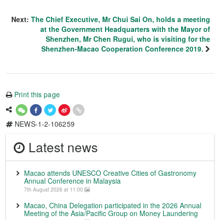
Next:
The Chief Executive, Mr Chui Sai On, holds a meeting
at the Government Headquarters with the Mayor of
Shenzhen, Mr Chen Rugui, who is visiting for the
Shenzhen-Macao Cooperation Conference 2019.
Print this page
NEWS-1-2-106259
Latest news
Macao attends UNESCO Creative Cities of Gastronomy
Annual Conference in Malaysia
7th August 2026 at 11:00
Macao, China Delegation participated in the 2026 Annual
Meeting of the Asia/Pacific Group on Money Laundering