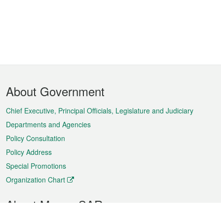
Footer
About Government
Menu
Chief Executive, Principal Officials, Legislature and Judiciary
Departments and Agencies
Policy Consultation
Policy Address
Special Promotions
Organization Chart
About Macao SAR