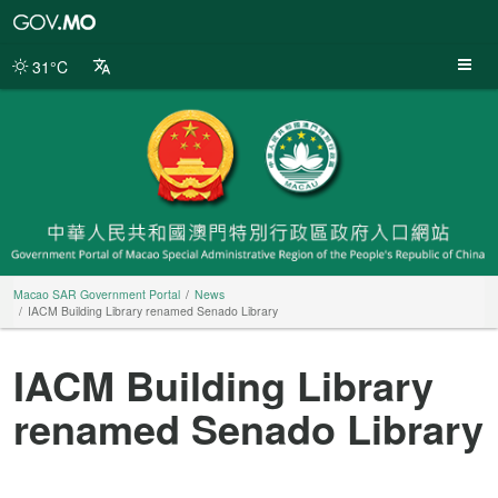
Macao
SAR
Government
31°C
Portal
Macao SAR Government Portal
News
IACM Building Library renamed Senado Library
IACM Building Library
renamed Senado Library