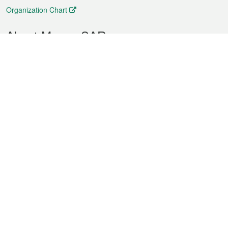
Organization Chart
About Macao SAR
Weather
Traffic
Public Holidays
Culture and leisure
City information
Macao Fact Sheets
Statistics
Announcements
News
Videos
Official Bulletin