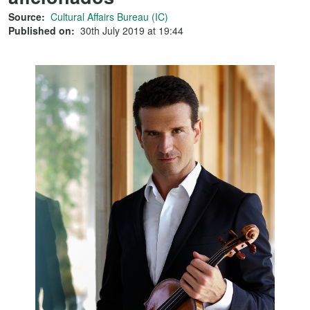
Source:
Cultural Affairs Bureau (IC)
Published on:
30th July 2019 at 19:44