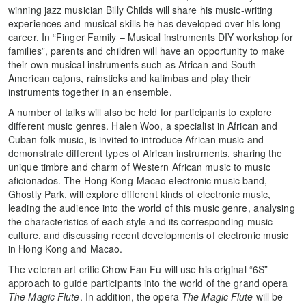
winning jazz musician Billy Childs will share his music-writing
experiences and musical skills he has developed over his long
career. In “Finger Family – Musical instruments DIY workshop for
families”, parents and children will have an opportunity to make
their own musical instruments such as African and South
American cajons, rainsticks and kalimbas and play their
instruments together in an ensemble.
A number of talks will also be held for participants to explore
different music genres. Halen Woo, a specialist in African and
Cuban folk music, is invited to introduce African music and
demonstrate different types of African instruments, sharing the
unique timbre and charm of Western African music to music
aficionados. The Hong Kong-Macao electronic music band,
Ghostly Park, will explore different kinds of electronic music,
leading the audience into the world of this music genre, analysing
the characteristics of each style and its corresponding music
culture, and discussing recent developments of electronic music
in Hong Kong and Macao.
The veteran art critic Chow Fan Fu will use his original “6S”
approach to guide participants into the world of the grand opera
The Magic Flute
. In addition, the opera
The Magic Flute
will be