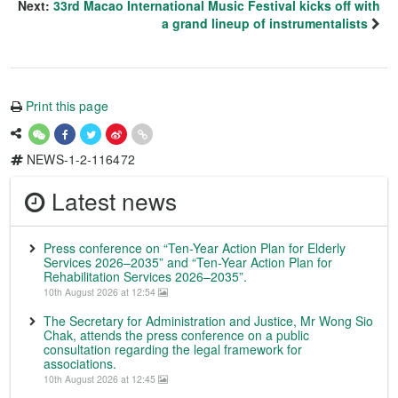
Next:
33rd Macao International Music Festival kicks off with
a grand lineup of instrumentalists
Print this page
NEWS-1-2-116472
Latest news
Press conference on “Ten-Year Action Plan for Elderly
Services 2026–2035” and “Ten-Year Action Plan for
Rehabilitation Services 2026–2035”.
10th August 2026 at 12:54
The Secretary for Administration and Justice, Mr Wong Sio
Chak, attends the press conference on a public
consultation regarding the legal framework for
associations.
10th August 2026 at 12:45