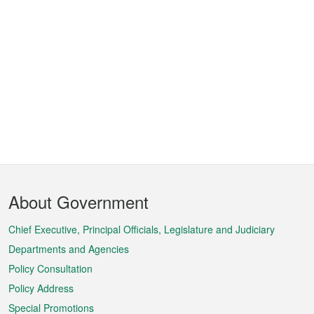
Footer
About Government
Menu
Chief Executive, Principal Officials, Legislature and Judiciary
Departments and Agencies
Policy Consultation
Policy Address
Special Promotions