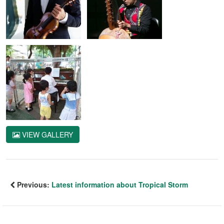
VIEW GALLERY
Previous:
Latest information about Tropical Storm