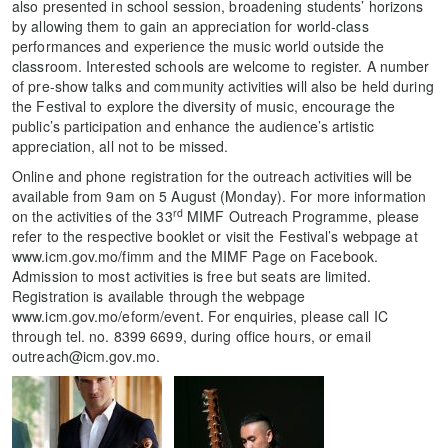
also presented in school session, broadening students’ horizons
by allowing them to gain an appreciation for world-class
performances and experience the music world outside the
classroom. Interested schools are welcome to register. A number
of pre-show talks and community activities will also be held during
the Festival to explore the diversity of music, encourage the
public’s participation and enhance the audience’s artistic
appreciation, all not to be missed.
Online and phone registration for the outreach activities will be
available from 9am on 5 August (Monday). For more information
rd
on the activities of the 33
MIMF Outreach Programme, please
refer to the respective booklet or visit the Festival’s webpage at
www.icm.gov.mo/fimm and the MIMF Page on Facebook.
Admission to most activities is free but seats are limited.
Registration is available through the webpage
www.icm.gov.mo/eform/event. For enquiries, please call IC
through tel. no. 8399 6699, during office hours, or email
outreach@icm.gov.mo.