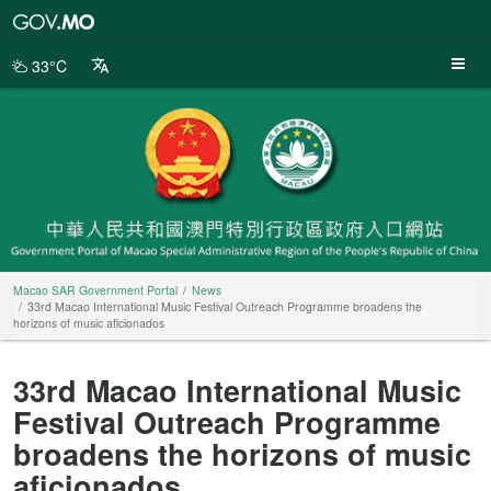
Macao
SAR
Government
33°C
Portal
Macao SAR Government Portal
News
33rd Macao International Music Festival Outreach Programme broadens the
horizons of music aficionados
33rd Macao International Music
Festival Outreach Programme
broadens the horizons of music
aficionados