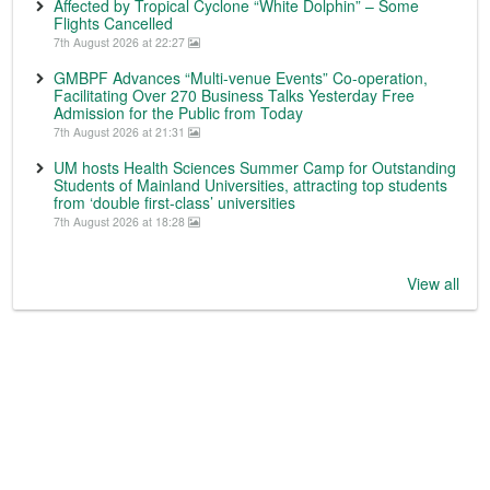
Affected by Tropical Cyclone “White Dolphin” – Some
Flights Cancelled
7th August 2026 at 22:27
GMBPF Advances “Multi-venue Events” Co-operation,
Facilitating Over 270 Business Talks Yesterday Free
Admission for the Public from Today
7th August 2026 at 21:31
UM hosts Health Sciences Summer Camp for Outstanding
Students of Mainland Universities, attracting top students
from ‘double first-class’ universities
7th August 2026 at 18:28
View all