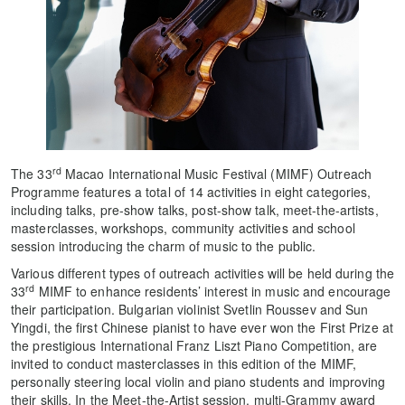
rd
The 33
Macao International Music Festival (MIMF) Outreach
Programme features a total of 14 activities in eight categories,
including talks, pre-show talks, post-show talk, meet-the-artists,
masterclasses, workshops, community activities and school
session introducing the charm of music to the public.
Various different types of outreach activities will be held during the
rd
33
MIMF to enhance residents’ interest in music and encourage
their participation. Bulgarian violinist Svetlin Roussev and Sun
Yingdi, the first Chinese pianist to have ever won the First Prize at
the prestigious International Franz Liszt Piano Competition, are
invited to conduct masterclasses in this edition of the MIMF,
personally steering local violin and piano students and improving
their skills. In the Meet-the-Artist session, multi-Grammy award