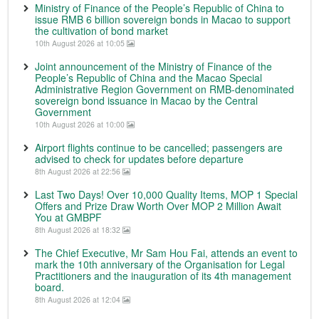
Ministry of Finance of the People’s Republic of China to
issue RMB 6 billion sovereign bonds in Macao to support
the cultivation of bond market
10th August 2026 at 10:05
Joint announcement of the Ministry of Finance of the
People’s Republic of China and the Macao Special
Administrative Region Government on RMB-denominated
sovereign bond issuance in Macao by the Central
Government
10th August 2026 at 10:00
Airport flights continue to be cancelled; passengers are
advised to check for updates before departure
8th August 2026 at 22:56
Last Two Days! Over 10,000 Quality Items, MOP 1 Special
Offers and Prize Draw Worth Over MOP 2 Million Await
You at GMBPF
8th August 2026 at 18:32
The Chief Executive, Mr Sam Hou Fai, attends an event to
mark the 10th anniversary of the Organisation for Legal
Practitioners and the inauguration of its 4th management
board.
8th August 2026 at 12:04