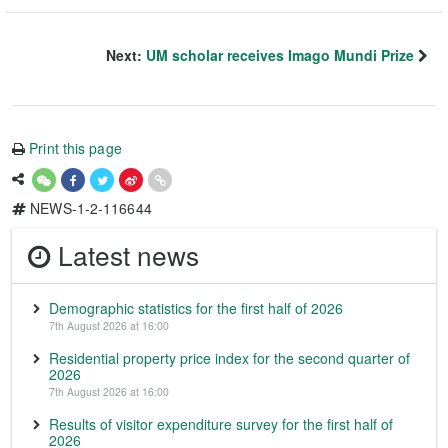
Next:
UM scholar receives Imago Mundi Prize
Print this page
NEWS-1-2-116644
Latest news
Demographic statistics for the first half of 2026
7th August 2026 at 16:00
Residential property price index for the second quarter of
2026
7th August 2026 at 16:00
Results of visitor expenditure survey for the first half of
2026