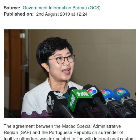
Source:
Government Information Bureau (GCS)
Published on:
2nd August 2019 at 12:24
The agreement between the Macao Special Administrative
Region (SAR) and the Portuguese Republic on surrender of
fugitive offenders was formulated in line with international custom