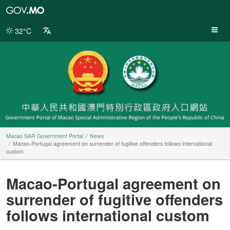
Macao
SAR
Government
32°C
Portal
Macao SAR Government Portal
News
Macao-Portugal agreement on surrender of fugitive offenders follows international
custom
Macao-Portugal agreement on
surrender of fugitive offenders
follows international custom