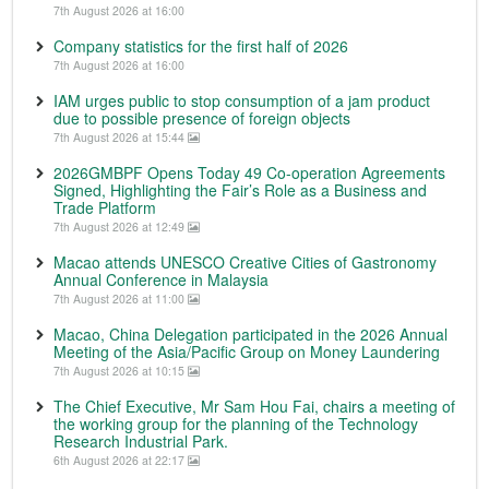
7th August 2026 at 16:00
Company statistics for the first half of 2026
7th August 2026 at 16:00
IAM urges public to stop consumption of a jam product
due to possible presence of foreign objects
7th August 2026 at 15:44
2026GMBPF Opens Today 49 Co-operation Agreements
Signed, Highlighting the Fair’s Role as a Business and
Trade Platform
7th August 2026 at 12:49
Macao attends UNESCO Creative Cities of Gastronomy
Annual Conference in Malaysia
7th August 2026 at 11:00
Macao, China Delegation participated in the 2026 Annual
Meeting of the Asia/Pacific Group on Money Laundering
7th August 2026 at 10:15
The Chief Executive, Mr Sam Hou Fai, chairs a meeting of
the working group for the planning of the Technology
Research Industrial Park.
6th August 2026 at 22:17