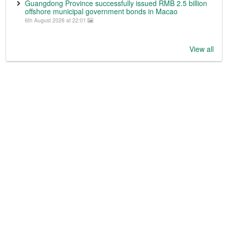
Guangdong Province successfully issued RMB 2.5 billion
offshore municipal government bonds in Macao
6th August 2026 at 22:01
View all