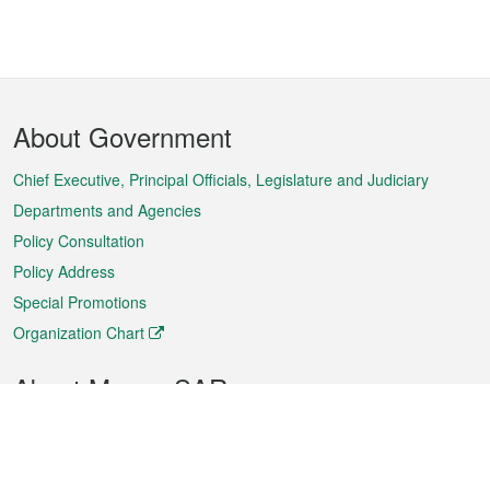
Footer
About Government
Menu
Chief Executive, Principal Officials, Legislature and Judiciary
Departments and Agencies
Policy Consultation
Policy Address
Special Promotions
Organization Chart
About Macao SAR
Weather
Traffic