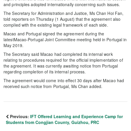
and principles adopted internationally concerning such issues.
The Secretary for Administration and Justice, Ms Chan Hoi Fan,
told reporters on Thursday (1 August) that the agreement also
complied with the existing legal framework of each side.
Macao and Portugal signed the agreement during the
latestMacao-Portugal Joint Committee meeting held in Portugal in
May 2019.
The Secretary said Macao had completed its internal work
relating to procedures required for the official implementation of
the agreement. It was currently awaiting notice from Portugal
regarding completion of its internal process.
The agreement would come into effect 30 days after Macao had
received such notice from Portugal, Ms Chan added.
Previous:
IFT Offered Learning and Experience Camp for
Students from Congjian County, Guizhou, PRC