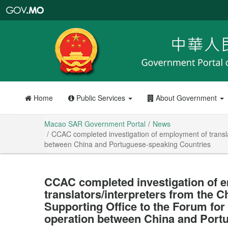
Macao
SAR
Government
Portal
Home
Public Services
About Government
Macao SAR Government Portal
News
CCAC completed investigation of employment of transl
between China and Portuguese-speaking Countries
CCAC completed investigation of 
translators/interpreters from the 
Supporting Office to the Forum fo
operation between China and Port