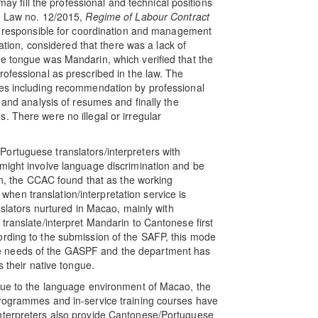
may fill the professional and technical positions
th Law no. 12/2015,
Regime of Labour Contract
ce responsible for coordination and management
tation, considered that there was a lack of
e tongue was Mandarin, which verified that the
rofessional as prescribed in the law. The
ges including recommendation by professional
 and analysis of resumes and finally the
. There were no illegal or irregular
ortuguese translators/interpreters with
might involve language discrimination and be
ion, the CCAC found that as the working
en translation/interpretation service is
nslators nurtured in Macao, mainly with
translate/interpret Mandarin to Cantonese first
ording to the submission of the SAFP, this mode
rvice needs of the GASPF and the department has
s their native tongue.
 due to the language environment of Macao, the
programmes and in-service training courses have
interpreters also provide Cantonese/Portuguese