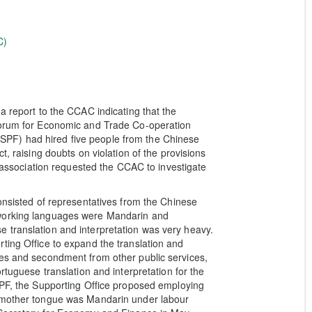
C)
a report to the CCAC indicating that the
 Forum for Economic and Trade Co-operation
PF) had hired five people from the Chinese
t, raising doubts on violation of the provisions
e association requested the CCAC to investigate
onsisted of representatives from the Chinese
 working languages were Mandarin and
 translation and interpretation was very heavy.
ting Office to expand the translation and
ses and secondment from other public services,
rtuguese translation and interpretation for the
PF, the Supporting Office proposed employing
e mother tongue was Mandarin under labour