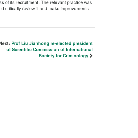
s of its recruitment. The relevant practice was
ld critically review it and make improvements
Next:
Prof Liu Jianhong re-elected president
of Scientific Commission of International
Society for Criminology