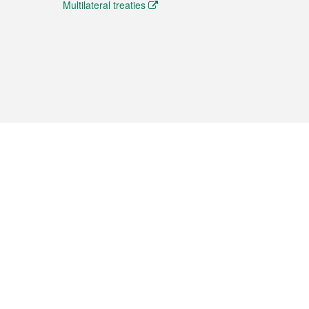
Multilateral treaties
 the translation from the Chinese originals and is provided
aditional Chinese or Portuguese versions.