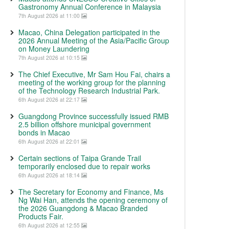
Gastronomy Annual Conference in Malaysia
7th August 2026 at 11:00
Macao, China Delegation participated in the
2026 Annual Meeting of the Asia/Pacific Group
on Money Laundering
7th August 2026 at 10:15
The Chief Executive, Mr Sam Hou Fai, chairs a
meeting of the working group for the planning
of the Technology Research Industrial Park.
6th August 2026 at 22:17
Guangdong Province successfully issued RMB
2.5 billion offshore municipal government
bonds in Macao
6th August 2026 at 22:01
Certain sections of Taipa Grande Trail
temporarily enclosed due to repair works
6th August 2026 at 18:14
The Secretary for Economy and Finance, Ms
Ng Wai Han, attends the opening ceremony of
the 2026 Guangdong & Macao Branded
Products Fair.
6th August 2026 at 12:55