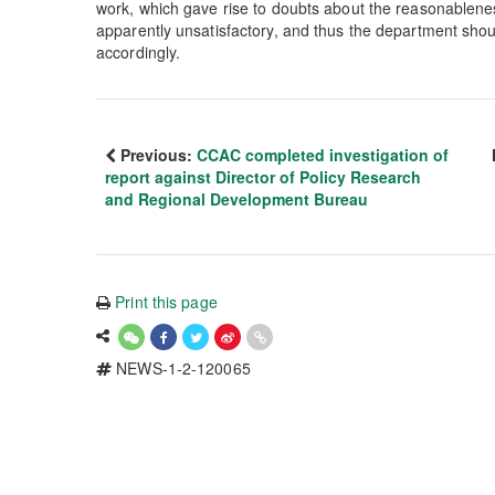
work, which gave rise to doubts about the reasonablenes
apparently unsatisfactory, and thus the department shou
accordingly.
Previous:
CCAC completed investigation of
report against Director of Policy Research
and Regional Development Bureau
Print this page
NEWS-1-2-120065