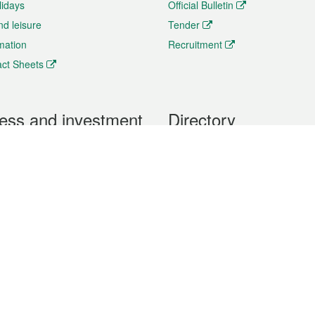
lidays
Official Bulletin
nd leisure
Tender
rmation
Recruitment
ct Sheets
ess and investment
Directory
 & Investment
Mobile apps
hibition and Conference
Social Media
siness Opportunities and
Thematic websites
RSS Feeds
formation
Forms download
al Property
uage of the Macao Special Administrative Region. The English version is
e of the contents do not have an English version, please refer to the Tr