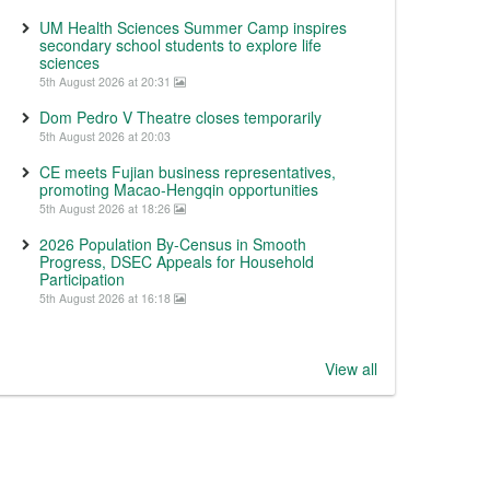
UM Health Sciences Summer Camp inspires
secondary school students to explore life
sciences
5th August 2026 at 20:31
Dom Pedro V Theatre closes temporarily
5th August 2026 at 20:03
CE meets Fujian business representatives,
promoting Macao-Hengqin opportunities
5th August 2026 at 18:26
2026 Population By-Census in Smooth
Progress, DSEC Appeals for Household
Participation
5th August 2026 at 16:18
View all