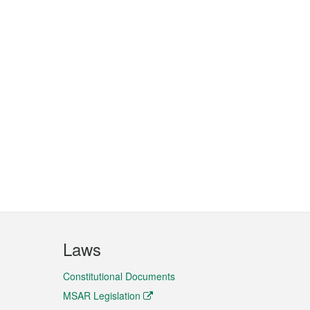
Laws
Constitutional Documents
MSAR Legislation