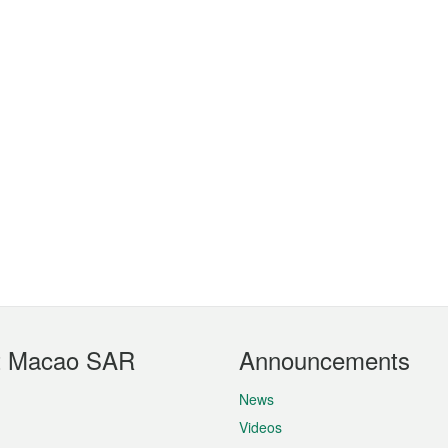
t Macao SAR
Announcements
News
Videos