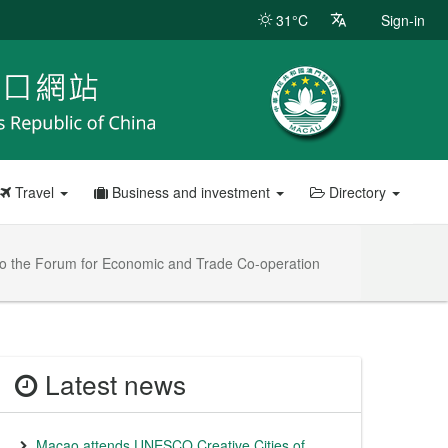
31°C
Sign-in
Travel
Business and investment
Directory
 to the Forum for Economic and Trade Co-operation
Latest news
Macao attends UNESCO Creative Cities of