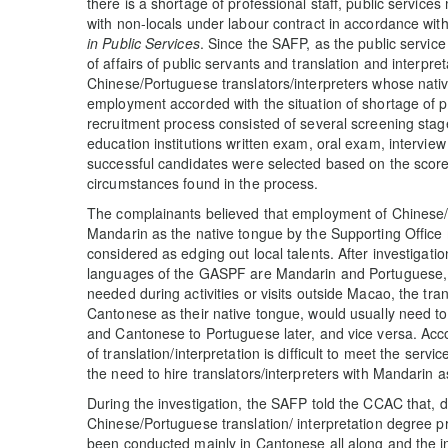
there is a shortage of professional staff, public services 
with non-locals under labour contract in accordance wi
in Public Services
. Since the SAFP, as the public servi
of affairs of public servants and translation and interpre
Chinese/Portuguese translators/interpreters whose nativ
employment accorded with the situation of shortage of p
recruitment process consisted of several screening sta
education institutions written exam, oral exam, interview
successful candidates were selected based on the scores
circumstances found in the process.
The complainants believed that employment of Chinese/P
Mandarin as the native tongue by the Supporting Office 
considered as edging out local talents. After investigat
languages of the GASPF are Mandarin and Portuguese, wh
needed during activities or visits outside Macao, the tra
Cantonese as their native tongue, would usually need to 
and Cantonese to Portuguese later, and vice versa. Acc
of translation/interpretation is difficult to meet the se
the need to hire translators/interpreters with Mandarin a
During the investigation, the SAFP told the CCAC that,
Chinese/Portuguese translation/ interpretation degree 
been conducted mainly in Cantonese all along and the 