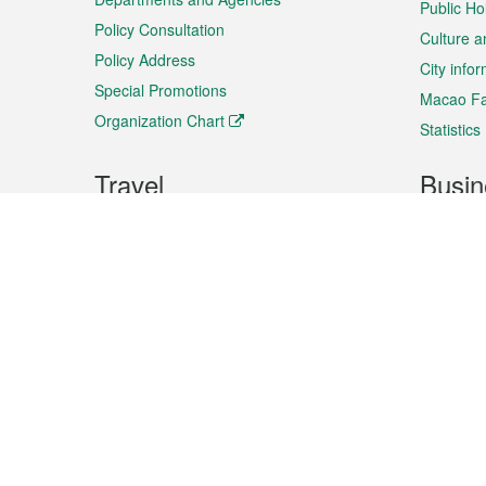
Public Ho
Policy Consultation
Culture a
Policy Address
City info
Special Promotions
Macao Fa
Organization Chart
Statistics
Travel
Busin
Plan your trip
Business
Sightseeing
Macao Ex
Shows & Entertainment
SMEs’ Bu
Services
Shopping
Market In
Events & Festivities
Intellectu
All information on this site is based on the official lang
for reference only. If you find that som