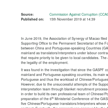
Source:
Commission Against Corruption (CCA
Published on:
15th November 2019 at 14:39
In June 2019, the Association of Synergy of Macao filed 
Supporting Office to the Permanent Secretariat of the
between China and Portuguese-speaking Countries (GAS
mainland as translators/interpreters under labour contrac
that require priority to be given to local candidates. Th
the legality of the employment.
It was found in the investigation that since the GASPF c
mainland and Portuguese-speaking countries, its main
Portuguese and thus the workload of Chinese/Portuguese
However, due to the unsuccessful attempts of the Suppor
interpretation team through blanket recruitment proces
in order to build its own professional team of Chinese/Po
th
preparation of the 6
Ministerial Conference of the GAS
five Chinese/Portuguese translators/interpreters whos