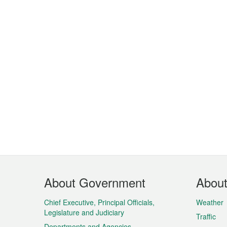
Footer
About Government
Abou
Menu
Chief Executive, Principal Officials,
Weather
Legislature and Judiciary
Traffic
Departments and Agencies