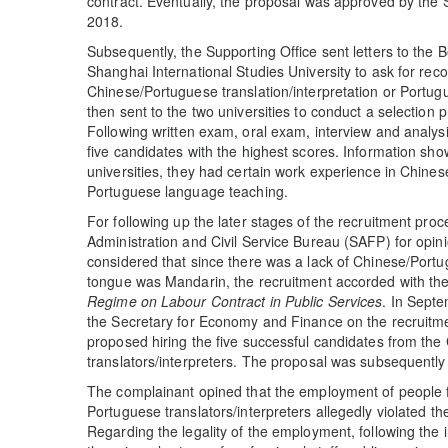
contract. Eventually, the proposal was approved by the
2018.
Subsequently, the Supporting Office sent letters to the B
Shanghai International Studies University to ask for re
Chinese/Portuguese translation/interpretation or Portug
then sent to the two universities to conduct a selecti
Following written exam, oral exam, interview and analys
five candidates with the highest scores. Information sho
universities, they had certain work experience in Chines
Portuguese language teaching.
For following up the later stages of the recruitment pro
Administration and Civil Service Bureau (SAFP) for opi
considered that since there was a lack of Chinese/Portu
tongue was Mandarin, the recruitment accorded with the
Regime on Labour Contract in Public Services
. In Septe
the Secretary for Economy and Finance on the recruitm
proposed hiring the five successful candidates from t
translators/interpreters. The proposal was subsequently 
The complainant opined that the employment of people
Portuguese translators/interpreters allegedly violated t
Regarding the legality of the employment, following the