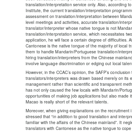
translation/interpretation service only. Also, according 
Institute, the current translation/interpretation progra
assessment on translation/interpretation between Mand
level meetings and activities, accurate translation/inter
translator/interpreter whose native tongue is not Manda
translation/interpretation service, which necessitates two
application, he will face a certain degree of difficulties.
Cantonese is the native tongue of the majority of local trans
them to handle Mandarin/Portuguese translation/interpreta
hiring translation/interpreters from the Chinese mainlan
involve language discrimination or edging out local talen
However, in the CCAC’s opinion, the SAFP’s conclusion
translators/interpreters was drawn based merely on its ex
management rather than scientific and transparent met
has not only caused the few locals with Mandarin/Portugue
opportunities of making job applications but also made it d
Macao is really short of the relevant talents.
Moreover, when giving explanations on the recruitment 
stressed that “in addition to good translation and interpre
familiar with the affairs of the Chinese mainland”. It neglect
translators with Cantonese as the native tongue to cope