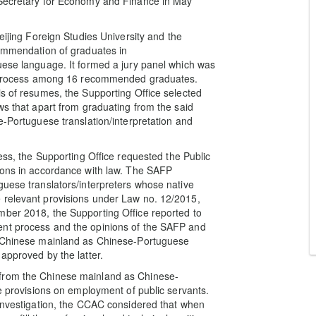
 Secretary for Economy and Finance in May
eijing Foreign Studies University and the
commendation of graduates in
uese language. It formed a jury panel which was
on process among 16 recommended graduates.
is of resumes, the Supporting Office selected
ws that apart from graduating from the said
e-Portuguese translation/interpretation and
cess, the Supporting Office requested the Public
nions in accordance with law. The SAFP
guese translators/interpreters whose native
 relevant provisions under Law no. 12/2015,
mber 2018, the Supporting Office reported to
ent process and the opinions of the SAFP and
he Chinese mainland as Chinese-Portuguese
approved by the latter.
 from the Chinese mainland as Chinese-
he provisions on employment of public servants.
 investigation, the CCAC considered that when