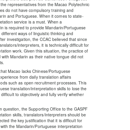
to the representatives from the Macao Polytechnic
mmes do not have compulsory training and
arin and Portuguese. When it comes to state-
pretation service is a must. When a
rin is required to provide Mandarin/Portuguese
 different ways of linguistic thinking and
 After investigation, the CCAC believed that since
lators/interpreters, it is technically difficult for
tion work. Given this situation, the practice of
d with Mandarin as their native tongue did not
ts.
 that Macao lacks Chinese/Portuguese
perience from daily translation affairs
hods such as open recruitment processes. This
se translation/interpretation skills to lose the
ifficult to objectively and fully verify whether
in question, the Supporting Office to the GASPF
tation skills, translators/interpreters should be
ed the key justification that it is difficult for
 with the Mandarin/Portuguese interpretation