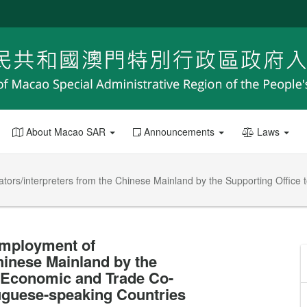
About Macao SAR
Announcements
Laws
ators/interpreters from the Chinese Mainland by the Supporting Office
employment of
Chinese Mainland by the
r Economic and Trade Co-
uguese-speaking Countries